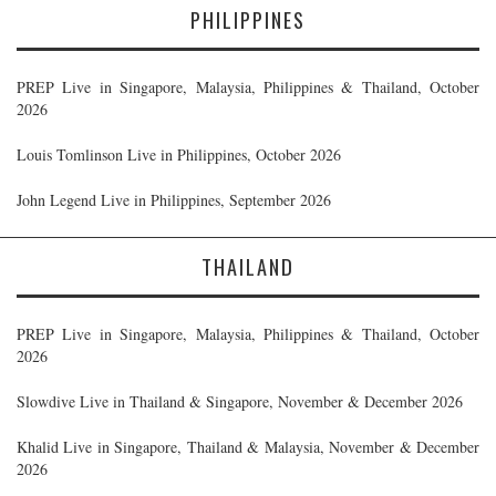
PHILIPPINES
PREP Live in Singapore, Malaysia, Philippines & Thailand, October
2026
Louis Tomlinson Live in Philippines, October 2026
John Legend Live in Philippines, September 2026
THAILAND
PREP Live in Singapore, Malaysia, Philippines & Thailand, October
2026
Slowdive Live in Thailand & Singapore, November & December 2026
Khalid Live in Singapore, Thailand & Malaysia, November & December
2026