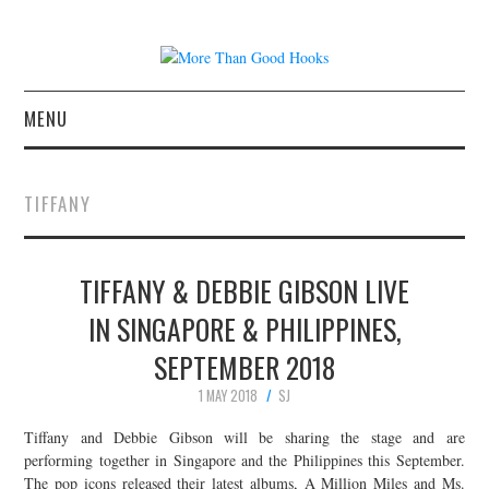
MENU
NEWS
TIFFANY
CONCERT REVIEWS
TIFFANY & DEBBIE GIBSON LIVE
LIVE PHOTOS
IN SINGAPORE & PHILIPPINES,
ABOUT & FAQ
SEPTEMBER 2018
CONTACT
1 MAY 2018
SJ
Tiffany and Debbie Gibson will be sharing the stage and are
JOIN THE TEAM
performing together in Singapore and the Philippines this September.
The pop icons released their latest albums, A Million Miles and Ms.