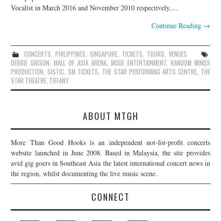
Vocalist in March 2016 and November 2010 respectively.…
Continue Reading
→
CONCERTS
,
PHILIPPINES
,
SINGAPORE
,
TICKETS
,
TOURS
,
VENUES
DEBBIE GIBSON
,
MALL OF ASIA ARENA
,
MODE ENTERTAINMENT
,
RANDOM MINDS
PRODUCTION
,
SISTIC
,
SM TICKETS
,
THE STAR PERFORMING ARTS CENTRE
,
THE
STAR THEATRE
,
TIFFANY
ABOUT MTGH
More Than Good Hooks is an independent not-for-profit concerts
website launched in June 2008. Based in Malaysia, the site provides
avid gig goers in Southeast Asia the latest international concert news in
the region, whilst documenting the live music scene.
CONNECT