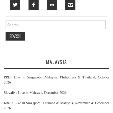
Search
for:
MALAYSIA
PREP Live in Singapore, Malaysia, Philippines & Thailand, October
2026
Slowdive Live in Malaysia, December 2026
Khalid Live in Singapore, Thailand & Malaysia, November & December
2026