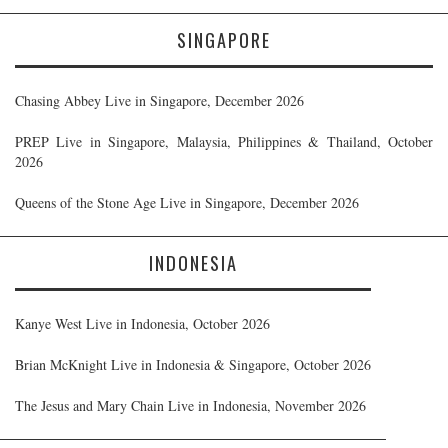
SINGAPORE
Chasing Abbey Live in Singapore, December 2026
PREP Live in Singapore, Malaysia, Philippines & Thailand, October
2026
Queens of the Stone Age Live in Singapore, December 2026
INDONESIA
Kanye West Live in Indonesia, October 2026
Brian McKnight Live in Indonesia & Singapore, October 2026
The Jesus and Mary Chain Live in Indonesia, November 2026