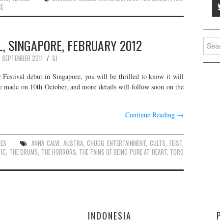
CE
, SINGAPORE, FEBRUARY 2012
Searc
for:
7 SEPTEMBER 2011
SJ
Festival debut in Singapore, you will be thrilled to know it will
e made on 10th October, and more details will follow soon on the
Continue Reading
→
UES
ANNA CALVI
,
AUSTRA
,
CHUGG ENTERTAINMENT
,
CULTS
,
FEIST
,
TIC
,
THE DRUMS
,
THE HORRORS
,
THE PAINS OF BEING PURE AT HEART
,
TORO
E
INDONESIA