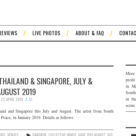
REVIEWS
LIVE PHOTOS
ABOUT & FAQ
CONTA
More 
 THAILAND & SINGAPORE, JULY &
profi
in Ma
AUGUST 2019
South
in th
22 APRIL 2019
SJ
scene.
and and Singapore this July and August. The artist from South
 Peace, in January 2019. Details as follows:
URS
,
VENUES
BANGKOK
,
COLLECTIVE MINDS
,
HAVE YOU HEARD?
,
IGO
,