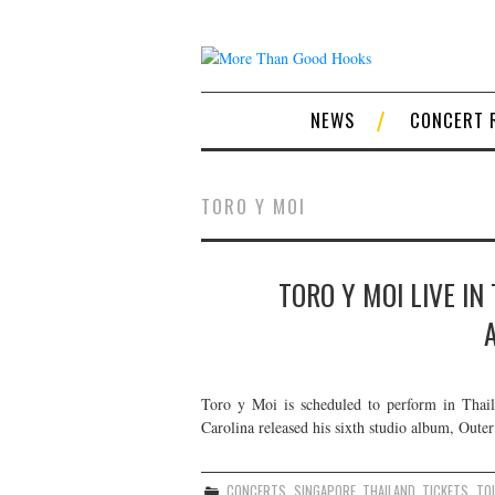
NEWS
CONCERT 
TORO Y MOI
TORO Y MOI LIVE IN
Toro y Moi is scheduled to perform in Thail
Carolina released his sixth studio album, Outer
CONCERTS
,
SINGAPORE
,
THAILAND
,
TICKETS
,
TO