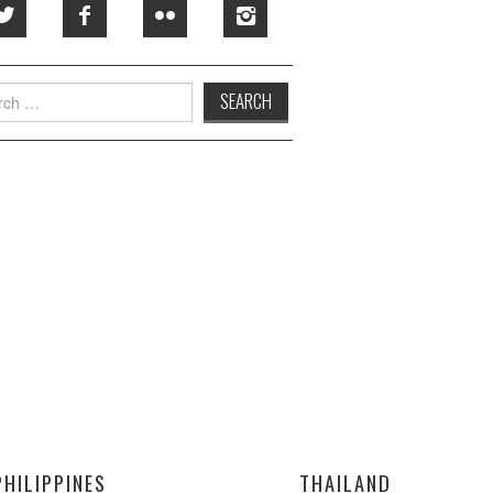
h
PHILIPPINES
THAILAND