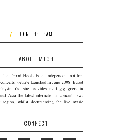
CT
JOIN THE TEAM
ABOUT MTGH
Than Good Hooks is an independent not-for-
t concerts website launched in June 2008. Based
laysia, the site provides avid gig goers in
east Asia the latest international concert news
e region, whilst documenting the live music
CONNECT