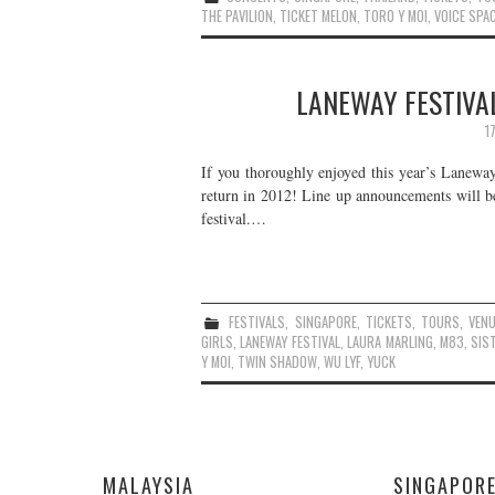
THE PAVILION
,
TICKET MELON
,
TORO Y MOI
,
VOICE SPA
LANEWAY FESTIVAL
1
If you thoroughly enjoyed this year’s Laneway 
return in 2012! Line up announcements will b
festival.…
FESTIVALS
,
SINGAPORE
,
TICKETS
,
TOURS
,
VEN
GIRLS
,
LANEWAY FESTIVAL
,
LAURA MARLING
,
M83
,
SIS
Y MOI
,
TWIN SHADOW
,
WU LYF
,
YUCK
MALAYSIA
SINGAPOR