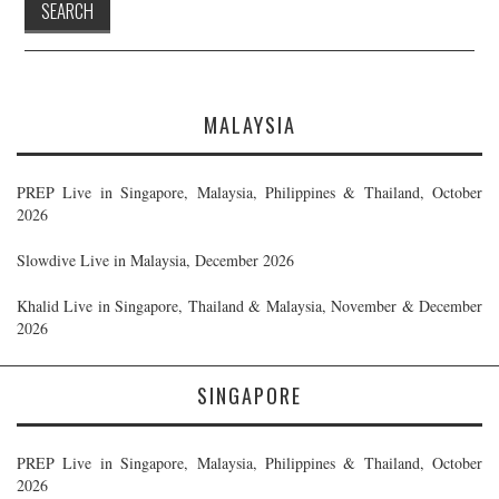
MALAYSIA
PREP Live in Singapore, Malaysia, Philippines & Thailand, October
2026
Slowdive Live in Malaysia, December 2026
Khalid Live in Singapore, Thailand & Malaysia, November & December
2026
SINGAPORE
PREP Live in Singapore, Malaysia, Philippines & Thailand, October
2026