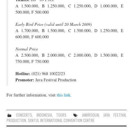
A 1.500.000, B 1.250.000, C 1.250.000, D 1.000.000, E
JOIN THE TEAM
500.000, F 500.000
Early Bird Price (valid until 20 March 2009)
A 1.700.000, B 1.500.000, C 1.500.000, D 1.250.000, E
600.000, F 600.000
Normal Price
A 2.500.000, B 2.000.000, C 2.000.000, D 1.500.000, E
750.000, F 750.000
Hotline:
(021) 968 10022/23
Promoter:
Java Festival Production
For further information, visit
this link
.
CONCERTS
,
INDONESIA
,
TOURS
JAMIROQUAI
,
JAVA FESTIVAL
PRODUCTION
,
SENTUL INTERNATIONAL CONVENTION CENTRE