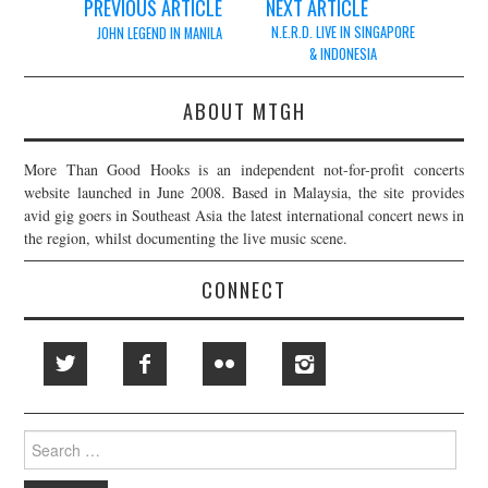
Post
PREVIOUS ARTICLE
NEXT ARTICLE
navigation
N.E.R.D. LIVE IN SINGAPORE
JOHN LEGEND IN MANILA
& INDONESIA
ABOUT MTGH
More Than Good Hooks is an independent not-for-profit concerts
website launched in June 2008. Based in Malaysia, the site provides
avid gig goers in Southeast Asia the latest international concert news in
the region, whilst documenting the live music scene.
CONNECT
Search
for: