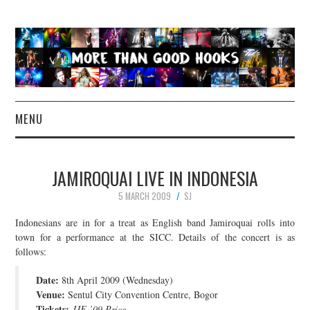
MENU
NEWS
JAMIROQUAI LIVE IN INDONESIA
CONCERT REVIEWS
5 MARCH 2009
SJ
LIVE PHOTOS
Indonesians are in for a treat as English band Jamiroquai rolls into
town for a performance at the SICC. Details of the concert is as
follows:
ABOUT & FAQ
Date:
8th April 2009 (Wednesday)
CONTACT
Venue:
Sentul City Convention Centre, Bogor
Tickets:
JJF ’09 Price