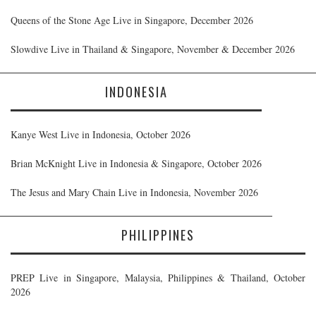
Queens of the Stone Age Live in Singapore, December 2026
Slowdive Live in Thailand & Singapore, November & December 2026
INDONESIA
Kanye West Live in Indonesia, October 2026
Brian McKnight Live in Indonesia & Singapore, October 2026
The Jesus and Mary Chain Live in Indonesia, November 2026
PHILIPPINES
PREP Live in Singapore, Malaysia, Philippines & Thailand, October
2026