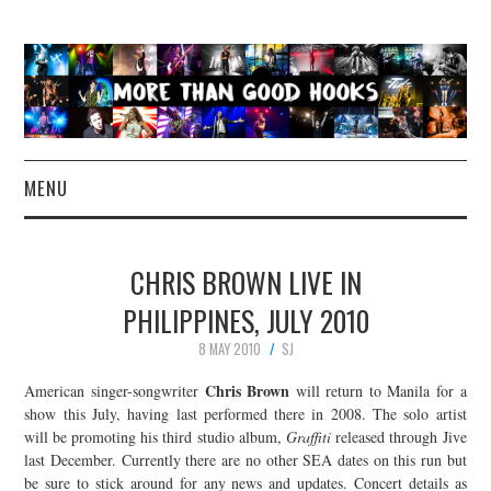
MENU
NEWS
CHRIS BROWN LIVE IN
CONCERT REVIEWS
PHILIPPINES, JULY 2010
8 MAY 2010
SJ
LIVE PHOTOS
Chris Brown
American singer-songwriter
will return to Manila for a
ABOUT & FAQ
show this July, having last performed there in 2008. The solo artist
will be promoting his third studio album,
Graffiti
released through Jive
last December. Currently there are no other SEA dates on this run but
CONTACT
be sure to stick around for any news and updates. Concert details as