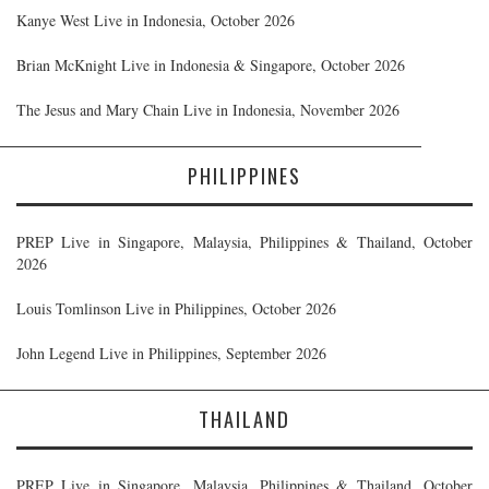
Kanye West Live in Indonesia, October 2026
Brian McKnight Live in Indonesia & Singapore, October 2026
The Jesus and Mary Chain Live in Indonesia, November 2026
PHILIPPINES
PREP Live in Singapore, Malaysia, Philippines & Thailand, October
2026
Louis Tomlinson Live in Philippines, October 2026
John Legend Live in Philippines, September 2026
THAILAND
PREP Live in Singapore, Malaysia, Philippines & Thailand, October