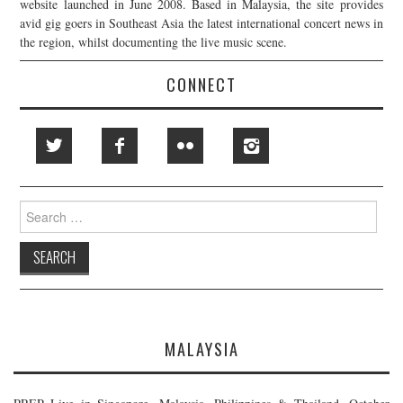
website launched in June 2008. Based in Malaysia, the site provides
avid gig goers in Southeast Asia the latest international concert news in
the region, whilst documenting the live music scene.
CONNECT
Search
for:
MALAYSIA