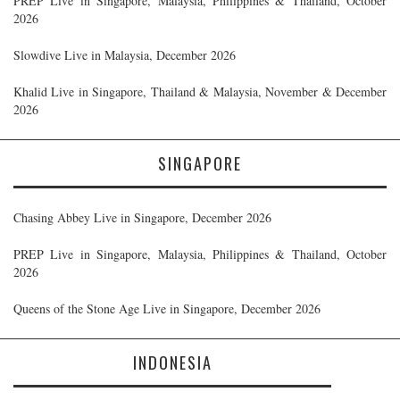
PREP Live in Singapore, Malaysia, Philippines & Thailand, October
2026
Slowdive Live in Malaysia, December 2026
Khalid Live in Singapore, Thailand & Malaysia, November & December
2026
SINGAPORE
Chasing Abbey Live in Singapore, December 2026
PREP Live in Singapore, Malaysia, Philippines & Thailand, October
2026
Queens of the Stone Age Live in Singapore, December 2026
INDONESIA