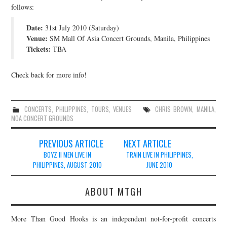
follows:
JOIN THE TEAM
Date:
31st July 2010 (Saturday)
Venue:
SM Mall Of Asia Concert Grounds, Manila, Philippines
Tickets:
TBA
Check back for more info!
CONCERTS
,
PHILIPPINES
,
TOURS
,
VENUES
CHRIS BROWN
,
MANILA
,
MOA CONCERT GROUNDS
Post
PREVIOUS ARTICLE
NEXT ARTICLE
navigation
BOYZ II MEN LIVE IN
TRAIN LIVE IN PHILIPPINES,
PHILIPPINES, AUGUST 2010
JUNE 2010
ABOUT MTGH
More Than Good Hooks is an independent not-for-profit concerts