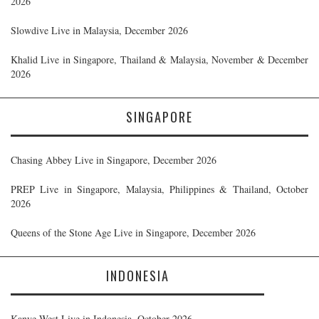
2026
Slowdive Live in Malaysia, December 2026
Khalid Live in Singapore, Thailand & Malaysia, November & December
2026
SINGAPORE
Chasing Abbey Live in Singapore, December 2026
PREP Live in Singapore, Malaysia, Philippines & Thailand, October
2026
Queens of the Stone Age Live in Singapore, December 2026
INDONESIA
Kanye West Live in Indonesia, October 2026