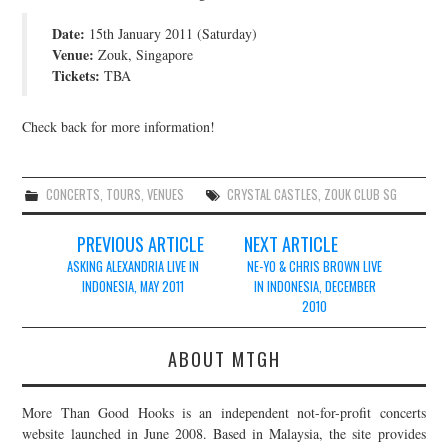
JOIN THE TEAM
Date:
15th January 2011 (Saturday)
Venue:
Zouk, Singapore
Tickets:
TBA
Check back for more information!
CONCERTS
,
TOURS
,
VENUES
CRYSTAL CASTLES
,
ZOUK CLUB SG
Post
PREVIOUS ARTICLE
NEXT ARTICLE
navigation
ASKING ALEXANDRIA LIVE IN
NE-YO & CHRIS BROWN LIVE
INDONESIA, MAY 2011
IN INDONESIA, DECEMBER
2010
ABOUT MTGH
More Than Good Hooks is an independent not-for-profit concerts
website launched in June 2008. Based in Malaysia, the site provides