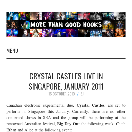
MENU
NEWS
CRYSTAL CASTLES LIVE IN
CONCERT REVIEWS
SINGAPORE, JANUARY 2011
16 OCTOBER 2010
SJ
LIVE PHOTOS
Cyrstal Castles
Canadian electronic experimental duo,
, are set to
ABOUT & FAQ
perform in Singapore this January. Currently, there are no other
confirmed shows in SEA and the group will be performing at the
Big Day Out
renowned Australian festival,
the following week. Catch
CONTACT
Ethan and Alice at the following event: