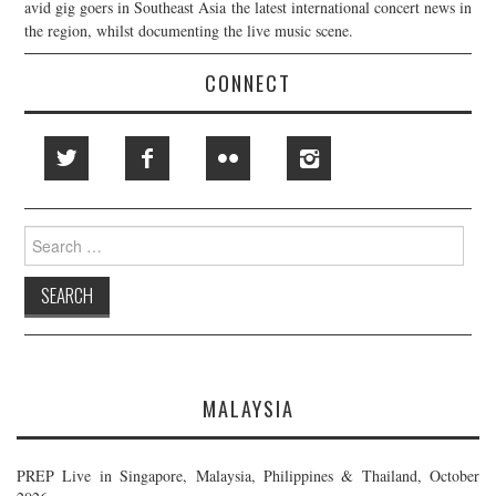
avid gig goers in Southeast Asia the latest international concert news in
the region, whilst documenting the live music scene.
CONNECT
Search
for:
MALAYSIA
PREP Live in Singapore, Malaysia, Philippines & Thailand, October