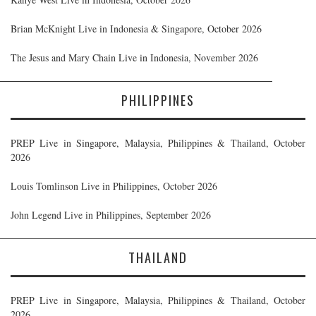
Brian McKnight Live in Indonesia & Singapore, October 2026
The Jesus and Mary Chain Live in Indonesia, November 2026
PHILIPPINES
PREP Live in Singapore, Malaysia, Philippines & Thailand, October
2026
Louis Tomlinson Live in Philippines, October 2026
John Legend Live in Philippines, September 2026
THAILAND
PREP Live in Singapore, Malaysia, Philippines & Thailand, October
2026