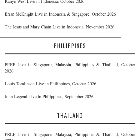
Kanye West Live in Indonesia, October 2026
Brian McKnight Live in Indonesia & Singapore, October 2026
The Jesus and Mary Chain Live in Indonesia, November 2026
PHILIPPINES
PREP Live in Singapore, Malaysia, Philippines & Thailand, October
2026
Louis Tomlinson Live in Philippines, October 2026
John Legend Live in Philippines, September 2026
THAILAND
PREP Live in Singapore, Malaysia, Philippines & Thailand, October