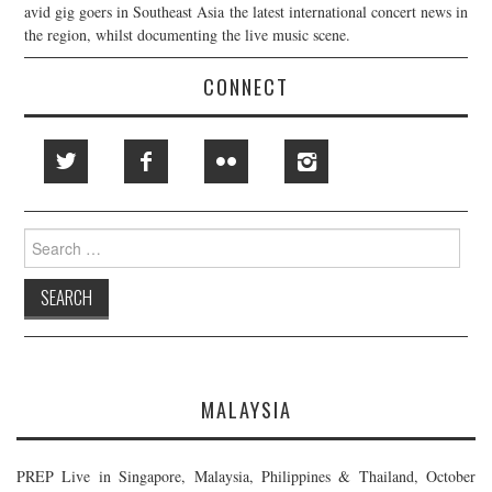
avid gig goers in Southeast Asia the latest international concert news in
the region, whilst documenting the live music scene.
CONNECT
Search
for:
MALAYSIA
PREP Live in Singapore, Malaysia, Philippines & Thailand, October