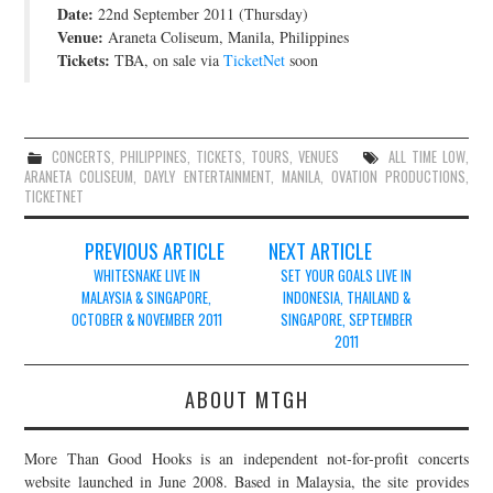
Date:
22nd September 2011 (Thursday)
JOIN THE TEAM
Venue:
Araneta Coliseum, Manila, Philippines
Tickets:
TBA, on sale via
TicketNet
soon
CONCERTS
,
PHILIPPINES
,
TICKETS
,
TOURS
,
VENUES
ALL TIME LOW
,
ARANETA COLISEUM
,
DAYLY ENTERTAINMENT
,
MANILA
,
OVATION PRODUCTIONS
,
TICKETNET
Post
PREVIOUS ARTICLE
NEXT ARTICLE
navigation
WHITESNAKE LIVE IN
SET YOUR GOALS LIVE IN
MALAYSIA & SINGAPORE,
INDONESIA, THAILAND &
OCTOBER & NOVEMBER 2011
SINGAPORE, SEPTEMBER
2011
ABOUT MTGH
More Than Good Hooks is an independent not-for-profit concerts
website launched in June 2008. Based in Malaysia, the site provides