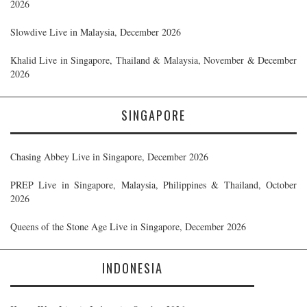
2026
Slowdive Live in Malaysia, December 2026
Khalid Live in Singapore, Thailand & Malaysia, November & December
2026
SINGAPORE
Chasing Abbey Live in Singapore, December 2026
PREP Live in Singapore, Malaysia, Philippines & Thailand, October
2026
Queens of the Stone Age Live in Singapore, December 2026
INDONESIA