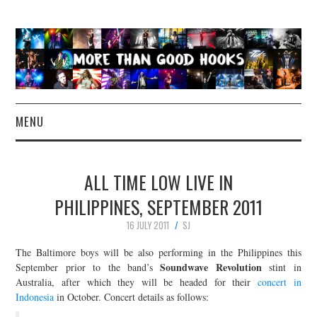
MENU
NEWS
ALL TIME LOW LIVE IN
CONCERT REVIEWS
PHILIPPINES, SEPTEMBER 2011
16 JULY 2011
SJ
LIVE PHOTOS
The Baltimore boys will be also performing in the Philippines this
ABOUT & FAQ
Soundwave Revolution
September prior to the band’s
stint in
Australia, after which they will be headed for their
concert in
Indonesia
in October. Concert details as follows:
CONTACT