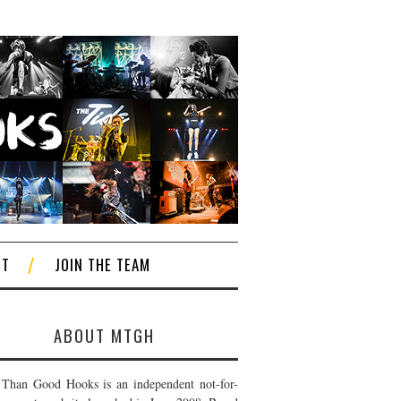
CT
JOIN THE TEAM
ABOUT MTGH
Than Good Hooks is an independent not-for-