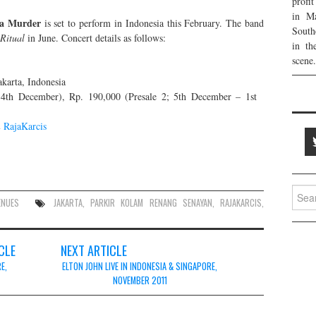
profi
in Ma
ia Murder
is set to perform in Indonesia this February. The band
South
Ritual
in June. Concert details as follows:
in th
scene.
karta, Indonesia
4th December), Rp. 190,000 (Presale 2; 5th December – 1st
&
RajaKarcis
Searc
ENUES
JAKARTA
,
PARKIR KOLAM RENANG SENAYAN
,
RAJAKARCIS
,
for:
CLE
NEXT ARTICLE
E,
ELTON JOHN LIVE IN INDONESIA & SINGAPORE,
NOVEMBER 2011