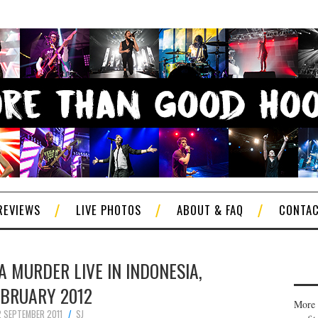
REVIEWS
LIVE PHOTOS
ABOUT & FAQ
CONTA
 MURDER LIVE IN INDONESIA,
EBRUARY 2012
More 
2 SEPTEMBER 2011
SJ