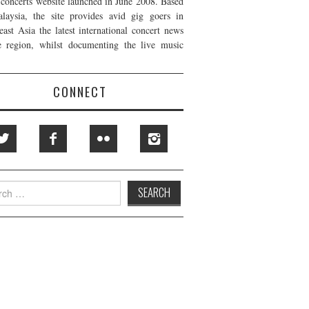
t concerts website launched in June 2008. Based
laysia, the site provides avid gig goers in
east Asia the latest international concert news
e region, whilst documenting the live music
CONNECT
h