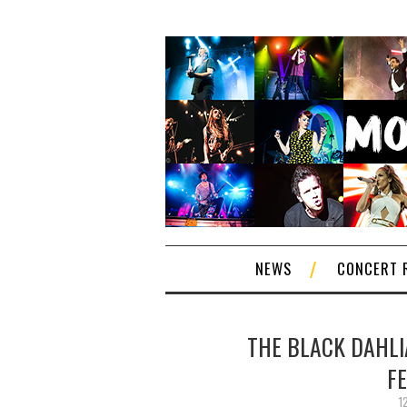
NEWS
CONCERT 
THE BLACK DAHLIA
F
1