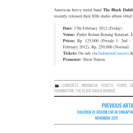
The Black Dahl
American heavy metal band
recently released their fifth studio album titled
Date:
17th February 2012 (Friday)
Venue:
Parkir Kolam Renang Senayan, Ja
Prices:
Rp. 125,000 (Presale 1; 2nd – 
February 2012), Rp. 250,000 (Normal)
Tickets:
On sale via
IndonesiaConcerts
Promoter:
Show Nation
CONCERTS
,
INDONESIA
,
TICKETS
,
TOURS
,
V
SHOWNATION
,
THE BLACK DAHLIA MURDER
Post
PREVIOUS ARTI
navigation
CHILDREN OF BODOM LIVE IN SINGAPOR
NOVEMBER 2011