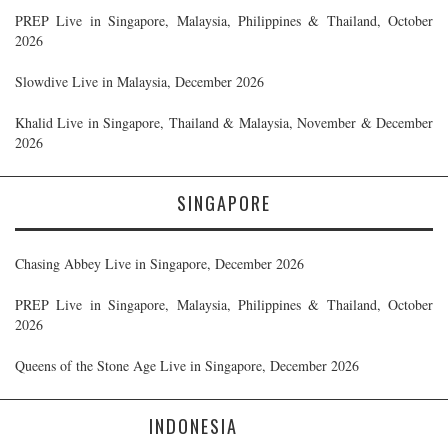
PREP Live in Singapore, Malaysia, Philippines & Thailand, October
2026
Slowdive Live in Malaysia, December 2026
Khalid Live in Singapore, Thailand & Malaysia, November & December
2026
SINGAPORE
Chasing Abbey Live in Singapore, December 2026
PREP Live in Singapore, Malaysia, Philippines & Thailand, October
2026
Queens of the Stone Age Live in Singapore, December 2026
INDONESIA