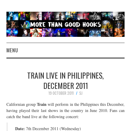
MENU
NEWS
TRAIN LIVE IN PHILIPPINES,
CONCERT REVIEWS
DECEMBER 2011
19 OCTOBER 2011
SJ
LIVE PHOTOS
Train
Californian group
will perform in the Philippines this December,
ABOUT & FAQ
having played their last shows in the country in June 2010. Fans can
catch the band live at the following concert:
CONTACT
Date:
7th December 2011 (Wednesday)