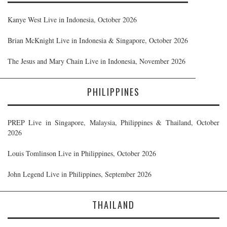
Kanye West Live in Indonesia, October 2026
Brian McKnight Live in Indonesia & Singapore, October 2026
The Jesus and Mary Chain Live in Indonesia, November 2026
PHILIPPINES
PREP Live in Singapore, Malaysia, Philippines & Thailand, October
2026
Louis Tomlinson Live in Philippines, October 2026
John Legend Live in Philippines, September 2026
THAILAND