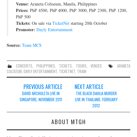
Venue:
Araneta Coliseum, Manila, Philippines
JOIN THE TEAM
Prices:
PhP 4500, PhP 4000, PhP 3000, PhP 2300, PhP 1200,
PhP 500
Tickets:
On sale via
TicketNet
starting 20th October
Promoter:
Dayly Entertainment
Source:
Team MCS
CONCERTS
,
PHILIPPINES
,
TICKETS
,
TOURS
,
VENUES
ARANETA
COLISEUM
,
DAYLY ENTERTAINMENT
,
TICKETNET
,
TRAIN
Post
PREVIOUS ARTICLE
NEXT ARTICLE
navigation
DAVID ARCHULETA LIVE IN
THE BLACK DAHLIA MURDER
SINGAPORE, NOVEMBER 2011
LIVE IN THAILAND, FEBRUARY
2012
ABOUT MTGH