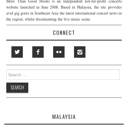
More Than Good Hooks is an independent not-for-profit concerts
website launched in June 2008. Based in Malaysia, the site provides
avid gig goers in Southeast Asia the latest international concert news in
the region, whilst documenting the live music scene.
CONNECT
Search
for:
MALAYSIA