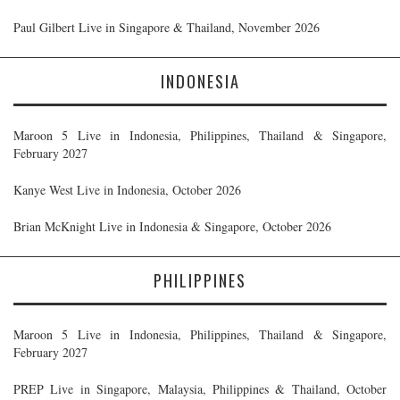
Paul Gilbert Live in Singapore & Thailand, November 2026
INDONESIA
Maroon 5 Live in Indonesia, Philippines, Thailand & Singapore,
February 2027
Kanye West Live in Indonesia, October 2026
Brian McKnight Live in Indonesia & Singapore, October 2026
PHILIPPINES
Maroon 5 Live in Indonesia, Philippines, Thailand & Singapore,
February 2027
PREP Live in Singapore, Malaysia, Philippines & Thailand, October