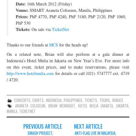
Date:
16th March 2012 (Friday)
JOIN THE TEAM
Venue:
SMART Araneta Coliseum, Manila, Philippines
Prices:
PhP 4770, PhP 4240, PhP 3180, PhP 2120, PhP 1060,
PhP 530
Tickets:
On sale via
TicketNet
Thanks to our friends at
MCS
for the heads up!
On a related note, Brian will also perform at a gala dinner at
Indonesia’s Hotel Mulia in Jakarta on New Year’s Eve. For more info
on this event, ticket prices, and to make reservations, please visit
http://www.hotelmulia.com
for details or call (021) 5747777 ext. 4719
/ 4720.
CONCERTS
,
EVENTS
,
INDONESIA
,
PHILIPPINES
,
TICKETS
,
TOURS
,
VENUES
ARANETA COLISEUM
,
BRIAN MCKNIGHT
,
HOTEL MULIA JAKARTA
,
JAKARTA
,
MANILA
,
TICKETNET
Post
PREVIOUS ARTICLE
NEXT ARTICLE
navigation
SMASH PROJECT,
ANTI-FLAG LIVE IN MALAYSIA,