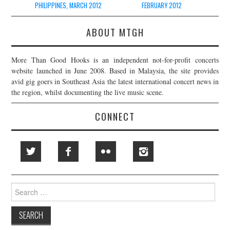
PHILIPPINES, MARCH 2012
FEBRUARY 2012
ABOUT MTGH
More Than Good Hooks is an independent not-for-profit concerts
website launched in June 2008. Based in Malaysia, the site provides
avid gig goers in Southeast Asia the latest international concert news in
the region, whilst documenting the live music scene.
CONNECT
Search
for: