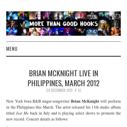
MENU
NEWS
BRIAN MCKNIGHT LIVE IN
CONCERT REVIEWS
PHILIPPINES, MARCH 2012
24 DECEMBER 2011
SJ
LIVE PHOTOS
Brian McKnight
New York born R&B singer-songwriter
will perform
ABOUT & FAQ
in the Philippines this March. The artist released his 11th studio album
titled
Just Me
back in July and is playing select shows to promote the
new record. Concert details as follows:
CONTACT