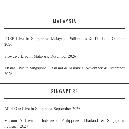
MALAYSIA
PREP Live in Singapore, Malaysia, Philippines & Thailand, October
2026
Slowdive Live in Malaysia, December 2026
Khalid Live in Singapore, Thailand & Malaysia, November & December
2026
SINGAPORE
All-4-One Live in Singapore, September 2026
Maroon 5 Live in Indonesia, Philippines, Thailand & Singapore,
February 2027