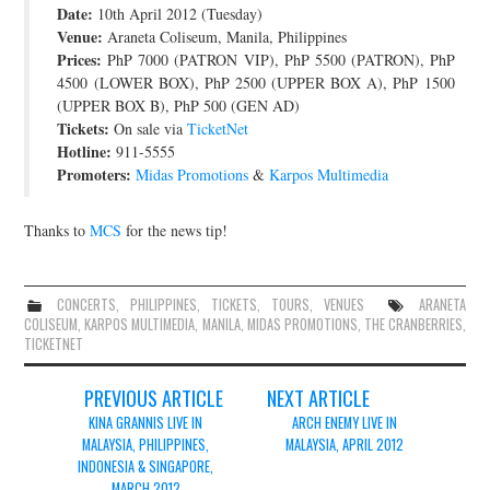
Date:
10th April 2012 (Tuesday)
JOIN THE TEAM
Venue:
Araneta Coliseum, Manila, Philippines
Prices:
PhP 7000 (PATRON VIP), PhP 5500 (PATRON), PhP
4500 (LOWER BOX), PhP 2500 (UPPER BOX A), PhP 1500
(UPPER BOX B), PhP 500 (GEN AD)
Tickets:
On sale via
TicketNet
Hotline:
911-5555
Promoters:
Midas Promotions
&
Karpos Multimedia
Thanks to
MCS
for the news tip!
CONCERTS
,
PHILIPPINES
,
TICKETS
,
TOURS
,
VENUES
ARANETA
COLISEUM
,
KARPOS MULTIMEDIA
,
MANILA
,
MIDAS PROMOTIONS
,
THE CRANBERRIES
,
TICKETNET
Post
PREVIOUS ARTICLE
NEXT ARTICLE
navigation
KINA GRANNIS LIVE IN
ARCH ENEMY LIVE IN
MALAYSIA, PHILIPPINES,
MALAYSIA, APRIL 2012
INDONESIA & SINGAPORE,
MARCH 2012