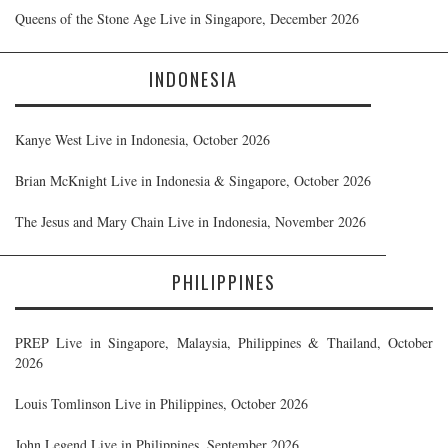
Queens of the Stone Age Live in Singapore, December 2026
INDONESIA
Kanye West Live in Indonesia, October 2026
Brian McKnight Live in Indonesia & Singapore, October 2026
The Jesus and Mary Chain Live in Indonesia, November 2026
PHILIPPINES
PREP Live in Singapore, Malaysia, Philippines & Thailand, October
2026
Louis Tomlinson Live in Philippines, October 2026
John Legend Live in Philippines, September 2026