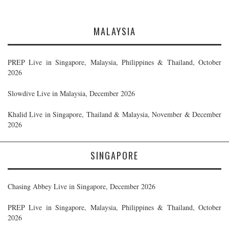
MALAYSIA
PREP Live in Singapore, Malaysia, Philippines & Thailand, October
2026
Slowdive Live in Malaysia, December 2026
Khalid Live in Singapore, Thailand & Malaysia, November & December
2026
SINGAPORE
Chasing Abbey Live in Singapore, December 2026
PREP Live in Singapore, Malaysia, Philippines & Thailand, October
2026