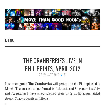
MENU
NEWS
THE CRANBERRIES LIVE IN
CONCERT REVIEWS
PHILIPPINES, APRIL 2012
27 JANUARY 2012
SJ
LIVE PHOTOS
The Cranberries
Irish rock group
will perform in the Philippines this
ABOUT & FAQ
March. The quartet had performed in Indonesia and Singapore last July
and August, and have since released their sixth studio album titled
Roses
. Concert details as follows:
CONTACT