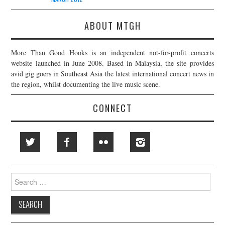
ABOUT MTGH
More Than Good Hooks is an independent not-for-profit concerts
website launched in June 2008. Based in Malaysia, the site provides
avid gig goers in Southeast Asia the latest international concert news in
the region, whilst documenting the live music scene.
CONNECT
Search
for: