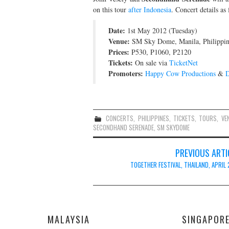
on this tour
after Indonesia
. Concert details as 
Date:
1st May 2012 (Tuesday)
Venue:
SM Sky Dome, Manila, Philippin
Prices:
P530, P1060, P2120
Tickets:
On sale via
TicketNet
Promoters:
Happy Cow Productions
&
D
CONCERTS
,
PHILIPPINES
,
TICKETS
,
TOURS
,
VE
SECONDHAND SERENADE
,
SM SKYDOME
Post
PREVIOUS ARTI
navigation
TOGETHER FESTIVAL, THAILAND, APRIL 
MALAYSIA
SINGAPOR