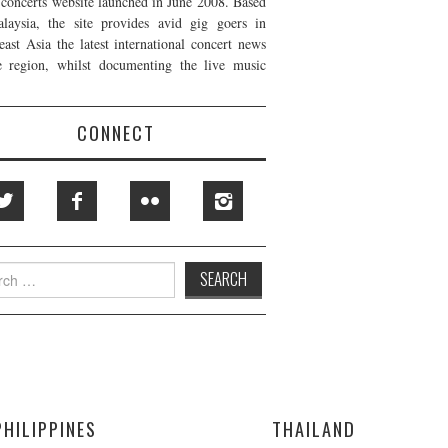
t concerts website launched in June 2008. Based
laysia, the site provides avid gig goers in
east Asia the latest international concert news
e region, whilst documenting the live music
CONNECT
h
PHILIPPINES
THAILAND