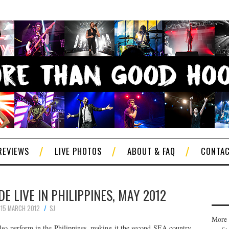
REVIEWS
LIVE PHOTOS
ABOUT & FAQ
CONTA
 LIVE IN PHILIPPINES, MAY 2012
15 MARCH 2012
SJ
More 
lso perform in the Philippines, making it the second SEA country