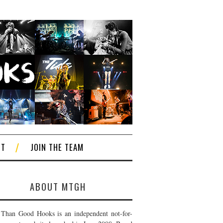
CT
JOIN THE TEAM
ABOUT MTGH
Than Good Hooks is an independent not-for-