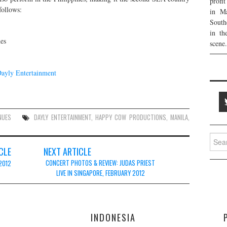
profi
follows:
in Ma
South
in th
es
scene.
ayly Entertainment
NUES
DAYLY ENTERTAINMENT
,
HAPPY COW PRODUCTIONS
,
MANILA
,
Searc
for:
CLE
NEXT ARTICLE
CONCERT PHOTOS & REVIEW: JUDAS PRIEST
2012
LIVE IN SINGAPORE, FEBRUARY 2012
E
INDONESIA