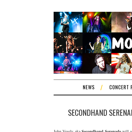
NEWS
CONCERT 
SECONDHAND SERENADE
Secondhand Serenade
John Vesely aka
will a