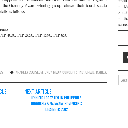
profi
 the Grammy Award winning group released their fourth studio
in Ma
ails as follows:
South
in th
scene.
pines
PhP 4030, PhP 2650, PhP 1590, PhP 850
ES
ARANETA COLISEUM
,
CNCA MEDIA CONCEPTS INC
,
CREED
,
MANILA
,
Searc
for:
CLE
NEXT ARTICLE
&
JENNIFER LOPEZ LIVE IN PHILIPPINES,
INDONESIA & MALAYSIA, NOVEMBER &
DECEMBER 2012