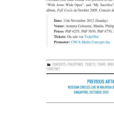
“With Arms Wide Open”, and “My Sacrifice”,
album,
Full Circle
in October 2009. Concert det
Date:
11th November 2012 (Sunday)
Venue:
Araneta Coliseum, Manila, Philip
Prices:
PhP 6255, PhP 5830, PhP 4770, 
Tickets:
On sale via
TicketNet
Promoter:
CNCA Media Concepts Inc.
CONCERTS
,
PHILIPPINES
,
TICKETS
,
TOURS
,
VENU
TICKETNET
Post
PREVIOUS ARTI
navigation
RUSSIAN CIRCLES LIVE IN MALAYSIA 
SINGAPORE, OCTOBER 2012