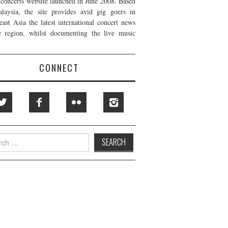
t concerts website launched in June 2008. Based
laysia, the site provides avid gig goers in
east Asia the latest international concert news
e region, whilst documenting the live music
CONNECT
h