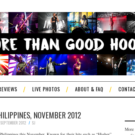
REVIEWS
LIVE PHOTOS
ABOUT & FAQ
CONTA
PHILIPPINES, NOVEMBER 2012
 SEPTEMBER 2012
SJ
More 
Philippines this November. Known for their hits such as “Higher”,