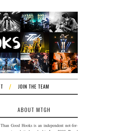
CT
JOIN THE TEAM
ABOUT MTGH
Than Good Hooks is an independent not-for-