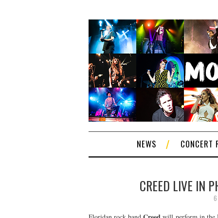
NEWS
CONCERT 
CREED LIVE IN 
6
Creed
Floridan rock band
will perform in the 