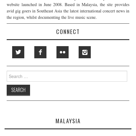
website launched in June 2008. Based in Malaysia, the site provides
avid gig goers in Southeast Asia the latest international concert news in
the region, whilst documenting the live music scene.
CONNECT
Search
for:
MALAYSIA