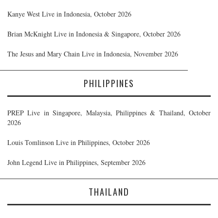
Kanye West Live in Indonesia, October 2026
Brian McKnight Live in Indonesia & Singapore, October 2026
The Jesus and Mary Chain Live in Indonesia, November 2026
PHILIPPINES
PREP Live in Singapore, Malaysia, Philippines & Thailand, October
2026
Louis Tomlinson Live in Philippines, October 2026
John Legend Live in Philippines, September 2026
THAILAND