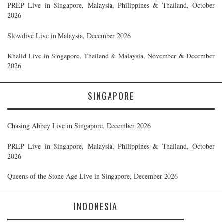
PREP Live in Singapore, Malaysia, Philippines & Thailand, October
2026
Slowdive Live in Malaysia, December 2026
Khalid Live in Singapore, Thailand & Malaysia, November & December
2026
SINGAPORE
Chasing Abbey Live in Singapore, December 2026
PREP Live in Singapore, Malaysia, Philippines & Thailand, October
2026
Queens of the Stone Age Live in Singapore, December 2026
INDONESIA