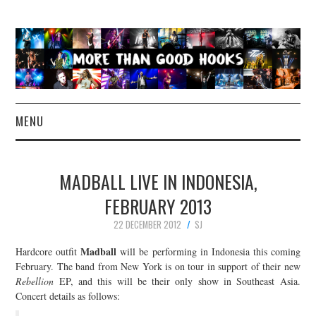
MENU
NEWS
MADBALL LIVE IN INDONESIA,
CONCERT REVIEWS
FEBRUARY 2013
22 DECEMBER 2012
SJ
LIVE PHOTOS
Madball
Hardcore outfit
will be performing in Indonesia this coming
ABOUT & FAQ
February. The band from New York is on tour in support of their new
Rebellion
EP, and this will be their only show in Southeast Asia.
Concert details as follows:
CONTACT