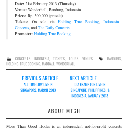
Date:
21st February 2013 (Thursday)
JOIN THE TEAM
Venue:
Wonderhall, Bandung, Indonesia
Prices:
Rp. 300,000 (presale)
Tickets:
On sale via
Holding True Booking
,
Indonesia
Concerts
, and
The Daily Concerts
Promoter:
Holding True Booking
CONCERTS
,
INDONESIA
,
TICKETS
,
TOURS
,
VENUES
BANDUNG
,
HOLDING TRUE BOOKING
,
MADBALL
,
WONDERHALL
Post
PREVIOUS ARTICLE
NEXT ARTICLE
navigation
ALL TIME LOW LIVE IN
DIA FRAMPTON LIVE IN
SINGAPORE, MARCH 2013
SINGAPORE, PHILIPPINES, &
INDONESIA, JANUARY 2013
ABOUT MTGH
More Than Good Hooks is an independent not-for-profit concerts