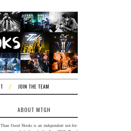
CT
JOIN THE TEAM
ABOUT MTGH
Than Good Hooks is an independent not-for-