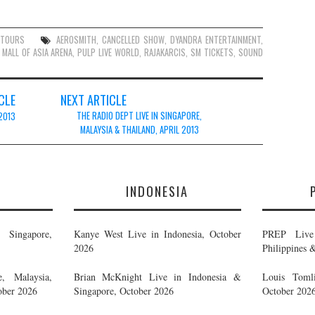
,
TOURS
AEROSMITH
,
CANCELLED SHOW
,
DYANDRA ENTERTAINMENT
,
,
MALL OF ASIA ARENA
,
PULP LIVE WORLD
,
RAJAKARCIS
,
SM TICKETS
,
SOUND
CLE
NEXT ARTICLE
THE RADIO DEPT LIVE IN SINGAPORE,
 2013
MALAYSIA & THAILAND, APRIL 2013
E
INDONESIA
Singapore,
Kanye West Live in Indonesia, October
PREP Live 
2026
Philippines 
, Malaysia,
Brian McKnight Live in Indonesia &
Louis Tomli
ober 2026
Singapore, October 2026
October 202