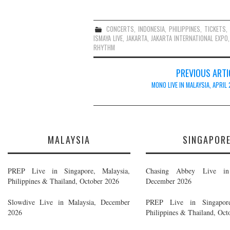
CONCERTS
,
INDONESIA
,
PHILIPPINES
,
TICKETS
ISMAYA LIVE
,
JAKARTA
,
JAKARTA INTERNATIONAL EXPO
RHYTHM
Post
PREVIOUS ARTI
navigation
MONO LIVE IN MALAYSIA, APRIL
MALAYSIA
SINGAPOR
PREP Live in Singapore, Malaysia,
Chasing Abbey Live in 
Philippines & Thailand, October 2026
December 2026
Slowdive Live in Malaysia, December
PREP Live in Singapore
2026
Philippines & Thailand, Oct