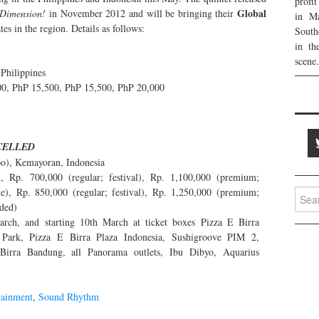
profi
Global
Dimension!
in November 2012 and will be bringing their
in Ma
es in the region. Details as follows:
South
in th
scene.
Philippines
0, PhP 15,500, PhP 15,500, PhP 20,000
CELLED
po), Kemayoran, Indonesia
, Rp. 700,000 (regular; festival), Rp. 1,100,000 (premium;
), Rp. 850,000 (regular; festival), Rp. 1,250,000 (premium;
Searc
uded)
for:
arch, and starting 10th March at ticket boxes Pizza E Birra
 Park, Pizza E Birra Plaza Indonesia, Sushigroove PIM 2,
Birra Bandung, all Panorama outlets, Ibu Dibyo, Aquarius
tainment
,
Sound Rhythm