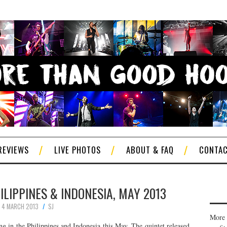
REVIEWS
LIVE PHOTOS
ABOUT & FAQ
CONTA
ILIPPINES & INDONESIA, MAY 2013
4 MARCH 2013
SJ
More 
g in the Philippines and Indonesia this May. The quintet released