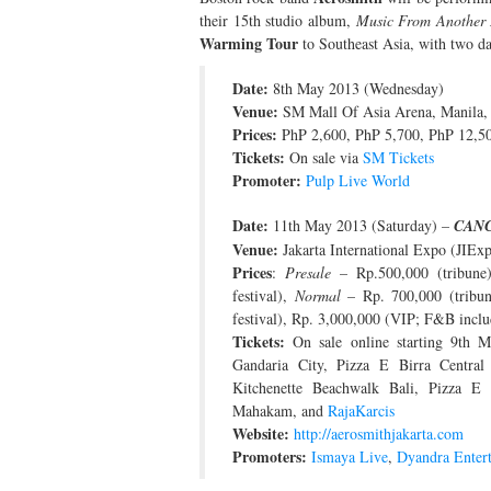
their 15th studio album,
Music From Another 
Warming Tour
to Southeast Asia, with two dat
Date:
8th May 2013 (Wednesday)
Venue:
SM Mall Of Asia Arena, Manila, 
Prices:
PhP 2,600, PhP 5,700, PhP 12,50
Tickets:
On sale via
SM Tickets
Promoter:
Pulp Live World
Date:
11th May 2013 (Saturday) –
CAN
Venue:
Jakarta International Expo (JIEx
Prices
:
Presale
– Rp.500,000 (tribune)
festival),
Normal
– Rp. 700,000 (tribune
festival), Rp. 3,000,000 (VIP; F&B incl
Tickets:
On sale online starting 9th M
Gandaria City, Pizza E Birra Central
Kitchenette Beachwalk Bali, Pizza E 
Mahakam, and
RajaKarcis
Website:
http://aerosmithjakarta.com
Promoters:
Ismaya Live
,
Dyandra Enter