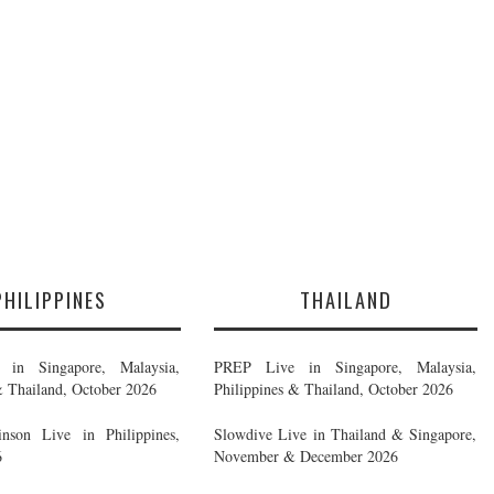
PHILIPPINES
THAILAND
in Singapore, Malaysia,
PREP Live in Singapore, Malaysia,
& Thailand, October 2026
Philippines & Thailand, October 2026
nson Live in Philippines,
Slowdive Live in Thailand & Singapore,
6
November & December 2026