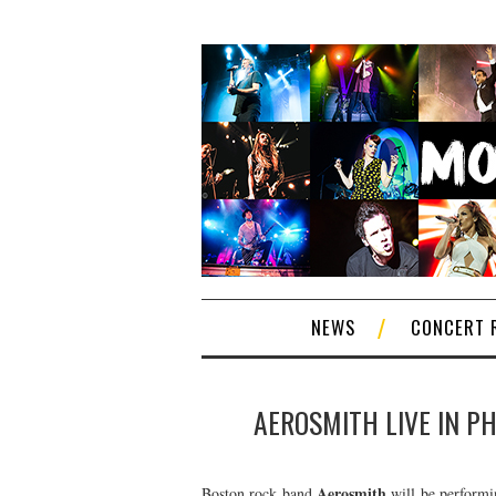
NEWS
CONCERT 
AEROSMITH LIVE IN PH
Aerosmith
Boston rock band
will be performin