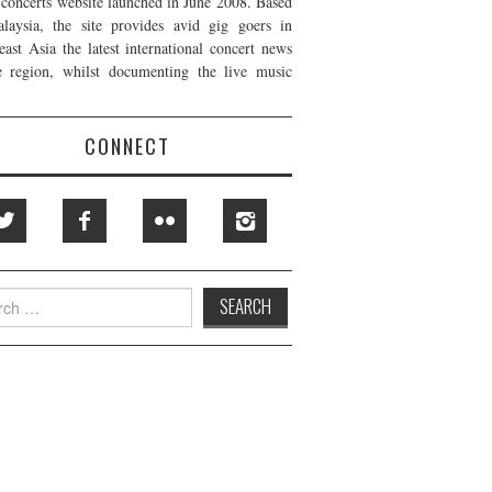
t concerts website launched in June 2008. Based
laysia, the site provides avid gig goers in
east Asia the latest international concert news
e region, whilst documenting the live music
CONNECT
h