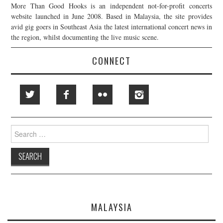
More Than Good Hooks is an independent not-for-profit concerts
website launched in June 2008. Based in Malaysia, the site provides
avid gig goers in Southeast Asia the latest international concert news in
the region, whilst documenting the live music scene.
CONNECT
Search
for:
MALAYSIA