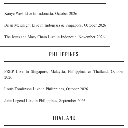
Kanye West Live in Indonesia, October 2026
Brian McKnight Live in Indonesia & Singapore, October 2026
The Jesus and Mary Chain Live in Indonesia, November 2026
PHILIPPINES
PREP Live in Singapore, Malaysia, Philippines & Thailand, October
2026
Louis Tomlinson Live in Philippines, October 2026
John Legend Live in Philippines, September 2026
THAILAND