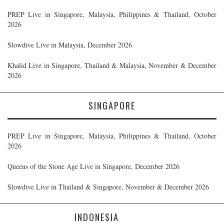
PREP Live in Singapore, Malaysia, Philippines & Thailand, October
2026
Slowdive Live in Malaysia, December 2026
Khalid Live in Singapore, Thailand & Malaysia, November & December
2026
SINGAPORE
PREP Live in Singapore, Malaysia, Philippines & Thailand, October
2026
Queens of the Stone Age Live in Singapore, December 2026
Slowdive Live in Thailand & Singapore, November & December 2026
INDONESIA