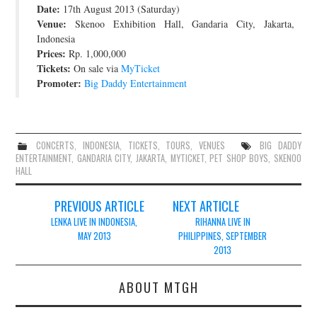
Date:
17th August 2013 (Saturday)
JOIN THE TEAM
Venue:
Skenoo Exhibition Hall, Gandaria City, Jakarta,
Indonesia
Prices:
Rp. 1,000,000
Tickets:
On sale via
MyTicket
Promoter:
Big Daddy Entertainment
CONCERTS
,
INDONESIA
,
TICKETS
,
TOURS
,
VENUES
BIG DADDY
ENTERTAINMENT
,
GANDARIA CITY
,
JAKARTA
,
MYTICKET
,
PET SHOP BOYS
,
SKENOO
HALL
Post
PREVIOUS ARTICLE
NEXT ARTICLE
navigation
LENKA LIVE IN INDONESIA,
RIHANNA LIVE IN
MAY 2013
PHILIPPINES, SEPTEMBER
2013
ABOUT MTGH