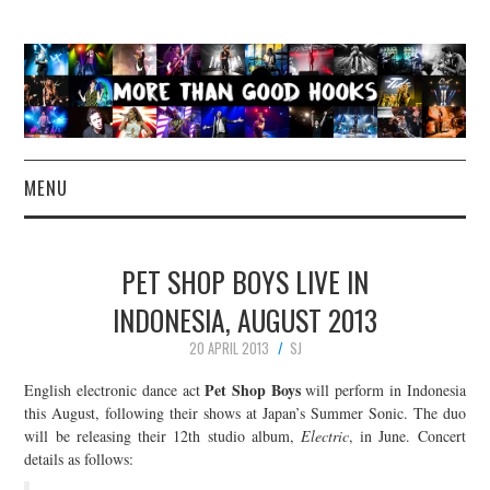
MENU
NEWS
PET SHOP BOYS LIVE IN
CONCERT REVIEWS
INDONESIA, AUGUST 2013
20 APRIL 2013
SJ
LIVE PHOTOS
Pet Shop Boys
English electronic dance act
will perform in Indonesia
ABOUT & FAQ
this August, following their shows at Japan’s Summer Sonic. The duo
will be releasing their 12th studio album,
Electric
, in June. Concert
details as follows:
CONTACT