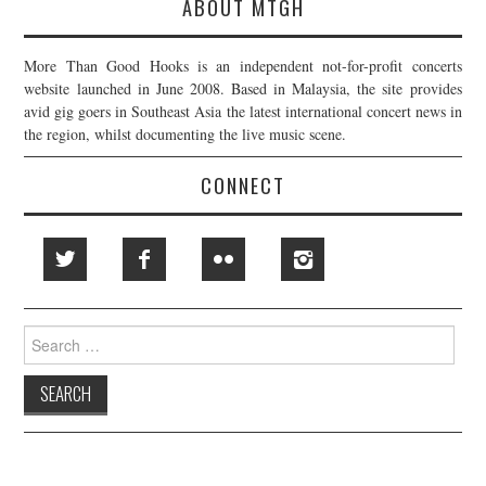
ABOUT MTGH
More Than Good Hooks is an independent not-for-profit concerts
website launched in June 2008. Based in Malaysia, the site provides
avid gig goers in Southeast Asia the latest international concert news in
the region, whilst documenting the live music scene.
CONNECT
Search
for: