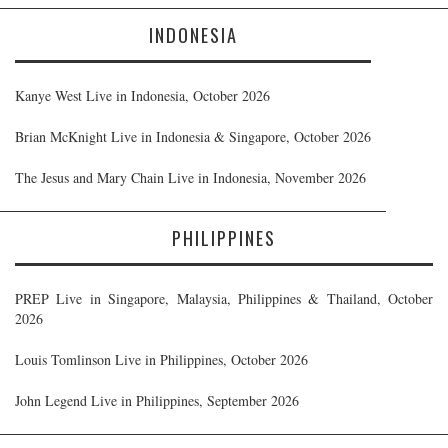
INDONESIA
Kanye West Live in Indonesia, October 2026
Brian McKnight Live in Indonesia & Singapore, October 2026
The Jesus and Mary Chain Live in Indonesia, November 2026
PHILIPPINES
PREP Live in Singapore, Malaysia, Philippines & Thailand, October
2026
Louis Tomlinson Live in Philippines, October 2026
John Legend Live in Philippines, September 2026