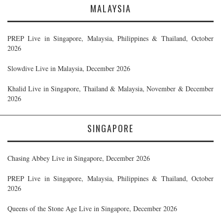
MALAYSIA
PREP Live in Singapore, Malaysia, Philippines & Thailand, October
2026
Slowdive Live in Malaysia, December 2026
Khalid Live in Singapore, Thailand & Malaysia, November & December
2026
SINGAPORE
Chasing Abbey Live in Singapore, December 2026
PREP Live in Singapore, Malaysia, Philippines & Thailand, October
2026
Queens of the Stone Age Live in Singapore, December 2026