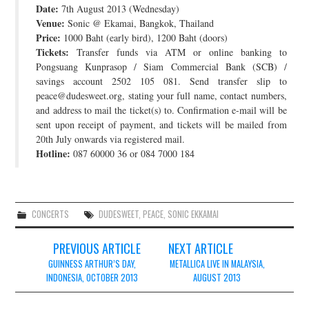
Date:
7th August 2013 (Wednesday)
JOIN THE TEAM
Venue:
Sonic @ Ekamai, Bangkok, Thailand
Price:
1000 Baht (early bird), 1200 Baht (doors)
Tickets:
Transfer funds via ATM or online banking to
Pongsuang Kunprasop / Siam Commercial Bank (SCB) /
savings account 2502 105 081. Send transfer slip to
peace@dudesweet.org, stating your full name, contact numbers,
and address to mail the ticket(s) to. Confirmation e-mail will be
sent upon receipt of payment, and tickets will be mailed from
20th July onwards via registered mail.
Hotline:
087 60000 36 or 084 7000 184
CONCERTS
DUDESWEET
,
PEACE
,
SONIC EKKAMAI
Post
PREVIOUS ARTICLE
NEXT ARTICLE
navigation
GUINNESS ARTHUR’S DAY,
METALLICA LIVE IN MALAYSIA,
INDONESIA, OCTOBER 2013
AUGUST 2013