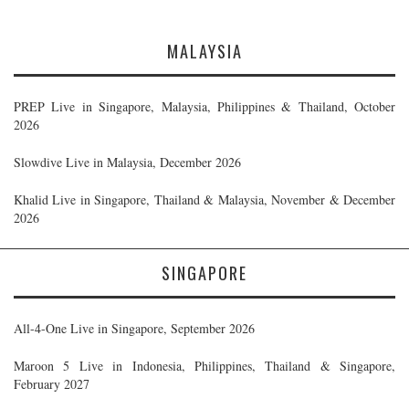
MALAYSIA
PREP Live in Singapore, Malaysia, Philippines & Thailand, October
2026
Slowdive Live in Malaysia, December 2026
Khalid Live in Singapore, Thailand & Malaysia, November & December
2026
SINGAPORE
All-4-One Live in Singapore, September 2026
Maroon 5 Live in Indonesia, Philippines, Thailand & Singapore,
February 2027