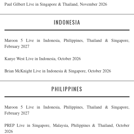
Paul Gilbert Live in Singapore & Thailand, November 2026
INDONESIA
Maroon 5 Live in Indonesia, Philippines, Thailand & Singapore,
February 2027
Kanye West Live in Indonesia, October 2026
Brian McKnight Live in Indonesia & Singapore, October 2026
PHILIPPINES
Maroon 5 Live in Indonesia, Philippines, Thailand & Singapore,
February 2027
PREP Live in Singapore, Malaysia, Philippines & Thailand, October
2026