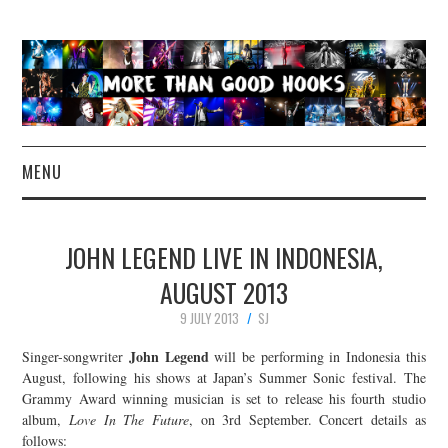
MENU
NEWS
JOHN LEGEND LIVE IN INDONESIA,
CONCERT REVIEWS
AUGUST 2013
9 JULY 2013
SJ
LIVE PHOTOS
John Legend
Singer-songwriter
will be performing in Indonesia this
ABOUT & FAQ
August, following his shows at Japan’s Summer Sonic festival. The
Grammy Award winning musician is set to release his fourth studio
album,
Love In The Future
, on 3rd September. Concert details as
CONTACT
follows: