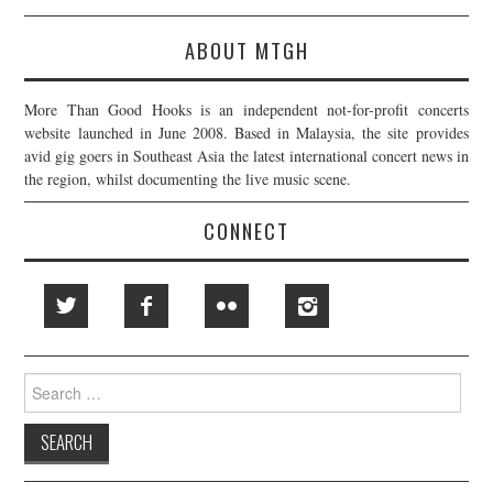
ABOUT MTGH
More Than Good Hooks is an independent not-for-profit concerts
website launched in June 2008. Based in Malaysia, the site provides
avid gig goers in Southeast Asia the latest international concert news in
the region, whilst documenting the live music scene.
CONNECT
Search
for: