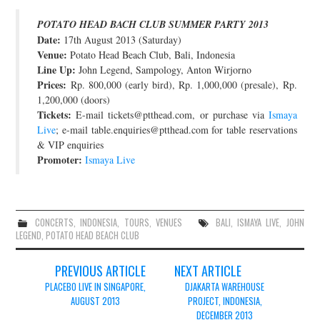
JOIN THE TEAM
POTATO HEAD BACH CLUB SUMMER PARTY 2013
Date:
17th August 2013 (Saturday)
Venue:
Potato Head Beach Club, Bali, Indonesia
Line Up:
John Legend, Sampology, Anton Wirjorno
Prices:
Rp. 800,000 (early bird), Rp. 1,000,000 (presale), Rp.
1,200,000 (doors)
Tickets:
E-mail tickets@ptthead.com, or purchase via
Ismaya
Live
; e-mail table.enquiries@ptthead.com for table reservations
& VIP enquiries
Promoter:
Ismaya Live
CONCERTS
,
INDONESIA
,
TOURS
,
VENUES
BALI
,
ISMAYA LIVE
,
JOHN
LEGEND
,
POTATO HEAD BEACH CLUB
Post
PREVIOUS ARTICLE
NEXT ARTICLE
navigation
PLACEBO LIVE IN SINGAPORE,
DJAKARTA WAREHOUSE
AUGUST 2013
PROJECT, INDONESIA,
DECEMBER 2013