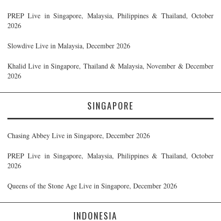
PREP Live in Singapore, Malaysia, Philippines & Thailand, October
2026
Slowdive Live in Malaysia, December 2026
Khalid Live in Singapore, Thailand & Malaysia, November & December
2026
SINGAPORE
Chasing Abbey Live in Singapore, December 2026
PREP Live in Singapore, Malaysia, Philippines & Thailand, October
2026
Queens of the Stone Age Live in Singapore, December 2026
INDONESIA