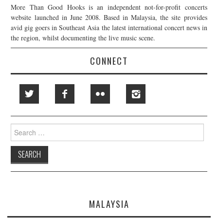
More Than Good Hooks is an independent not-for-profit concerts
website launched in June 2008. Based in Malaysia, the site provides
avid gig goers in Southeast Asia the latest international concert news in
the region, whilst documenting the live music scene.
CONNECT
Search
for:
MALAYSIA