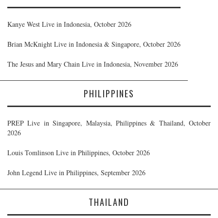
Kanye West Live in Indonesia, October 2026
Brian McKnight Live in Indonesia & Singapore, October 2026
The Jesus and Mary Chain Live in Indonesia, November 2026
PHILIPPINES
PREP Live in Singapore, Malaysia, Philippines & Thailand, October
2026
Louis Tomlinson Live in Philippines, October 2026
John Legend Live in Philippines, September 2026
THAILAND