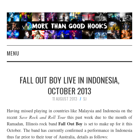
MENU
NEWS
FALL OUT BOY LIVE IN INDONESIA,
CONCERT REVIEWS
OCTOBER 2013
11 AUGUST 2013
SJ
LIVE PHOTOS
Having missed playing in countries like Malaysia and Indonesia on the
ABOUT & FAQ
recent
Save Rock and Roll Tour
this past week due to the month of
Fall Out Boy
Ramadan, Illinois rock band
is set to make up for it this
October. The band has currently confirmed a performance in Indonesia
CONTACT
thus far prior to their tour of Australia, details as follows: