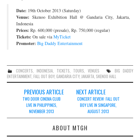
JOIN THE TEAM
Date:
19th October 2013 (Saturday)
Venue:
Skenoo Exhibition Hall @ Gandaria City, Jakarta,
Indonesia
Prices:
Rp. 600,000 (presale), Rp. 750,000 (regular)
Tickets:
On sale via
MyTicket
Promoter:
Big Daddy Entertainment
CONCERTS
,
INDONESIA
,
TICKETS
,
TOURS
,
VENUES
BIG DADDY
ENTERTAINMENT
,
FALL OUT BOY
,
GANDARIA CITY
,
JAKARTA
,
SKENOO HALL
Post
PREVIOUS ARTICLE
NEXT ARTICLE
navigation
TWO DOOR CINEMA CLUB
CONCERT REVIEW: FALL OUT
LIVE IN PHILIPPINES,
BOY LIVE IN SINGAPORE,
NOVEMBER 2013
AUGUST 2013
ABOUT MTGH