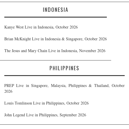
INDONESIA
Kanye West Live in Indonesia, October 2026
Brian McKnight Live in Indonesia & Singapore, October 2026
The Jesus and Mary Chain Live in Indonesia, November 2026
PHILIPPINES
PREP Live in Singapore, Malaysia, Philippines & Thailand, October
2026
Louis Tomlinson Live in Philippines, October 2026
John Legend Live in Philippines, September 2026