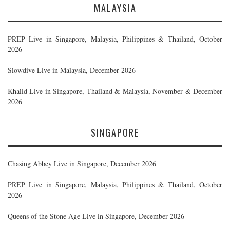
MALAYSIA
PREP Live in Singapore, Malaysia, Philippines & Thailand, October
2026
Slowdive Live in Malaysia, December 2026
Khalid Live in Singapore, Thailand & Malaysia, November & December
2026
SINGAPORE
Chasing Abbey Live in Singapore, December 2026
PREP Live in Singapore, Malaysia, Philippines & Thailand, October
2026
Queens of the Stone Age Live in Singapore, December 2026