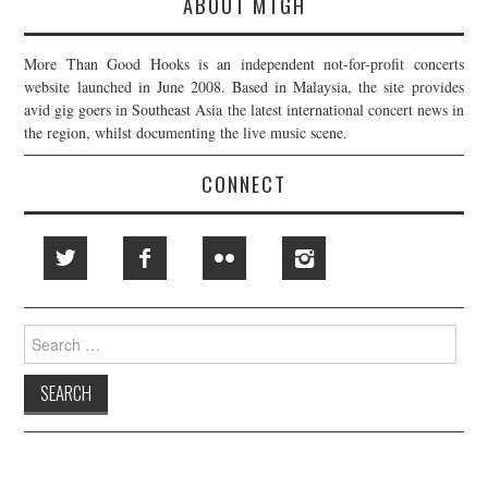
ABOUT MTGH
More Than Good Hooks is an independent not-for-profit concerts
website launched in June 2008. Based in Malaysia, the site provides
avid gig goers in Southeast Asia the latest international concert news in
the region, whilst documenting the live music scene.
CONNECT
Search
for: