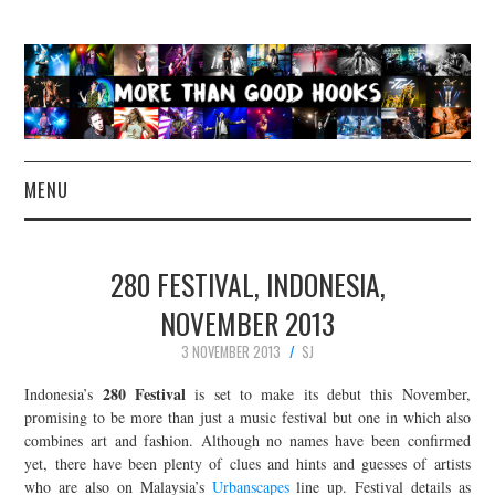
MENU
NEWS
280 FESTIVAL, INDONESIA,
CONCERT REVIEWS
NOVEMBER 2013
3 NOVEMBER 2013
SJ
LIVE PHOTOS
280 Festival
Indonesia’s
is set to make its debut this November,
ABOUT & FAQ
promising to be more than just a music festival but one in which also
combines art and fashion. Although no names have been confirmed
yet, there have been plenty of clues and hints and guesses of artists
CONTACT
who are also on Malaysia’s
Urbanscapes
line up. Festival details as