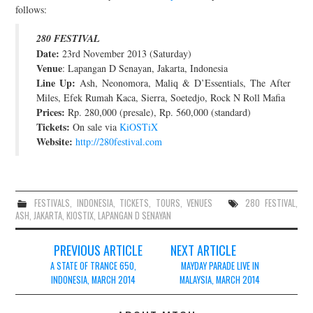
follows:
JOIN THE TEAM
280 FESTIVAL
Date:
23rd November 2013 (Saturday)
Venue
: Lapangan D Senayan, Jakarta, Indonesia
Line Up:
Ash, Neonomora, Maliq & D’Essentials, The After
Miles, Efek Rumah Kaca, Sierra, Soetedjo, Rock N Roll Mafia
Prices:
Rp. 280,000 (presale), Rp. 560,000 (standard)
Tickets:
On sale via
KiOSTiX
Website:
http://280festival.com
FESTIVALS
,
INDONESIA
,
TICKETS
,
TOURS
,
VENUES
280 FESTIVAL
,
ASH
,
JAKARTA
,
KIOSTIX
,
LAPANGAN D SENAYAN
Post
PREVIOUS ARTICLE
NEXT ARTICLE
navigation
A STATE OF TRANCE 650,
MAYDAY PARADE LIVE IN
INDONESIA, MARCH 2014
MALAYSIA, MARCH 2014