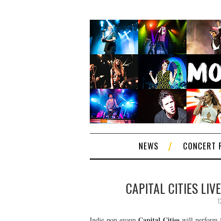
NEWS
CONCERT 
CAPITAL CITIES LIV
1
Capital Cities
Indie pop group
will perform f