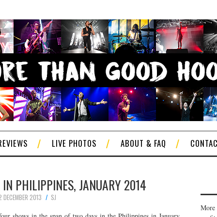
REVIEWS
LIVE PHOTOS
ABOUT & FAQ
CONTA
E IN PHILIPPINES, JANUARY 2014
2 DECEMBER 2013
SJ
More 
our shows in the span of two days in the Philippines in January.