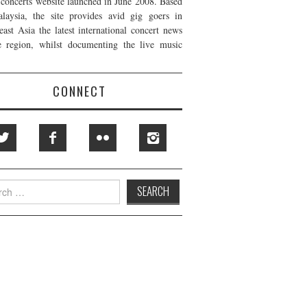
t concerts website launched in June 2008. Based
laysia, the site provides avid gig goers in
east Asia the latest international concert news
e region, whilst documenting the live music
CONNECT
h