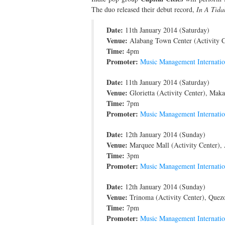
The duo released their debut record,
In A Tida
Date:
11th January 2014 (Saturday)
Venue:
Alabang Town Center (Activity Ce
Time:
4pm
Promoter:
Music Management Internatio
Date:
11th January 2014 (Saturday)
Venue:
Glorietta (Activity Center), Makat
Time:
7pm
Promoter:
Music Management Internatio
Date:
12th January 2014 (Sunday)
Venue:
Marquee Mall (Activity Center), A
Time:
3pm
Promoter:
Music Management Internatio
Date:
12th January 2014 (Sunday)
Venue:
Trinoma (Activity Center), Quezo
Time:
7pm
Promoter:
Music Management Internatio