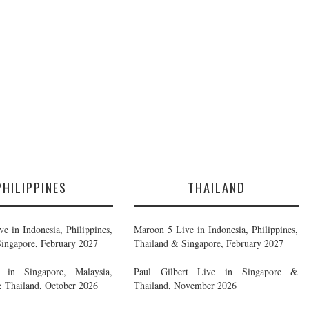
PHILIPPINES
THAILAND
e in Indonesia, Philippines,
Maroon 5 Live in Indonesia, Philippines,
ingapore, February 2027
Thailand & Singapore, February 2027
in Singapore, Malaysia,
Paul Gilbert Live in Singapore &
& Thailand, October 2026
Thailand, November 2026