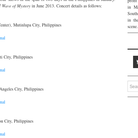
profi
l Wave of Mystery
in June 2013. Concert details as follows:
in Ma
South
in th
nter), Mutinlupa City, Philippines
scene.
nal
i City, Philippines
nal
Searc
ngeles City, Philippines
for:
nal
n City, Philippines
nal