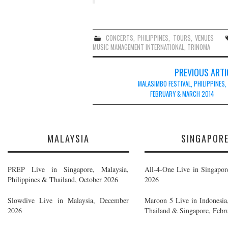
CONCERTS
,
PHILIPPINES
,
TOURS
,
VENUES
MUSIC MANAGEMENT INTERNATIONAL
,
TRINOMA
Post
PREVIOUS ARTI
navigation
MALASIMBO FESTIVAL, PHILIPPINES,
FEBRUARY & MARCH 2014
MALAYSIA
SINGAPOR
PREP Live in Singapore, Malaysia,
All-4-One Live in Singapor
Philippines & Thailand, October 2026
2026
Slowdive Live in Malaysia, December
Maroon 5 Live in Indonesia,
2026
Thailand & Singapore, Febr