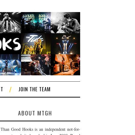
CT
JOIN THE TEAM
ABOUT MTGH
Than Good Hooks is an independent not-for-