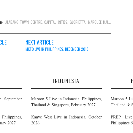
ALABANG TOWN CENTRE
,
CAPITAL CITIES
,
GLORIETTA
,
MARQUEE MALL
,
CLE
NEXT ARTICLE
MKTO LIVE IN PHILIPPINES, DECEMBER 2013
E
INDONESIA
e, September
Maroon 5 Live in Indonesia, Philippines,
Maroon 5 Liv
Thailand & Singapore, February 2027
Thailand & S
 Philippines,
Kanye West Live in Indonesia, October
PREP Live 
uary 2027
2026
Philippines 