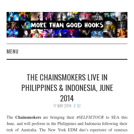
MENU
NEWS
THE CHAINSMOKERS LIVE IN
CONCERT REVIEWS
PHILIPPINES & INDONESIA, JUNE
2014
LIVE PHOTOS
17 MAY 2014
SJ
ABOUT & FAQ
Chainsmokers
The
are bringing their
#SELFIETOUR
to SEA this
June, and will perform in the Philippines and Indonesia following their
CONTACT
trek of Australia. The New York EDM duo’s repertoire of remixes