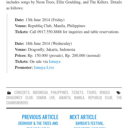
includes songs by Neon Trees, Ellie Goulding, and The Killers. Details
JOIN THE TEAM
as follows:
Date:
13th June 2014 (Friday)
Venue:
Republiq Club, Manila, Philippines
Tickets:
Call 0917.550.8888 for inquiries and table reservations
Date:
18th June 2014 (Wednesday)
Venue:
Dragonfly, Jakarta, Indonesia
Prices:
Rp. 150.000 (presale), Rp. 200,000 (normal)
Tickets:
On sale via
Ismaya
Promoter:
Ismaya Live
CONCERTS
,
INDONESIA
,
PHILIPPINES
,
TICKETS
,
TOURS
,
VENUES
DRAGONFLY CLUB
,
ISMAYA LIVE
,
JAKARTA
,
MANILA
,
REPUBLIQ CLUB
,
THE
CHAINSMOKERS
Post
PREVIOUS ARTICLE
NEXT ARTICLE
navigation
DEERHOOF & THE TREES AND
BAYBEATS FESTIVAL,