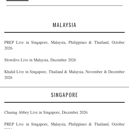
MALAYSIA
PREP Live in Singapore, Malaysia, Philippines & Thailand, October
2026
Slowdive Live in Malaysia, December 2026
Khalid Live in Singapore, Thailand & Malaysia, November & December
2026
SINGAPORE
Chasing Abbey Live in Singapore, December 2026
PREP Live in Singapore, Malaysia, Philippines & Thailand, October