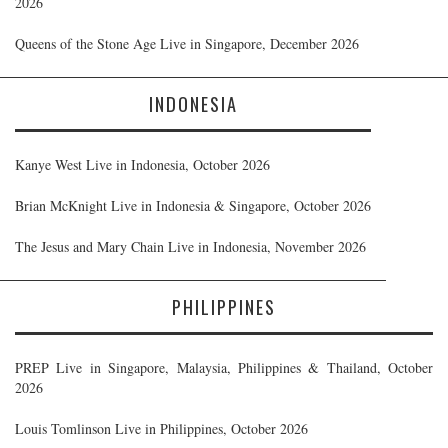
2026
Queens of the Stone Age Live in Singapore, December 2026
INDONESIA
Kanye West Live in Indonesia, October 2026
Brian McKnight Live in Indonesia & Singapore, October 2026
The Jesus and Mary Chain Live in Indonesia, November 2026
PHILIPPINES
PREP Live in Singapore, Malaysia, Philippines & Thailand, October
2026
Louis Tomlinson Live in Philippines, October 2026