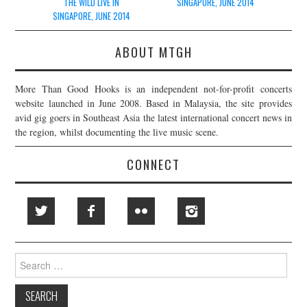
THE WILD LIVE IN
SINGAPORE, JUNE 2014
SINGAPORE, JUNE 2014
ABOUT MTGH
More Than Good Hooks is an independent not-for-profit concerts
website launched in June 2008. Based in Malaysia, the site provides
avid gig goers in Southeast Asia the latest international concert news in
the region, whilst documenting the live music scene.
CONNECT
Search
for: