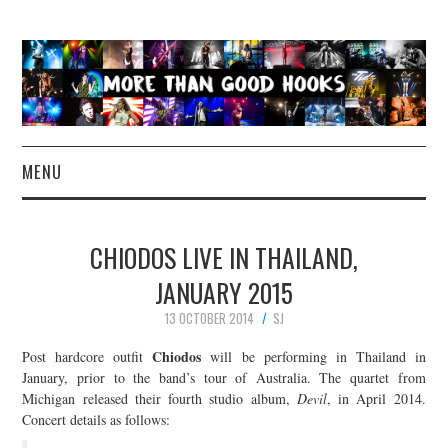
MENU
NEWS
CHIODOS LIVE IN THAILAND,
CONCERT REVIEWS
JANUARY 2015
13 OCTOBER 2014
SJ
LIVE PHOTOS
Chiodos
Post hardcore outfit
will be performing in Thailand in
ABOUT & FAQ
January, prior to the band’s tour of Australia. The quartet from
Michigan released their fourth studio album,
Devil
, in April 2014.
Concert details as follows:
CONTACT