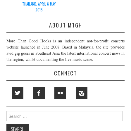
THAILAND, APRIL & MAY
2015
ABOUT MTGH
More Than Good Hooks is an independent not-for-profit concerts
website launched in June 2008. Based in Malaysia, the site provides
avid gig goers in Southeast Asia the latest international concert news in
the region, whilst documenting the live music scene.
CONNECT
Search
for: