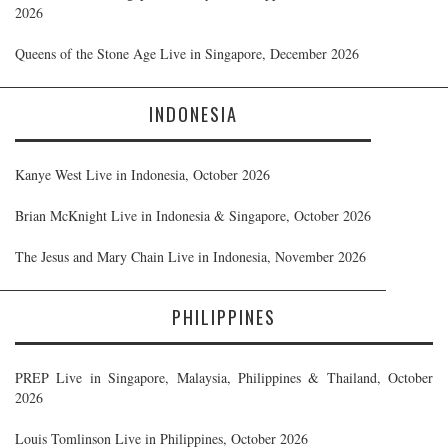
2026
Queens of the Stone Age Live in Singapore, December 2026
INDONESIA
Kanye West Live in Indonesia, October 2026
Brian McKnight Live in Indonesia & Singapore, October 2026
The Jesus and Mary Chain Live in Indonesia, November 2026
PHILIPPINES
PREP Live in Singapore, Malaysia, Philippines & Thailand, October
2026
Louis Tomlinson Live in Philippines, October 2026