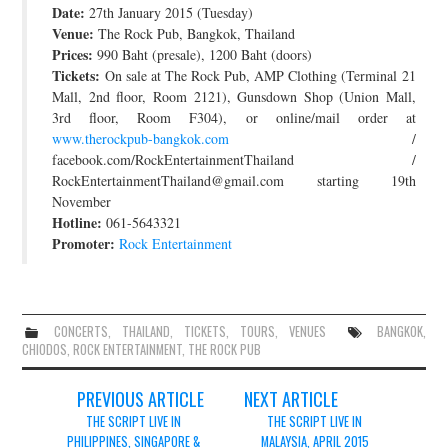
Date:
27th January 2015 (Tuesday)
JOIN THE TEAM
Venue:
The Rock Pub, Bangkok, Thailand
Prices:
990 Baht (presale), 1200 Baht (doors)
Tickets:
On sale at The Rock Pub, AMP Clothing (Terminal 21
Mall, 2nd floor, Room 2121), Gunsdown Shop (Union Mall,
3rd floor, Room F304), or online/mail order at
www.therockpub-bangkok.com
/
facebook.com/RockEntertainmentThailand /
RockEntertainmentThailand@gmail.com starting 19th
November
Hotline:
061-5643321
Promoter:
Rock Entertainment
CONCERTS
,
THAILAND
,
TICKETS
,
TOURS
,
VENUES
BANGKOK
,
CHIODOS
,
ROCK ENTERTAINMENT
,
THE ROCK PUB
Post
PREVIOUS ARTICLE
NEXT ARTICLE
navigation
THE SCRIPT LIVE IN
THE SCRIPT LIVE IN
PHILIPPINES, SINGAPORE &
MALAYSIA, APRIL 2015