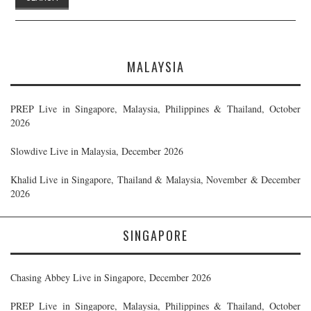
MALAYSIA
PREP Live in Singapore, Malaysia, Philippines & Thailand, October
2026
Slowdive Live in Malaysia, December 2026
Khalid Live in Singapore, Thailand & Malaysia, November & December
2026
SINGAPORE
Chasing Abbey Live in Singapore, December 2026
PREP Live in Singapore, Malaysia, Philippines & Thailand, October