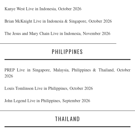
Kanye West Live in Indonesia, October 2026
Brian McKnight Live in Indonesia & Singapore, October 2026
The Jesus and Mary Chain Live in Indonesia, November 2026
PHILIPPINES
PREP Live in Singapore, Malaysia, Philippines & Thailand, October
2026
Louis Tomlinson Live in Philippines, October 2026
John Legend Live in Philippines, September 2026
THAILAND