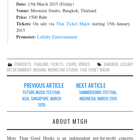
Date:
13th March 2015 (Friday)
JOIN THE TEAM
Venue:
Moonstar Studio, Bangkok, Thailand
Price:
1500 Baht
Tickets:
On sale via
Thai Ticket Major
starting 15th January
2015
Promoter:
Lullaby Entertainment
CONCERTS
,
THAILAND
,
TICKETS
,
TOURS
,
VENUES
BANGKOK
,
LULLABY
ENTERTAINMENT
,
MOGWAI
,
MOONSTAR STUDIO
,
THAI TICKET MAJOR
Post
PREVIOUS ARTICLE
NEXT ARTICLE
navigation
FUTURE MUSIC FESTIVAL
HAMMERSONIC FESTIVAL,
ASIA, SINGAPORE, MARCH
INDONESIA, MARCH 2015
2015
ABOUT MTGH
More Than Good Hooks is an independent not-for-profit concerts