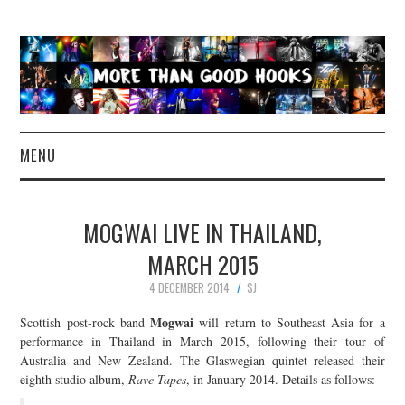
MENU
NEWS
MOGWAI LIVE IN THAILAND,
CONCERT REVIEWS
MARCH 2015
4 DECEMBER 2014
SJ
LIVE PHOTOS
Mogwai
Scottish post-rock band
will return to Southeast Asia for a
ABOUT & FAQ
performance in Thailand in March 2015, following their tour of
Australia and New Zealand. The Glaswegian quintet released their
eighth studio album,
Rave Tapes
, in January 2014. Details as follows:
CONTACT