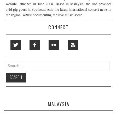
website launched in June 2008. Based in Malaysia, the site provides
avid gig goers in Southeast Asia the latest international concert news in
the region, whilst documenting the live music scene.
CONNECT
Search
for:
MALAYSIA