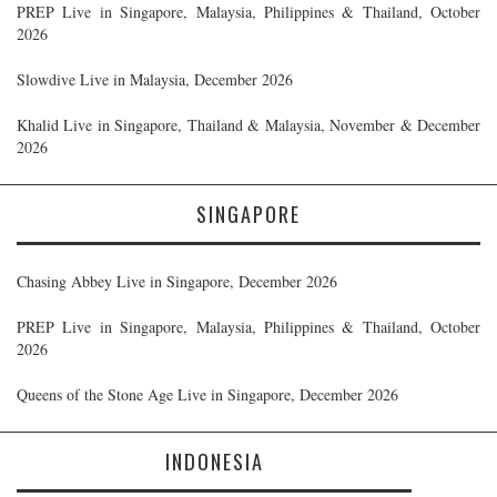
PREP Live in Singapore, Malaysia, Philippines & Thailand, October
2026
Slowdive Live in Malaysia, December 2026
Khalid Live in Singapore, Thailand & Malaysia, November & December
2026
SINGAPORE
Chasing Abbey Live in Singapore, December 2026
PREP Live in Singapore, Malaysia, Philippines & Thailand, October
2026
Queens of the Stone Age Live in Singapore, December 2026
INDONESIA