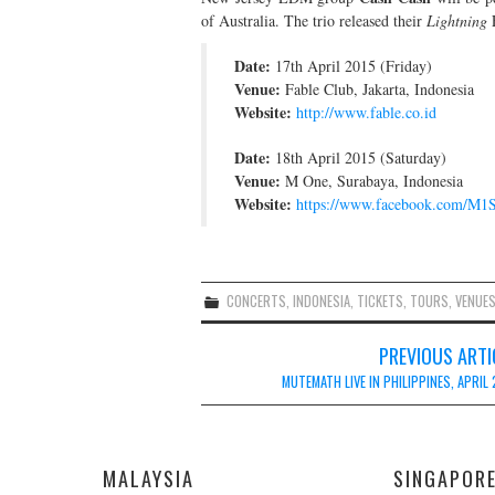
of Australia. The trio released their
Lightning
E
Date:
17th April 2015 (Friday)
Venue:
Fable Club, Jakarta, Indonesia
Website:
http://www.fable.co.id
Date:
18th April 2015 (Saturday)
Venue:
M One, Surabaya, Indonesia
Website:
https://www.facebook.com/M1
CONCERTS
,
INDONESIA
,
TICKETS
,
TOURS
,
VENUE
Post
PREVIOUS ARTI
navigation
MUTEMATH LIVE IN PHILIPPINES, APRIL
MALAYSIA
SINGAPOR