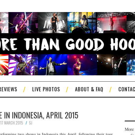
REVIEWS
LIVE PHOTOS
ABOUT & FAQ
CONTA
 IN INDONESIA, APRIL 2015
17 MARCH 2015
SJ
More 
erforming two shows in Indonesia this April, following their tour