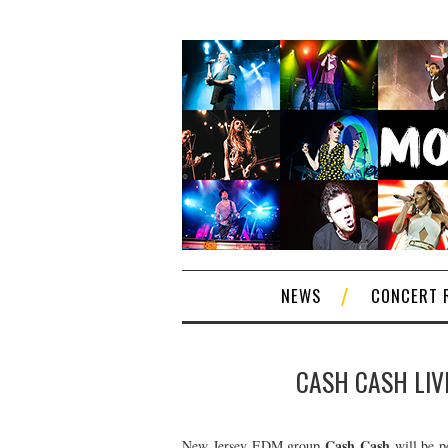
NEWS
CONCERT 
CASH CASH LIVE
Cash Cash
New Jersey EDM group
will be p