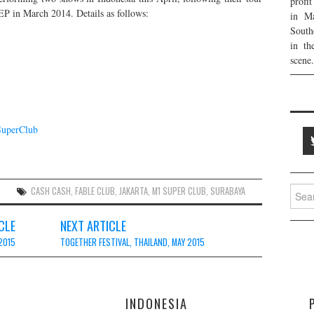
profi
P in March 2014. Details as follows:
in Ma
South
in th
scene.
SuperClub
Searc
S
CASH CASH
,
FABLE CLUB
,
JAKARTA
,
M1 SUPER CLUB
,
SURABAYA
for:
CLE
NEXT ARTICLE
 2015
TOGETHER FESTIVAL, THAILAND, MAY 2015
E
INDONESIA