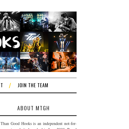
CT
JOIN THE TEAM
ABOUT MTGH
Than Good Hooks is an independent not-for-