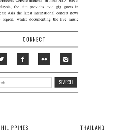
t concerts website launched in June 2008. Based
laysia, the site provides avid gig goers in
east Asia the latest international concert news
e region, whilst documenting the live music
CONNECT
h
PHILIPPINES
THAILAND