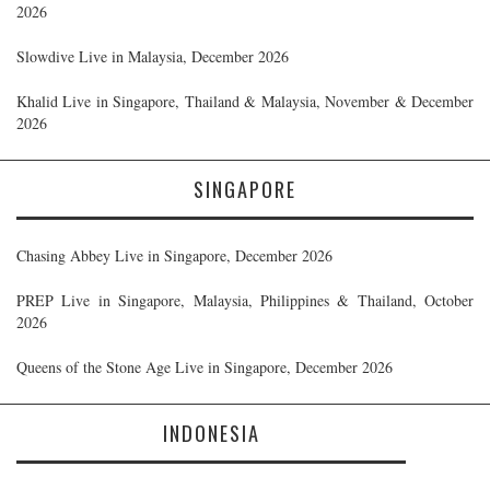
2026
Slowdive Live in Malaysia, December 2026
Khalid Live in Singapore, Thailand & Malaysia, November & December
2026
SINGAPORE
Chasing Abbey Live in Singapore, December 2026
PREP Live in Singapore, Malaysia, Philippines & Thailand, October
2026
Queens of the Stone Age Live in Singapore, December 2026
INDONESIA