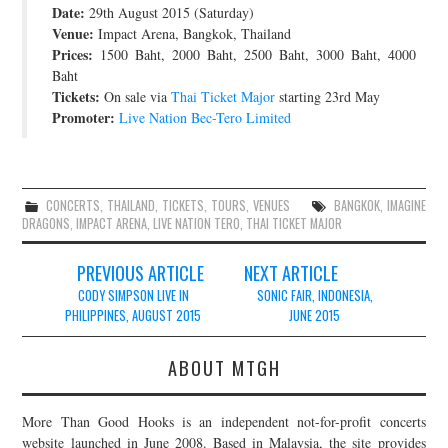
Date:
29th August 2015 (Saturday)
JOIN THE TEAM
Venue:
Impact Arena, Bangkok, Thailand
Prices:
1500 Baht, 2000 Baht, 2500 Baht, 3000 Baht, 4000
Baht
Tickets:
On sale via
Thai Ticket Major
starting 23rd May
Promoter:
Live Nation Bec-Tero Limited
CONCERTS
,
THAILAND
,
TICKETS
,
TOURS
,
VENUES
BANGKOK
,
IMAGINE
DRAGONS
,
IMPACT ARENA
,
LIVE NATION TERO
,
THAI TICKET MAJOR
Post
PREVIOUS ARTICLE
NEXT ARTICLE
navigation
CODY SIMPSON LIVE IN
SONIC FAIR, INDONESIA,
PHILIPPINES, AUGUST 2015
JUNE 2015
ABOUT MTGH
More Than Good Hooks is an independent not-for-profit concerts
website launched in June 2008. Based in Malaysia, the site provides