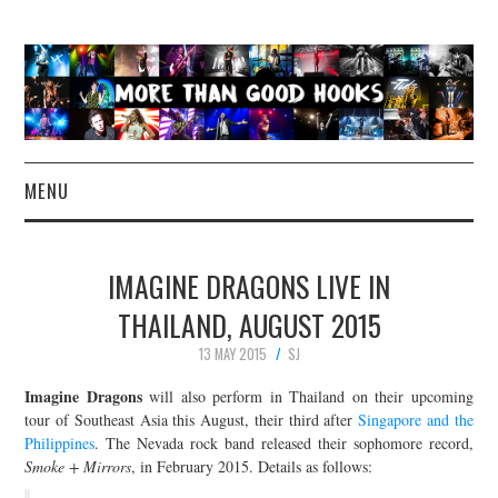
MENU
NEWS
IMAGINE DRAGONS LIVE IN
CONCERT REVIEWS
THAILAND, AUGUST 2015
13 MAY 2015
SJ
LIVE PHOTOS
Imagine Dragons
will also perform in Thailand on their upcoming
ABOUT & FAQ
tour of Southeast Asia this August, their third after
Singapore and the
Philippines
. The Nevada rock band released their sophomore record,
Smoke + Mirrors
, in February 2015. Details as follows:
CONTACT