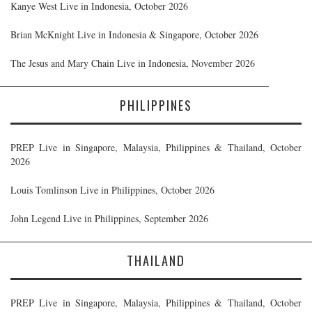
Kanye West Live in Indonesia, October 2026
Brian McKnight Live in Indonesia & Singapore, October 2026
The Jesus and Mary Chain Live in Indonesia, November 2026
PHILIPPINES
PREP Live in Singapore, Malaysia, Philippines & Thailand, October
2026
Louis Tomlinson Live in Philippines, October 2026
John Legend Live in Philippines, September 2026
THAILAND
PREP Live in Singapore, Malaysia, Philippines & Thailand, October