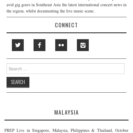
avid gig goers in Southeast Asia the latest international concert news in
the region, whilst documenting the live music scene.
CONNECT
Search
for:
MALAYSIA
PREP Live in Singapore, Malaysia, Philippines & Thailand, October