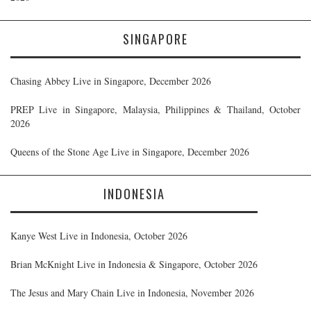
SINGAPORE
Chasing Abbey Live in Singapore, December 2026
PREP Live in Singapore, Malaysia, Philippines & Thailand, October
2026
Queens of the Stone Age Live in Singapore, December 2026
INDONESIA
Kanye West Live in Indonesia, October 2026
Brian McKnight Live in Indonesia & Singapore, October 2026
The Jesus and Mary Chain Live in Indonesia, November 2026