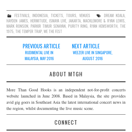
FESTIVALS
,
INDONESIA
,
TICKETS
,
TOURS
,
VENUES
DREAM KOALA
,
HAYDEN JAMES
,
HERMITUDE
,
ISMAYA LIVE
,
JAKARTA
,
MACKLEMORE & RYAN LEWIS
,
MARK RONSON
,
PARKIR TIMUR SENAYAN
,
PURITY RING
,
RYAN HEMSWORTH
,
THE
1975
,
THE TEMPER TRAP
,
WE THE FEST
Post
PREVIOUS ARTICLE
NEXT ARTICLE
navigation
RUDIMENTAL LIVE IN
WEEZER LIVE IN SINGAPORE,
MALAYSIA, MAY 2016
AUGUST 2016
ABOUT MTGH
More Than Good Hooks is an independent not-for-profit concerts
website launched in June 2008. Based in Malaysia, the site provides
avid gig goers in Southeast Asia the latest international concert news in
the region, whilst documenting the live music scene.
CONNECT