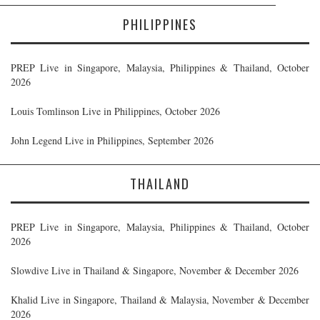
PHILIPPINES
PREP Live in Singapore, Malaysia, Philippines & Thailand, October
2026
Louis Tomlinson Live in Philippines, October 2026
John Legend Live in Philippines, September 2026
THAILAND
PREP Live in Singapore, Malaysia, Philippines & Thailand, October
2026
Slowdive Live in Thailand & Singapore, November & December 2026
Khalid Live in Singapore, Thailand & Malaysia, November & December
2026