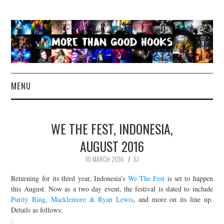
MENU
NEWS
WE THE FEST, INDONESIA,
CONCERT REVIEWS
AUGUST 2016
10 MARCH 2016
SJ
LIVE PHOTOS
Returning for its third year, Indonesia’s
We The Fest
is set to happen
ABOUT & FAQ
this August. Now as a two day event, the festival is slated to include
Purity Ring
,
Macklemore & Ryan Lewis
, and more on its line up.
Details as follows:
CONTACT