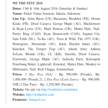
WE THE FEST 2016
JOIN THE TEAM
Dates:
13th & 14th August 2016 (Saturday & Sunday)
Venue:
Parkir Timur Senayan, Jakarta, Indonesia
Line Up:
Alina Baraz (US), Barasuara, Breakbot (FR), Dream
Koala (FR), Dried Cassava, George Maple (AU), Macklemore
& Ryan Lewis (US), Mark Ronson (UK), Matter Halo, Naif,
Purity Ring (CAN), Ryan Hemsworth (CAN), Sajama Cut,
Sam Feldt (NL), Ta-Ku (AU), Trees & Wild, The 1975 (UK),
Homogenic, Hermitude (AU), dekat, Hayden James (AU),
Kimokal, The Temper Trap (AU), Abenk Alter, Adhitia
Sofyan, Blonde (UK), CL (KR), Deredia, Dried Cassava,
Fourtwnty, George Maple (AU), Indische Party, Kelompok
Penerbang Roket, Lightcraft, Kimokal, Matter Halo, Monkey to
Millionaire, Naif, Rich Chigga, Sommerhaar
Prices:
2 Day Pass (GA)
– Rp. 900,000 (Presale), Rp.
1,000,000 (Presale 2),
2 Day Pass (Early Entry)
– Rp. 900,000,
VIB (2 Day Pass) – Rp. 2,250,000 (Presale),
Tickets:
On sale via
http://wethefest.com/ticket
Website:
http://wethefest.com
Promoter:
Ismaya Live