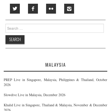
Search
for:
MALAYSIA
PREP Live in Singapore, Malaysia, Philippines & Thailand, October
2026
Slowdive Live in Malaysia, December 2026
Khalid Live in Singapore, Thailand & Malaysia, November & December
2026