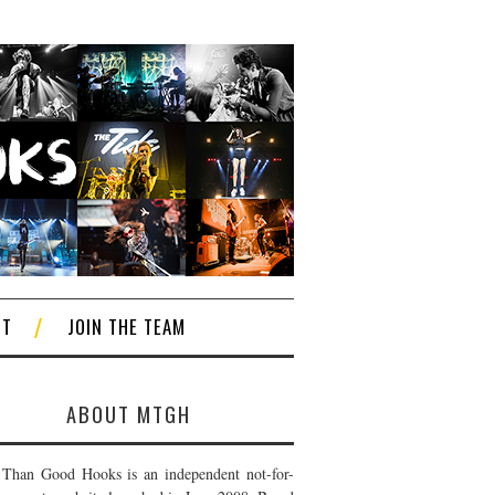
CT
JOIN THE TEAM
ABOUT MTGH
Than Good Hooks is an independent not-for-