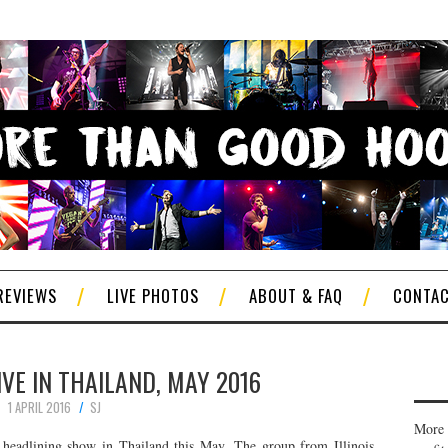
REVIEWS
LIVE PHOTOS
ABOUT & FAQ
CONTA
IVE IN THAILAND, MAY 2016
1 APRIL 2016
SJ
More 
headlining show in Thailand this May. The group from Illinois