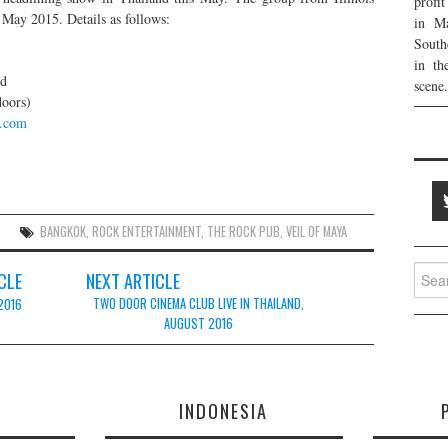
profi
n May 2015. Details as follows:
in Ma
South
in th
nd
scene.
doors)
k.com
BANGKOK
,
ROCK ENTERTAINMENT
,
THE ROCK PUB
,
VEIL OF MAYA
Searc
CLE
NEXT ARTICLE
for:
TWO DOOR CINEMA CLUB LIVE IN THAILAND,
 2016
AUGUST 2016
E
INDONESIA