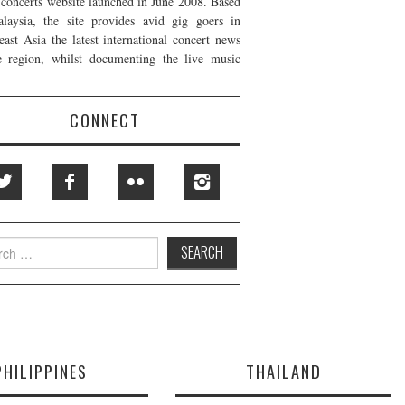
t concerts website launched in June 2008. Based
laysia, the site provides avid gig goers in
east Asia the latest international concert news
e region, whilst documenting the live music
CONNECT
h
PHILIPPINES
THAILAND