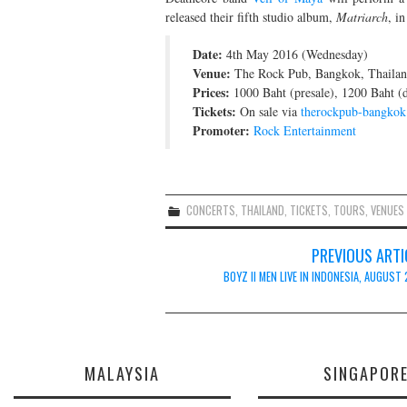
released their fifth studio album,
Matriarch
, i
Date:
4th May 2016 (Wednesday)
Venue:
The Rock Pub, Bangkok, Thaila
Prices:
1000 Baht (presale), 1200 Baht (
Tickets:
On sale via
therockpub-bangko
Promoter:
Rock Entertainment
CONCERTS
,
THAILAND
,
TICKETS
,
TOURS
,
VENUES
Post
PREVIOUS ARTI
navigation
BOYZ II MEN LIVE IN INDONESIA, AUGUST
MALAYSIA
SINGAPOR