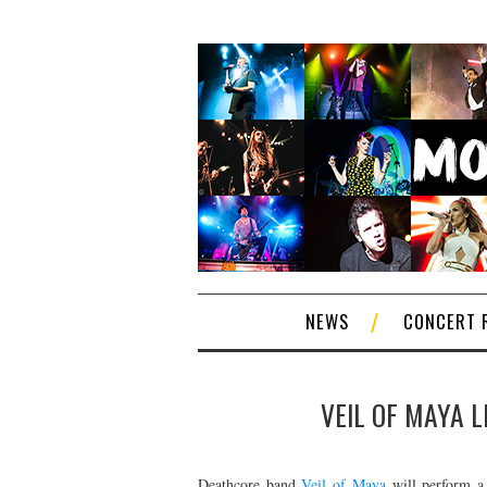
NEWS
CONCERT 
VEIL OF MAYA L
Deathcore band
Veil of Maya
will perform a 