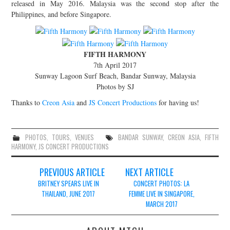
released in May 2016. Malaysia was the second stop after the
JOIN THE TEAM
Philippines, and before Singapore.
FIFTH HARMONY
7th April 2017
Sunway Lagoon Surf Beach, Bandar Sunway, Malaysia
Photos by SJ
Thanks to
Creon Asia
and
JS Concert Productions
for having us!
PHOTOS
,
TOURS
,
VENUES
BANDAR SUNWAY
,
CREON ASIA
,
FIFTH
HARMONY
,
JS CONCERT PRODUCTIONS
Post
PREVIOUS ARTICLE
NEXT ARTICLE
navigation
BRITNEY SPEARS LIVE IN
CONCERT PHOTOS: LA
THAILAND, JUNE 2017
FEMME LIVE IN SINGAPORE,
MARCH 2017