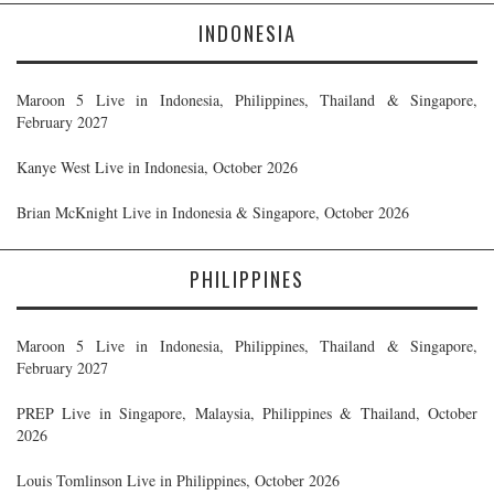
INDONESIA
Maroon 5 Live in Indonesia, Philippines, Thailand & Singapore,
February 2027
Kanye West Live in Indonesia, October 2026
Brian McKnight Live in Indonesia & Singapore, October 2026
PHILIPPINES
Maroon 5 Live in Indonesia, Philippines, Thailand & Singapore,
February 2027
PREP Live in Singapore, Malaysia, Philippines & Thailand, October
2026
Louis Tomlinson Live in Philippines, October 2026