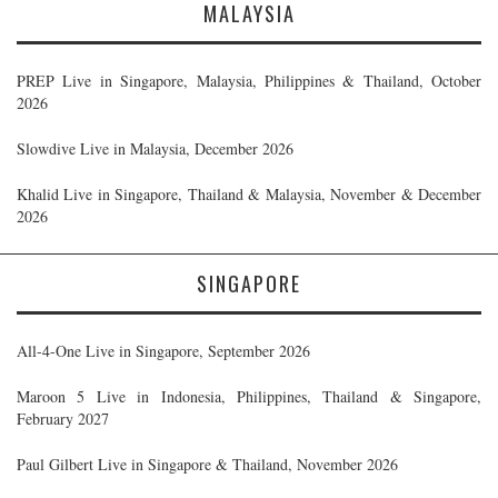
MALAYSIA
PREP Live in Singapore, Malaysia, Philippines & Thailand, October
2026
Slowdive Live in Malaysia, December 2026
Khalid Live in Singapore, Thailand & Malaysia, November & December
2026
SINGAPORE
All-4-One Live in Singapore, September 2026
Maroon 5 Live in Indonesia, Philippines, Thailand & Singapore,
February 2027
Paul Gilbert Live in Singapore & Thailand, November 2026