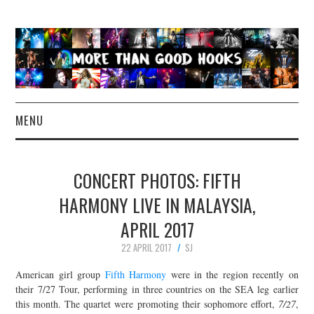
MENU
NEWS
CONCERT PHOTOS: FIFTH
CONCERT REVIEWS
HARMONY LIVE IN MALAYSIA,
APRIL 2017
LIVE PHOTOS
22 APRIL 2017
SJ
ABOUT & FAQ
American girl group
Fifth Harmony
were in the region recently on
their 7/27 Tour, performing in three countries on the SEA leg earlier
CONTACT
this month. The quartet were promoting their sophomore effort,
7/27
,