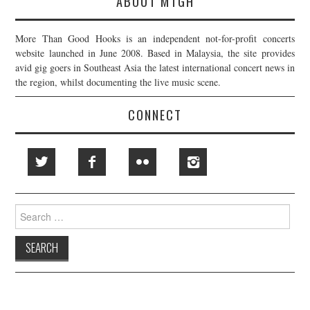
ABOUT MTGH
More Than Good Hooks is an independent not-for-profit concerts
website launched in June 2008. Based in Malaysia, the site provides
avid gig goers in Southeast Asia the latest international concert news in
the region, whilst documenting the live music scene.
CONNECT
Search
for: