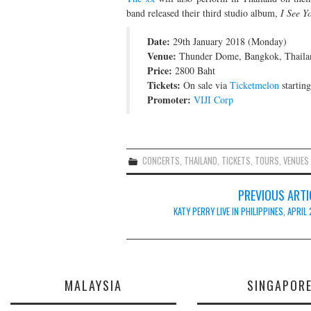
band released their third studio album,
I See Y
Date:
29th January 2018 (Monday)
Venue:
Thunder Dome, Bangkok, Thaila
Price:
2800 Baht
Tickets:
On sale via
Ticketmelon
startin
Promoter:
VIJI Corp
CONCERTS
,
THAILAND
,
TICKETS
,
TOURS
,
VENUES
Post
PREVIOUS ARTI
navigation
KATY PERRY LIVE IN PHILIPPINES, APRIL
MALAYSIA
SINGAPOR