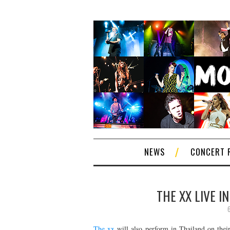
NEWS
CONCERT 
THE XX LIVE I
The xx
will also perform in Thailand on thei