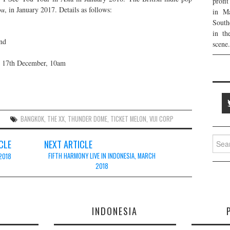
profi
ou
, in January 2017. Details as follows:
in Ma
South
in th
nd
scene.
g 17th December, 10am
BANGKOK
,
THE XX
,
THUNDER DOME
,
TICKET MELON
,
VIJI CORP
Searc
CLE
NEXT ARTICLE
for:
FIFTH HARMONY LIVE IN INDONESIA, MARCH
 2018
2018
E
INDONESIA