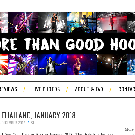
REVIEWS
LIVE PHOTOS
ABOUT & FAQ
CONTA
N THAILAND, JANUARY 2018
6 DECEMBER 2017
SJ
More 
r I See You Tour in Asia in January 2018. The British indie pop