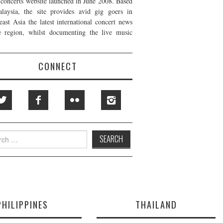
t concerts website launched in June 2008. Based
laysia, the site provides avid gig goers in
east Asia the latest international concert news
e region, whilst documenting the live music
CONNECT
h
PHILIPPINES
THAILAND