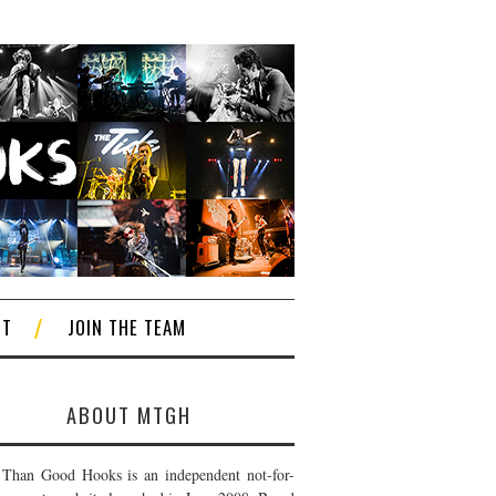
CT
JOIN THE TEAM
ABOUT MTGH
Than Good Hooks is an independent not-for-