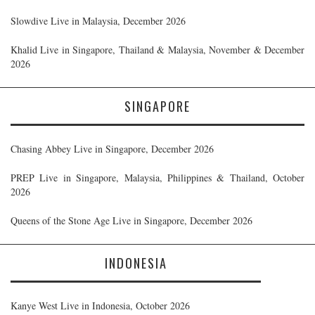
Slowdive Live in Malaysia, December 2026
Khalid Live in Singapore, Thailand & Malaysia, November & December
2026
SINGAPORE
Chasing Abbey Live in Singapore, December 2026
PREP Live in Singapore, Malaysia, Philippines & Thailand, October
2026
Queens of the Stone Age Live in Singapore, December 2026
INDONESIA
Kanye West Live in Indonesia, October 2026