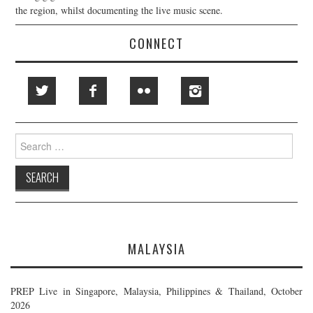
the region, whilst documenting the live music scene.
CONNECT
Search
for:
MALAYSIA
PREP Live in Singapore, Malaysia, Philippines & Thailand, October
2026