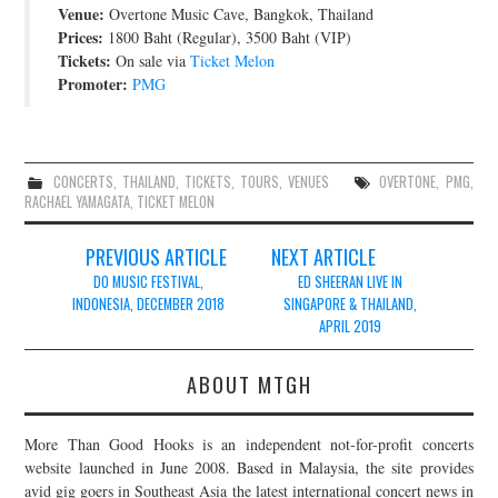
Venue:
Overtone Music Cave, Bangkok, Thailand
JOIN THE TEAM
Prices:
1800 Baht (Regular), 3500 Baht (VIP)
Tickets:
On sale via
Ticket Melon
Promoter:
PMG
CONCERTS
,
THAILAND
,
TICKETS
,
TOURS
,
VENUES
OVERTONE
,
PMG
,
RACHAEL YAMAGATA
,
TICKET MELON
Post
PREVIOUS ARTICLE
NEXT ARTICLE
navigation
DO MUSIC FESTIVAL,
ED SHEERAN LIVE IN
INDONESIA, DECEMBER 2018
SINGAPORE & THAILAND,
APRIL 2019
ABOUT MTGH
More Than Good Hooks is an independent not-for-profit concerts
website launched in June 2008. Based in Malaysia, the site provides
avid gig goers in Southeast Asia the latest international concert news in