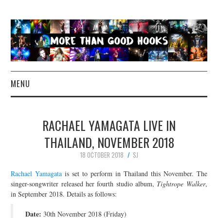
MENU
NEWS
RACHAEL YAMAGATA LIVE IN
CONCERT REVIEWS
THAILAND, NOVEMBER 2018
18 OCTOBER 2018
SJ
LIVE PHOTOS
Rachael Yamagata
is set to perform in Thailand this November. The
ABOUT & FAQ
singer-songwriter released her fourth studio album,
Tightrope Walker
,
in September 2018. Details as follows:
CONTACT
Date:
30th November 2018 (Friday)