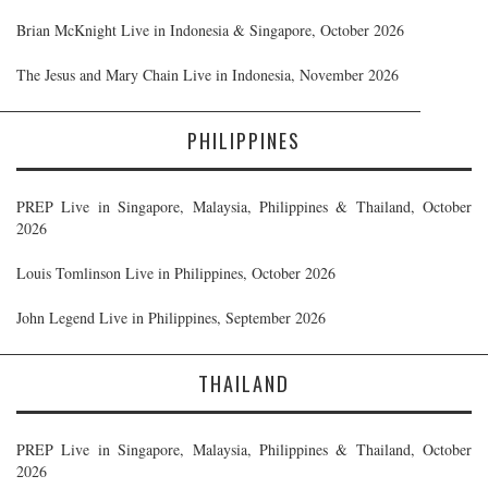
Brian McKnight Live in Indonesia & Singapore, October 2026
The Jesus and Mary Chain Live in Indonesia, November 2026
PHILIPPINES
PREP Live in Singapore, Malaysia, Philippines & Thailand, October
2026
Louis Tomlinson Live in Philippines, October 2026
John Legend Live in Philippines, September 2026
THAILAND
PREP Live in Singapore, Malaysia, Philippines & Thailand, October
2026