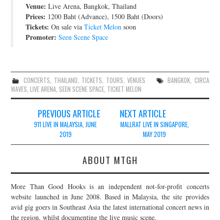
Venue:
Live Arena, Bangkok, Thailand
JOIN THE TEAM
Prices:
1200 Baht (Advance), 1500 Baht (Doors)
Tickets:
On sale via
Ticket Melon
soon
Promoter:
Seen Scene Space
CONCERTS
,
THAILAND
,
TICKETS
,
TOURS
,
VENUES
BANGKOK
,
CIRCA
WAVES
,
LIVE ARENA
,
SEEN SCENE SPACE
,
TICKET MELON
Post
PREVIOUS ARTICLE
NEXT ARTICLE
navigation
911 LIVE IN MALAYSIA, JUNE
MALLRAT LIVE IN SINGAPORE,
2019
MAY 2019
ABOUT MTGH
More Than Good Hooks is an independent not-for-profit concerts
website launched in June 2008. Based in Malaysia, the site provides
avid gig goers in Southeast Asia the latest international concert news in
the region, whilst documenting the live music scene.