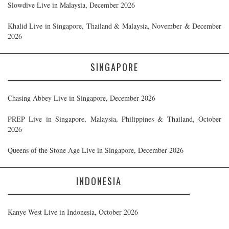
Slowdive Live in Malaysia, December 2026
Khalid Live in Singapore, Thailand & Malaysia, November & December
2026
SINGAPORE
Chasing Abbey Live in Singapore, December 2026
PREP Live in Singapore, Malaysia, Philippines & Thailand, October
2026
Queens of the Stone Age Live in Singapore, December 2026
INDONESIA
Kanye West Live in Indonesia, October 2026