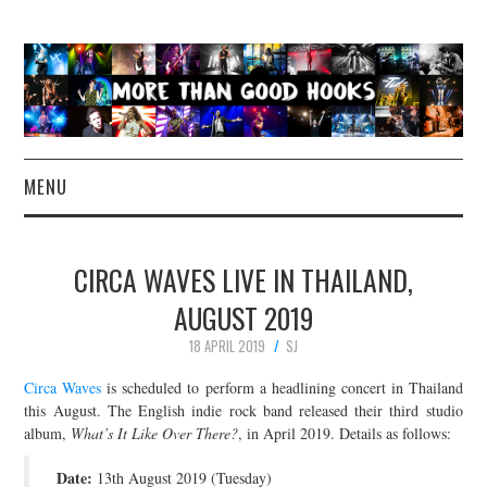
MENU
NEWS
CIRCA WAVES LIVE IN THAILAND,
CONCERT REVIEWS
AUGUST 2019
18 APRIL 2019
SJ
LIVE PHOTOS
Circa Waves
is scheduled to perform a headlining concert in Thailand
ABOUT & FAQ
this August. The English indie rock band released their third studio
album,
What’s It Like Over There?
, in April 2019. Details as follows:
CONTACT
Date:
13th August 2019 (Tuesday)