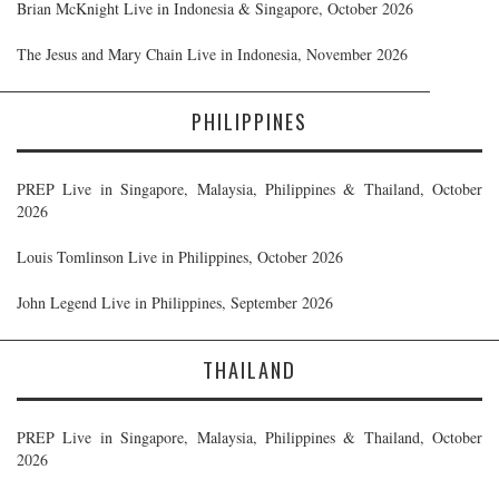
Brian McKnight Live in Indonesia & Singapore, October 2026
The Jesus and Mary Chain Live in Indonesia, November 2026
PHILIPPINES
PREP Live in Singapore, Malaysia, Philippines & Thailand, October
2026
Louis Tomlinson Live in Philippines, October 2026
John Legend Live in Philippines, September 2026
THAILAND
PREP Live in Singapore, Malaysia, Philippines & Thailand, October
2026