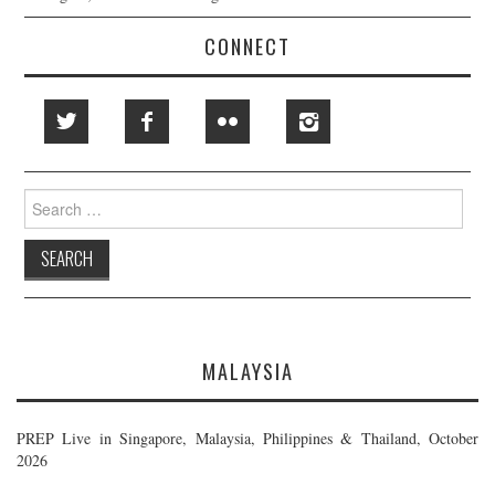
CONNECT
Search
for:
MALAYSIA
PREP Live in Singapore, Malaysia, Philippines & Thailand, October
2026