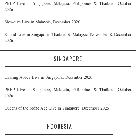
PREP Live in Singapore, Malaysia, Philippines & Thailand, October
2026
Slowdive Live in Malaysia, December 2026
Khalid Live in Singapore, Thailand & Malaysia, November & December
2026
SINGAPORE
Chasing Abbey Live in Singapore, December 2026
PREP Live in Singapore, Malaysia, Philippines & Thailand, October
2026
Queens of the Stone Age Live in Singapore, December 2026
INDONESIA