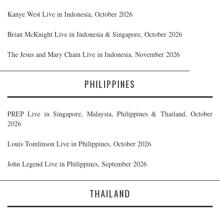
Kanye West Live in Indonesia, October 2026
Brian McKnight Live in Indonesia & Singapore, October 2026
The Jesus and Mary Chain Live in Indonesia, November 2026
PHILIPPINES
PREP Live in Singapore, Malaysia, Philippines & Thailand, October
2026
Louis Tomlinson Live in Philippines, October 2026
John Legend Live in Philippines, September 2026
THAILAND