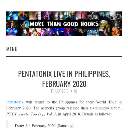
MENU
NEWS
PENTATONIX LIVE IN PHILIPPINES,
CONCERT REVIEWS
FEBRUARY 2020
17 JULY 2019
SJ
LIVE PHOTOS
Pentatonix
will return to the Philippines for their World Tour in
ABOUT & FAQ
February 2020. The acapella group released their sixth studio album,
PTX Presents: Top Pop, Vol. I
, in April 2018. Details as follows:
CONTACT
Date:
8th February 2020 (Saturday)