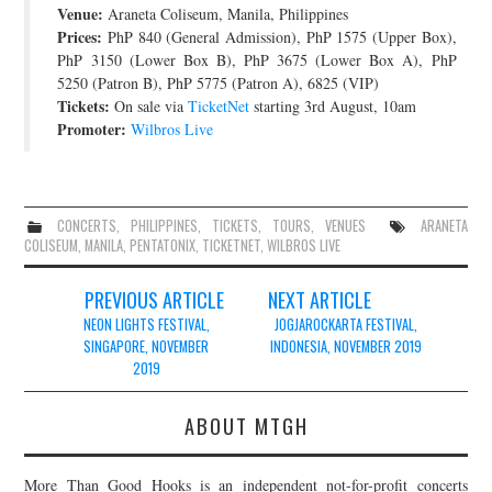
Venue:
Araneta Coliseum, Manila, Philippines
JOIN THE TEAM
Prices:
PhP 840 (General Admission), PhP 1575 (Upper Box),
PhP 3150 (Lower Box B), PhP 3675 (Lower Box A), PhP
5250 (Patron B), PhP 5775 (Patron A), 6825 (VIP)
Tickets:
On sale via
TicketNet
starting 3rd August, 10am
Promoter:
Wilbros Live
CONCERTS
,
PHILIPPINES
,
TICKETS
,
TOURS
,
VENUES
ARANETA
COLISEUM
,
MANILA
,
PENTATONIX
,
TICKETNET
,
WILBROS LIVE
Post
PREVIOUS ARTICLE
NEXT ARTICLE
navigation
NEON LIGHTS FESTIVAL,
JOGJAROCKARTA FESTIVAL,
SINGAPORE, NOVEMBER
INDONESIA, NOVEMBER 2019
2019
ABOUT MTGH
More Than Good Hooks is an independent not-for-profit concerts