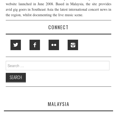
website launched in June 2008. Based in Malaysia, the site provides
avid gig goers in Southeast Asia the latest international concert news in
the region, whilst documenting the live music scene.
CONNECT
Search
for:
MALAYSIA