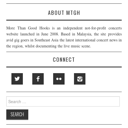
ABOUT MTGH
More Than Good Hooks is an independent not-for-profit concerts
website launched in June 2008. Based in Malaysia, the site provides
avid gig goers in Southeast Asia the latest international concert news in
the region, whilst documenting the live music scene.
CONNECT
Search
for: