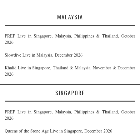
MALAYSIA
PREP Live in Singapore, Malaysia, Philippines & Thailand, October
2026
Slowdive Live in Malaysia, December 2026
Khalid Live in Singapore, Thailand & Malaysia, November & December
2026
SINGAPORE
PREP Live in Singapore, Malaysia, Philippines & Thailand, October
2026
Queens of the Stone Age Live in Singapore, December 2026