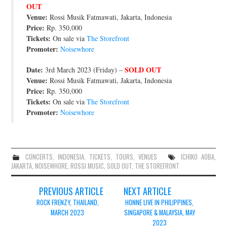
OUT
JOIN THE TEAM
Venue:
Rossi Musik Fatmawati, Jakarta, Indonesia
Price:
Rp. 350,000
Tickets:
On sale via
The Storefront
Promoter:
Noisewhore
Date:
SOLD OUT
3rd March 2023 (Friday) –
Venue:
Rossi Musik Fatmawati, Jakarta, Indonesia
Price:
Rp. 350,000
Tickets:
On sale via
The Storefront
Promoter:
Noisewhore
CONCERTS
,
INDONESIA
,
TICKETS
,
TOURS
,
VENUES
ICHIKO AOBA
,
JAKARTA
,
NOISEWHORE
,
ROSSI MUSIC
,
SOLD OUT
,
THE STOREFRONT
Post
PREVIOUS ARTICLE
NEXT ARTICLE
navigation
ROCK FRENZY, THAILAND,
HONNE LIVE IN PHILIPPINES,
MARCH 2023
SINGAPORE & MALAYSIA, MAY
2023