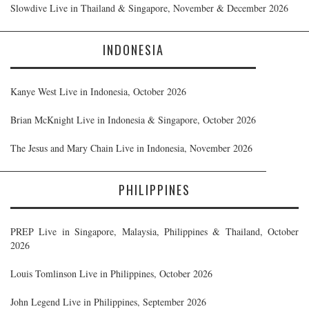
Slowdive Live in Thailand & Singapore, November & December 2026
INDONESIA
Kanye West Live in Indonesia, October 2026
Brian McKnight Live in Indonesia & Singapore, October 2026
The Jesus and Mary Chain Live in Indonesia, November 2026
PHILIPPINES
PREP Live in Singapore, Malaysia, Philippines & Thailand, October
2026
Louis Tomlinson Live in Philippines, October 2026
John Legend Live in Philippines, September 2026