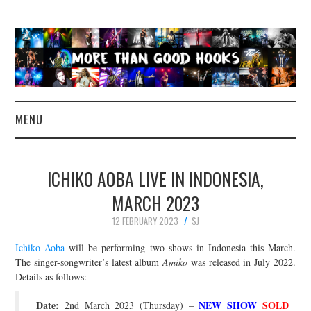
MENU
NEWS
ICHIKO AOBA LIVE IN INDONESIA,
CONCERT REVIEWS
MARCH 2023
12 FEBRUARY 2023
SJ
LIVE PHOTOS
Ichiko Aoba
will be performing two shows in Indonesia this March.
ABOUT & FAQ
The singer-songwriter’s latest album
Amiko
was released in July 2022.
Details as follows:
CONTACT
Date:
NEW SHOW
SOLD
2nd March 2023 (Thursday) –