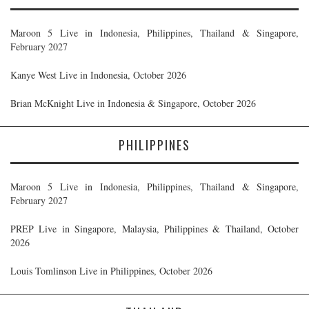
Maroon 5 Live in Indonesia, Philippines, Thailand & Singapore,
February 2027
Kanye West Live in Indonesia, October 2026
Brian McKnight Live in Indonesia & Singapore, October 2026
PHILIPPINES
Maroon 5 Live in Indonesia, Philippines, Thailand & Singapore,
February 2027
PREP Live in Singapore, Malaysia, Philippines & Thailand, October
2026
Louis Tomlinson Live in Philippines, October 2026