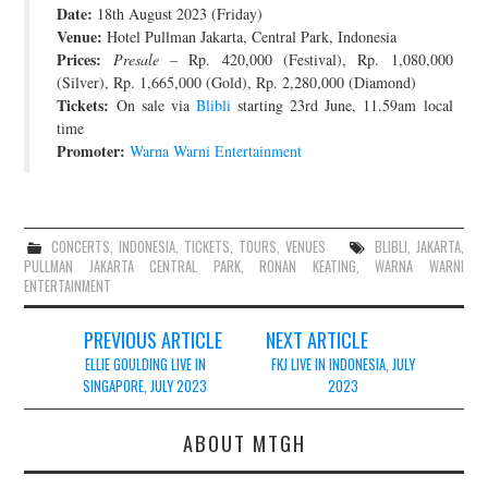
Date:
18th August 2023 (Friday)
JOIN THE TEAM
Venue:
Hotel Pullman Jakarta, Central Park, Indonesia
Prices:
Presale
– Rp. 420,000 (Festival), Rp. 1,080,000
(Silver), Rp. 1,665,000 (Gold), Rp. 2,280,000 (Diamond)
Tickets:
On sale via
Blibli
starting 23rd June, 11.59am local
time
Promoter:
Warna Warni Entertainment
CONCERTS
,
INDONESIA
,
TICKETS
,
TOURS
,
VENUES
BLIBLI
,
JAKARTA
,
PULLMAN JAKARTA CENTRAL PARK
,
RONAN KEATING
,
WARNA WARNI
ENTERTAINMENT
Post
PREVIOUS ARTICLE
NEXT ARTICLE
navigation
ELLIE GOULDING LIVE IN
FKJ LIVE IN INDONESIA, JULY
SINGAPORE, JULY 2023
2023
ABOUT MTGH