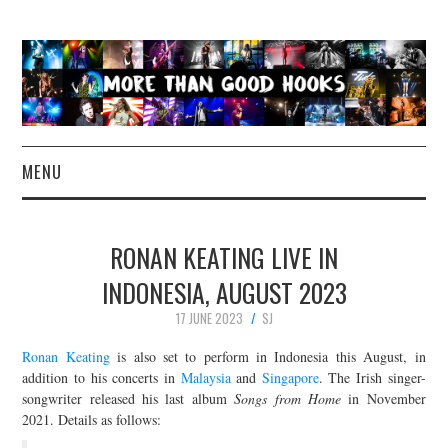
MENU
NEWS
RONAN KEATING LIVE IN
CONCERT REVIEWS
INDONESIA, AUGUST 2023
17 JUNE 2023
SJ
LIVE PHOTOS
Ronan Keating
is also set to perform in Indonesia this August, in
ABOUT & FAQ
addition to his concerts in
Malaysia
and
Singapore
. The Irish singer-
songwriter released his last album
Songs from Home
in November
2021. Details as follows:
CONTACT