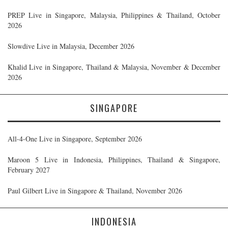
PREP Live in Singapore, Malaysia, Philippines & Thailand, October
2026
Slowdive Live in Malaysia, December 2026
Khalid Live in Singapore, Thailand & Malaysia, November & December
2026
SINGAPORE
All-4-One Live in Singapore, September 2026
Maroon 5 Live in Indonesia, Philippines, Thailand & Singapore,
February 2027
Paul Gilbert Live in Singapore & Thailand, November 2026
INDONESIA