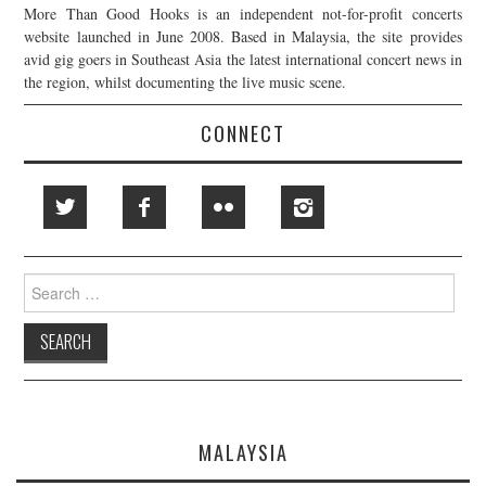
More Than Good Hooks is an independent not-for-profit concerts
website launched in June 2008. Based in Malaysia, the site provides
avid gig goers in Southeast Asia the latest international concert news in
the region, whilst documenting the live music scene.
CONNECT
Search
for:
MALAYSIA