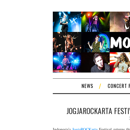
NEWS
CONCERT 
JOGJAROCKARTA FESTI
Indonesia’s
JogjaROCKarta
Festival returns th