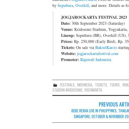
by
Sepultura
,
Overkill
, and more. Details as fo
JOGJAROCKARTA FESTIVAL 2023
Date:
30th September 2023 (Saturday)
Venue:
Kridosono Stadium, Yogyakarta, 
Lineup:
Sepultura (BR), Overkill (US), 
Prices:
Rp. 250,000 (Early Bird), Rp. 350
Tickets:
On sale via
BakoelKarcis
startin
Website:
jogjarockartafestival.com
Promoter:
Rajawali Indonesia
FESTIVALS
,
INDONESIA
,
TICKETS
,
TOURS
,
VEN
STADION KRIDOSONO
,
YOGYAKARTA
Post
PREVIOUS ARTI
navigation
BEBE REXHA LIVE IN PHILIPPINES, THAILA
SINGAPORE, OCTOBER & NOVEMBER 2