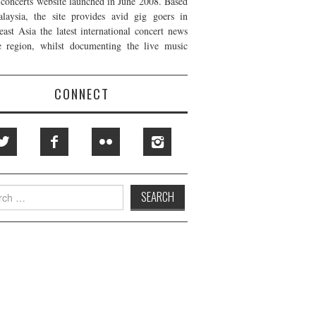
t concerts website launched in June 2008. Based
laysia, the site provides avid gig goers in
east Asia the latest international concert news
e region, whilst documenting the live music
CONNECT
h