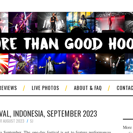
REVIEWS
LIVE PHOTOS
ABOUT & FAQ
CONTA
VAL, INDONESIA, SEPTEMBER 2023
31 AUGUST 2023
SJ
More 
is September. The one-day festival is set to feature performances