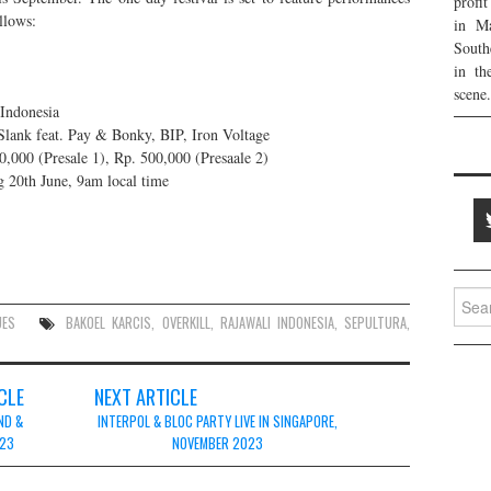
profi
llows:
in Ma
South
in th
scene.
Indonesia
Slank feat. Pay & Bonky, BIP, Iron Voltage
,000 (Presale 1), Rp. 500,000 (Presaale 2)
g 20th June, 9am local time
Searc
for:
UES
BAKOEL KARCIS
,
OVERKILL
,
RAJAWALI INDONESIA
,
SEPULTURA
,
CLE
NEXT ARTICLE
ND &
INTERPOL & BLOC PARTY LIVE IN SINGAPORE,
023
NOVEMBER 2023