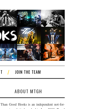
CT
JOIN THE TEAM
ABOUT MTGH
Than Good Hooks is an independent not-for-