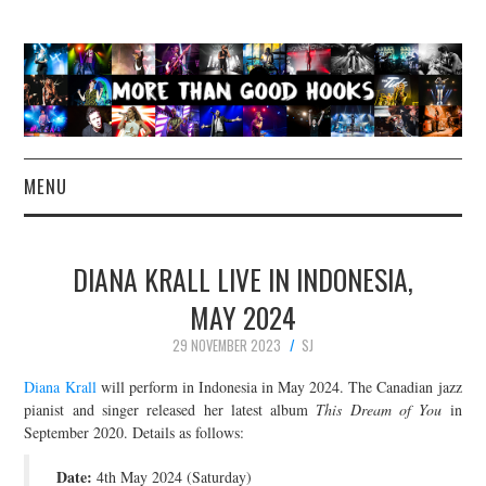
MENU
NEWS
DIANA KRALL LIVE IN INDONESIA,
CONCERT REVIEWS
MAY 2024
29 NOVEMBER 2023
SJ
LIVE PHOTOS
Diana Krall
will perform in Indonesia in May 2024. The Canadian jazz
ABOUT & FAQ
pianist and singer released her latest album
This Dream of You
in
September 2020. Details as follows:
CONTACT
Date:
4th May 2024 (Saturday)