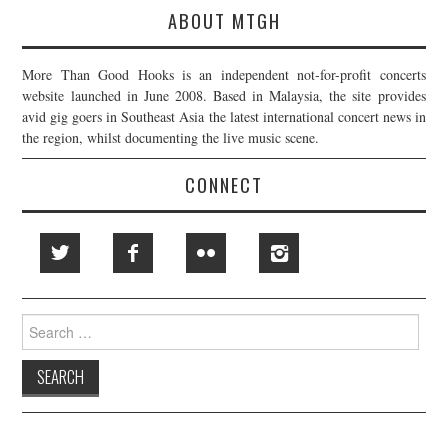
ABOUT MTGH
More Than Good Hooks is an independent not-for-profit concerts
website launched in June 2008. Based in Malaysia, the site provides
avid gig goers in Southeast Asia the latest international concert news in
the region, whilst documenting the live music scene.
CONNECT
Search
for: