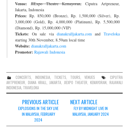
Venue:
JIExpo Theatre Kemayoran,
Ciputra Artpreneur,
JOIN THE TEAM
Jakarta, Indonesia
Prices:
Rp. 850,000 (Bronze), Rp. 1,500,000 (Silver), Rp.
3,000,000 (Gold), Rp. 4,000,000 (Platinum), Rp. 5,500,000
(Diamond), Rp. 15,000,000 (VIP)
Tickets:
On sale via
dianakralljakarta.com
and
Traveloka
starting 30th November, 8.59am local time
Website:
dianakralljakarta.com
Promoter:
Rajawali Indonesia
CONCERTS
,
INDONESIA
,
TICKETS
,
TOURS
,
VENUES
CIPUTRA
ARTPRENEUR
,
DIANA KRALL
,
JAKARTA
,
JIEXPO THEATER
,
KEMAYORAN
,
RAJAWALI
INDONESIA
,
TRAVELOKA
Post
PREVIOUS ARTICLE
NEXT ARTICLE
navigation
EXPLOSIONS IN THE SKY LIVE
FLY BY MIDNIGHT LIVE IN
IN MALAYSIA, FEBRUARY
MALAYSIA, JANUARY 2024
2024