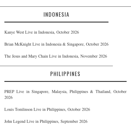
INDONESIA
Kanye West Live in Indonesia, October 2026
Brian McKnight Live in Indonesia & Singapore, October 2026
The Jesus and Mary Chain Live in Indonesia, November 2026
PHILIPPINES
PREP Live in Singapore, Malaysia, Philippines & Thailand, October
2026
Louis Tomlinson Live in Philippines, October 2026
John Legend Live in Philippines, September 2026