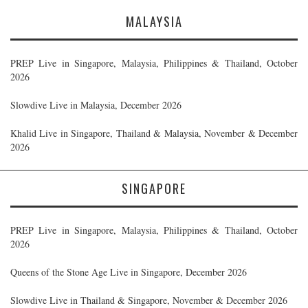
MALAYSIA
PREP Live in Singapore, Malaysia, Philippines & Thailand, October
2026
Slowdive Live in Malaysia, December 2026
Khalid Live in Singapore, Thailand & Malaysia, November & December
2026
SINGAPORE
PREP Live in Singapore, Malaysia, Philippines & Thailand, October
2026
Queens of the Stone Age Live in Singapore, December 2026
Slowdive Live in Thailand & Singapore, November & December 2026