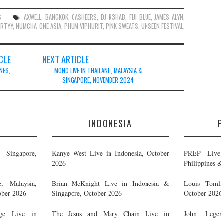
S
AXWELL
,
BANGKOK
,
CASHEERS
,
DJ R3HAB
,
FIJI BLUE
,
JAMES ALYN
,
ARTYY
,
NUMCHA
,
ONE ASIA
,
PHUM VIPHURIT
,
PINK SWEAT$
,
UNSEEN FESTIVAL
,
CLE
NEXT ARTICLE
NES,
MONO LIVE IN THAILAND, MALAYSIA &
SINGAPORE, NOVEMBER 2024
E
INDONESIA
Singapore,
Kanye West Live in Indonesia, October
PREP Live 
2026
Philippines 
, Malaysia,
Brian McKnight Live in Indonesia &
Louis Tomli
ober 2026
Singapore, October 2026
October 202
ge Live in
The Jesus and Mary Chain Live in
John Legen