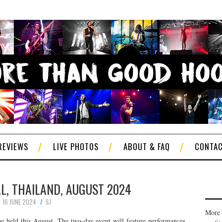
REVIEWS
LIVE PHOTOS
ABOUT & FAQ
CONTA
L, THAILAND, AUGUST 2024
16 JUNE 2024
SJ
More 
be held this August. The two-day event will feature performances