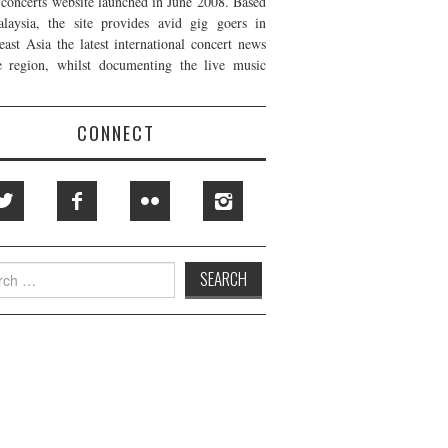
t concerts website launched in June 2008. Based
laysia, the site provides avid gig goers in
east Asia the latest international concert news
e region, whilst documenting the live music
CONNECT
h