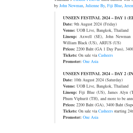
by
John Newman
,
Julienne By
,
Fiji Blue
,
Jere
UNSEEN FESTIVAL 2024 – DAY 1 (
Date:
9th August 2024 (Friday)
Venue:
UOB Live, Bangkok, Thailand
Lineup:
Axwell (SE), John Newman (
William Black (US), ARIUS (US)
Prices:
2200 Baht (GA 1 Day Pass), 3400
Tickets:
On sale via
Casheers
Promoter:
One Asia
UNSEEN FESTIVAL 2024 – DAY 2 (
Date:
10th August 2024 (Saturday)
Venue:
UOB Live, Bangkok, Thailand
Lineup:
Fiji Blue (US), James Alyn (
Phum Viphurit (TH), and more to be an
Prices:
2200 Baht (GA), 3400 Baht (Sup
Tickets:
On sale via
Casheers
starting 24
Promoter:
One Asia