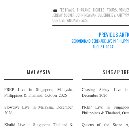
FESTIVALS
,
THAILAND
,
TICKETS
,
TOURS
,
VENUE
JEREMY ZUCKER
,
JOHN NEWMAN
,
JULIENNE BY
,
KARTYP
UOB LIVE
,
WILLIAM BLACK
Post
PREVIOUS ARTI
navigation
SECONDHAND SERENADE LIVE IN PHILIPPI
AUGUST 2024
MALAYSIA
SINGAPOR
PREP Live in Singapore, Malaysia,
Chasing Abbey Live in 
Philippines & Thailand, October 2026
December 2026
Slowdive Live in Malaysia, December
PREP Live in Singapore
2026
Philippines & Thailand, Oct
Khalid Live in Singapore, Thailand &
Queens of the Stone A