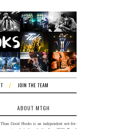
CT
JOIN THE TEAM
ABOUT MTGH
Than Good Hooks is an independent not-for-