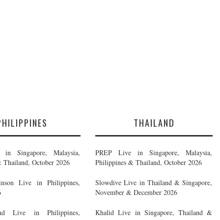
PHILIPPINES
THAILAND
in Singapore, Malaysia,
PREP Live in Singapore, Malaysia,
& Thailand, October 2026
Philippines & Thailand, October 2026
nson Live in Philippines,
Slowdive Live in Thailand & Singapore,
6
November & December 2026
d Live in Philippines,
Khalid Live in Singapore, Thailand &