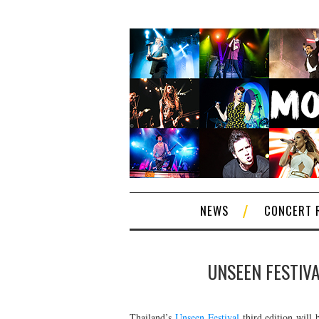
NEWS
CONCERT 
UNSEEN FESTIVA
Thailand’s
Unseen Festival
third edition will 