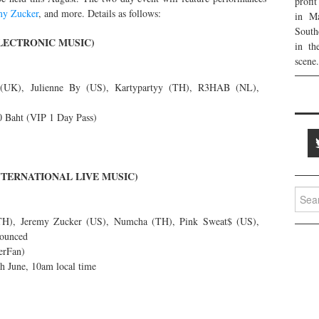
profi
my Zucker
, and more. Details as follows:
in Ma
South
ELECTRONIC MUSIC)
in th
scene.
UK), Julienne By (US), Kartypartyy (TH), R3HAB (NL),
 Baht (VIP 1 Day Pass)
INTERNATIONAL LIVE MUSIC)
Searc
for:
TH), Jeremy Zucker (US), Numcha (TH), Pink Sweat$ (US),
nounced
erFan)
th June, 10am local time