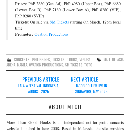
Prices:
PhP 2880 (Gen Ad), PhP 4980 (Upper Box), PhP 6680
JOIN THE TEAM
(Lower Box B), PhP 7180 (Lower Box A), PhP 8280 (VIP),
PhP 9280 (SVIP)
Tickets:
On sale via
SM Tickets
starting 6th March, 12pm local
time
Promoter:
Ovation Productions
CONCERTS
,
PHILIPPINES
,
TICKETS
,
TOURS
,
VENUES
MALL OF ASIA
ARENA
,
MANILA
,
OVATION PRODUCTIONS
,
SM TICKETS
,
TOTO
Post
PREVIOUS ARTICLE
NEXT ARTICLE
navigation
LALALA FESTIVAL, INDONESIA,
JACOB COLLIER LIVE IN
AUGUST 2025
SINGAPORE, MAY 2025
ABOUT MTGH
More Than Good Hooks is an independent not-for-profit concerts
website launched in June 2008. Based in Malaysia, the site provides