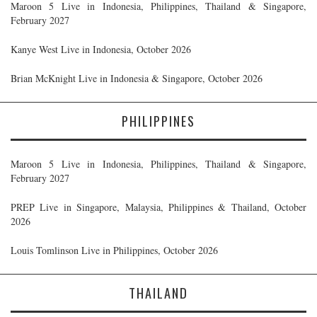
Maroon 5 Live in Indonesia, Philippines, Thailand & Singapore,
February 2027
Kanye West Live in Indonesia, October 2026
Brian McKnight Live in Indonesia & Singapore, October 2026
PHILIPPINES
Maroon 5 Live in Indonesia, Philippines, Thailand & Singapore,
February 2027
PREP Live in Singapore, Malaysia, Philippines & Thailand, October
2026
Louis Tomlinson Live in Philippines, October 2026
THAILAND