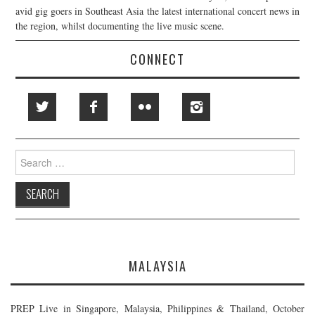
avid gig goers in Southeast Asia the latest international concert news in
the region, whilst documenting the live music scene.
CONNECT
Search
for:
MALAYSIA
PREP Live in Singapore, Malaysia, Philippines & Thailand, October