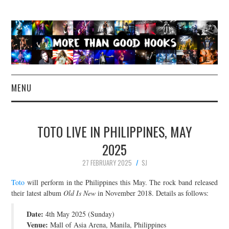
MENU
NEWS
TOTO LIVE IN PHILIPPINES, MAY
CONCERT REVIEWS
2025
27 FEBRUARY 2025
SJ
LIVE PHOTOS
Toto
will perform in the Philippines this May. The rock band released
ABOUT & FAQ
their latest album
Old Is New
in November 2018. Details as follows:
Date:
4th May 2025 (Sunday)
CONTACT
Venue:
Mall of Asia Arena, Manila, Philippines