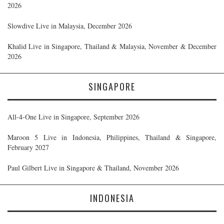
2026
Slowdive Live in Malaysia, December 2026
Khalid Live in Singapore, Thailand & Malaysia, November & December
2026
SINGAPORE
All-4-One Live in Singapore, September 2026
Maroon 5 Live in Indonesia, Philippines, Thailand & Singapore,
February 2027
Paul Gilbert Live in Singapore & Thailand, November 2026
INDONESIA