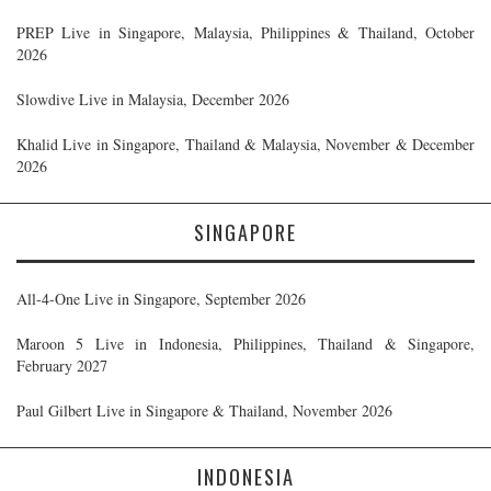
PREP Live in Singapore, Malaysia, Philippines & Thailand, October
2026
Slowdive Live in Malaysia, December 2026
Khalid Live in Singapore, Thailand & Malaysia, November & December
2026
SINGAPORE
All-4-One Live in Singapore, September 2026
Maroon 5 Live in Indonesia, Philippines, Thailand & Singapore,
February 2027
Paul Gilbert Live in Singapore & Thailand, November 2026
INDONESIA