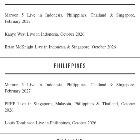
Maroon 5 Live in Indonesia, Philippines, Thailand & Singapore,
February 2027
Kanye West Live in Indonesia, October 2026
Brian McKnight Live in Indonesia & Singapore, October 2026
PHILIPPINES
Maroon 5 Live in Indonesia, Philippines, Thailand & Singapore,
February 2027
PREP Live in Singapore, Malaysia, Philippines & Thailand, October
2026
Louis Tomlinson Live in Philippines, October 2026