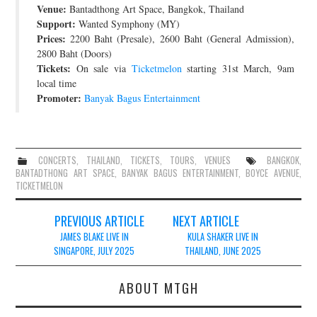
Venue:
Bantadthong Art Space, Bangkok, Thailand
JOIN THE TEAM
Support:
Wanted Symphony (MY)
Prices:
2200 Baht (Presale), 2600 Baht (General Admission),
2800 Baht (Doors)
Tickets:
On sale via
Ticketmelon
starting 31st March, 9am
local time
Promoter:
Banyak Bagus Entertainment
CONCERTS
,
THAILAND
,
TICKETS
,
TOURS
,
VENUES
BANGKOK
,
BANTADTHONG ART SPACE
,
BANYAK BAGUS ENTERTAINMENT
,
BOYCE AVENUE
,
TICKETMELON
Post
PREVIOUS ARTICLE
NEXT ARTICLE
navigation
JAMES BLAKE LIVE IN
KULA SHAKER LIVE IN
SINGAPORE, JULY 2025
THAILAND, JUNE 2025
ABOUT MTGH