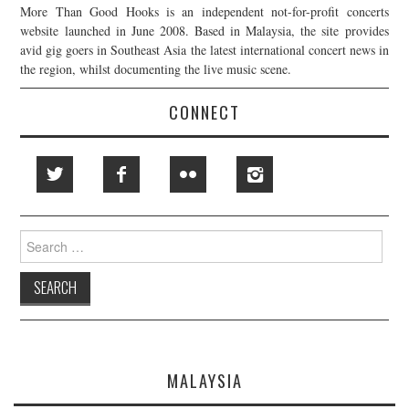
More Than Good Hooks is an independent not-for-profit concerts
website launched in June 2008. Based in Malaysia, the site provides
avid gig goers in Southeast Asia the latest international concert news in
the region, whilst documenting the live music scene.
CONNECT
Search
for:
MALAYSIA