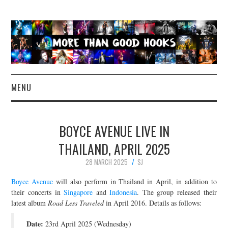
MENU
NEWS
BOYCE AVENUE LIVE IN
CONCERT REVIEWS
THAILAND, APRIL 2025
28 MARCH 2025
SJ
LIVE PHOTOS
Boyce Avenue
will also perform in Thailand in April, in addition to
ABOUT & FAQ
their concerts in
Singapore
and
Indonesia
. The group released their
latest album
Road Less Traveled
in April 2016. Details as follows:
CONTACT
Date:
23rd April 2025 (Wednesday)