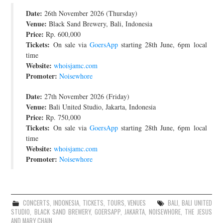
Date:
JOIN THE TEAM
26th November 2026 (Thursday)
Venue:
Black Sand Brewery, Bali, Indonesia
Price:
Rp. 600,000
Tickets:
On sale via
GoersApp
starting 28th June, 6pm local
time
Website:
whoisjamc.com
Promoter:
Noisewhore
Date:
27th November 2026 (Friday)
Venue:
Bali United Studio, Jakarta, Indonesia
Price:
Rp. 750,000
Tickets:
On sale via
GoersApp
starting 28th June, 6pm local
time
Website:
whoisjamc.com
Promoter:
Noisewhore
CONCERTS
,
INDONESIA
,
TICKETS
,
TOURS
,
VENUES
BALI
,
BALI UNITED
STUDIO
,
BLACK SAND BREWERY
,
GOERSAPP
,
JAKARTA
,
NOISEWHORE
,
THE JESUS
AND MARY CHAIN