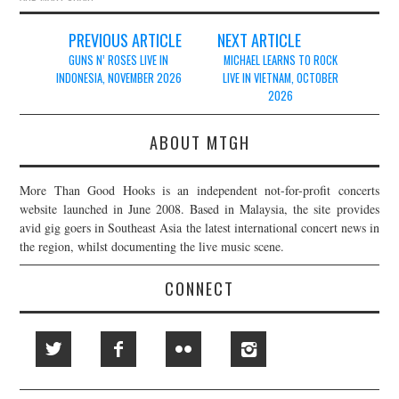
Post
PREVIOUS ARTICLE
NEXT ARTICLE
navigation
GUNS N’ ROSES LIVE IN
MICHAEL LEARNS TO ROCK
INDONESIA, NOVEMBER 2026
LIVE IN VIETNAM, OCTOBER
2026
ABOUT MTGH
More Than Good Hooks is an independent not-for-profit concerts
website launched in June 2008. Based in Malaysia, the site provides
avid gig goers in Southeast Asia the latest international concert news in
the region, whilst documenting the live music scene.
CONNECT