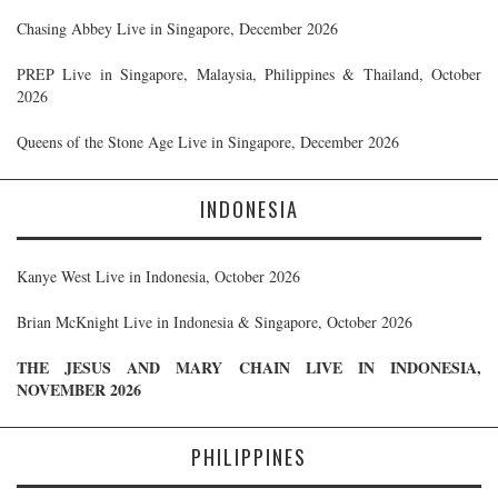
Chasing Abbey Live in Singapore, December 2026
PREP Live in Singapore, Malaysia, Philippines & Thailand, October
2026
Queens of the Stone Age Live in Singapore, December 2026
INDONESIA
Kanye West Live in Indonesia, October 2026
Brian McKnight Live in Indonesia & Singapore, October 2026
THE JESUS AND MARY CHAIN LIVE IN INDONESIA,
NOVEMBER 2026
PHILIPPINES