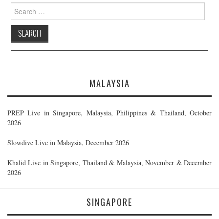
Search
for:
MALAYSIA
PREP Live in Singapore, Malaysia, Philippines & Thailand, October
2026
Slowdive Live in Malaysia, December 2026
Khalid Live in Singapore, Thailand & Malaysia, November & December
2026
SINGAPORE