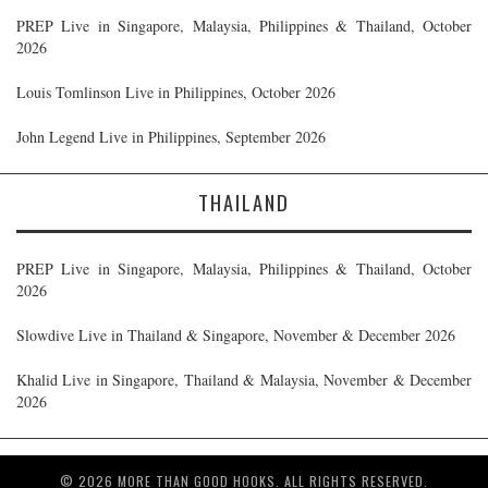
PREP Live in Singapore, Malaysia, Philippines & Thailand, October
2026
Louis Tomlinson Live in Philippines, October 2026
John Legend Live in Philippines, September 2026
THAILAND
PREP Live in Singapore, Malaysia, Philippines & Thailand, October
2026
Slowdive Live in Thailand & Singapore, November & December 2026
Khalid Live in Singapore, Thailand & Malaysia, November & December
2026
© 2026 MORE THAN GOOD HOOKS. ALL RIGHTS RESERVED.