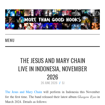
MENU
NEWS
THE JESUS AND MARY CHAIN
CONCERT REVIEWS
LIVE IN INDONESIA, NOVEMBER
2026
LIVE PHOTOS
26 JUNE 2026
SJ
ABOUT & FAQ
The Jesus and Mary Chain
will perform in Indonesia this November
for the first time. The band released their latest album
Glasgow Eyes
in
CONTACT
March 2024. Details as follows: