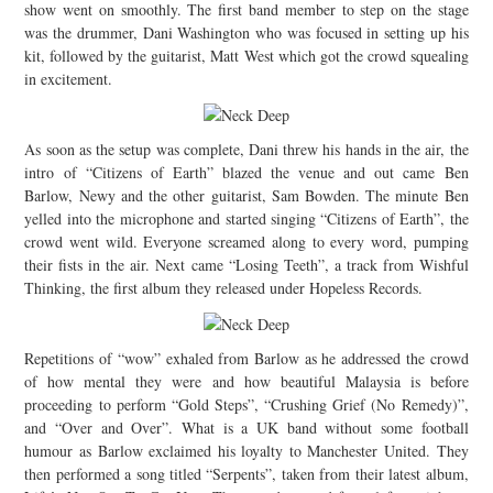
show went on smoothly. The first band member to step on the stage
was the drummer, Dani Washington who was focused in setting up his
kit, followed by the guitarist, Matt West which got the crowd squealing
in excitement.
As soon as the setup was complete, Dani threw his hands in the air, the
intro of “Citizens of Earth” blazed the venue and out came Ben
Barlow, Newy and the other guitarist, Sam Bowden. The minute Ben
yelled into the microphone and started singing “Citizens of Earth”, the
crowd went wild. Everyone screamed along to every word, pumping
their fists in the air. Next came “Losing Teeth”, a track from Wishful
Thinking, the first album they released under Hopeless Records.
Repetitions of “wow” exhaled from Barlow as he addressed the crowd
of how mental they were and how beautiful Malaysia is before
proceeding to perform “Gold Steps”, “Crushing Grief (No Remedy)”,
and “Over and Over”. What is a UK band without some football
humour as Barlow exclaimed his loyalty to Manchester United. They
then performed a song titled “Serpents”, taken from their latest album,