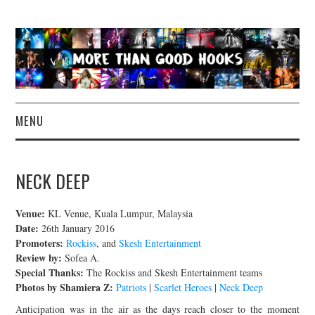
MENU
NEWS
NECK DEEP
CONCERT REVIEWS
Venue:
KL Venue, Kuala Lumpur, Malaysia
LIVE PHOTOS
Date:
26th January 2016
Promoters:
Rockiss
, and
Skesh Entertainment
Review by:
Sofea A.
ABOUT & FAQ
Special Thanks:
The Rockiss and Skesh Entertainment teams
Photos by Shamiera Z:
Patriots
|
Scarlet Heroes
|
Neck Deep
CONTACT
Anticipation was in the air as the days reach closer to the moment