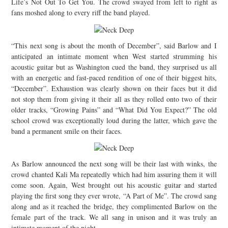
Life’s Not Out To Get You. The crowd swayed from left to right as
fans moshed along to every riff the band played.
“This next song is about the month of December”, said Barlow and I
anticipated an intimate moment when West started strumming his
acoustic guitar but as Washington cued the band, they surprised us all
with an energetic and fast-paced rendition of one of their biggest hits,
“December”. Exhaustion was clearly shown on their faces but it did
not stop them from giving it their all as they rolled onto two of their
older tracks, “Growing Pains” and “What Did You Expect?” The old
school crowd was exceptionally loud during the latter, which gave the
band a permanent smile on their faces.
As Barlow announced the next song will be their last with winks, the
crowd chanted Kali Ma repeatedly which had him assuring them it will
come soon. Again, West brought out his acoustic guitar and started
playing the first song they ever wrote, “A Part of Me”. The crowd sang
along and as it reached the bridge, they complimented Barlow on the
female part of the track. We all sang in unison and it was truly an
intimate moment of the night.