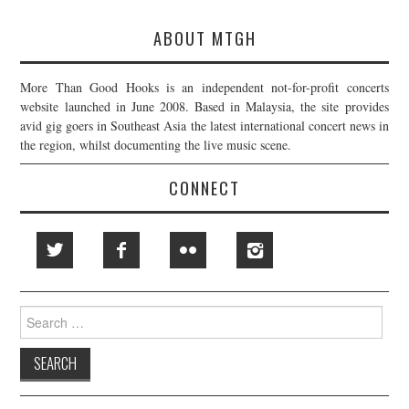
ABOUT MTGH
More Than Good Hooks is an independent not-for-profit concerts
website launched in June 2008. Based in Malaysia, the site provides
avid gig goers in Southeast Asia the latest international concert news in
the region, whilst documenting the live music scene.
CONNECT
Search
for: