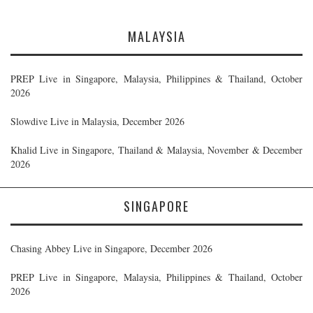
MALAYSIA
PREP Live in Singapore, Malaysia, Philippines & Thailand, October
2026
Slowdive Live in Malaysia, December 2026
Khalid Live in Singapore, Thailand & Malaysia, November & December
2026
SINGAPORE
Chasing Abbey Live in Singapore, December 2026
PREP Live in Singapore, Malaysia, Philippines & Thailand, October
2026