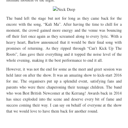
The band left the stage but not for long as they came back for the
encore with the song, “Kali Ma”. After having the time to chill for a
moment, the crowd gained more energy and the venue was bouncing
off their feet once again as they screamed along to every lyric. With a
heavy heart, Barlow announced that it would be their final song with
promises of returning. As they ripped through “Can’t Kick Up The
Roots”, fans gave their everything and it topped the noise level of the
whole evening, making it the best performance to end it all.
However, it was not the end for some as the meet and greet session was
held later on after the show. It was an amazing show to kick-start 2016
for me. The organisers put up a splendid event, satisfying fans and
parents who were there chaperoning their teenage children. The band
who won Best British Newcomer at the Kerrang! Awards back in 2014
has since exploded into the scene and deserve every bit of fame and
success coming their way. I can say on behalf of everyone at the show
that we would love to have them back for another round.