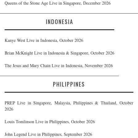
Queens of the Stone Age Live in Singapore, December 2026
INDONESIA
Kanye West Live in Indonesia, October 2026
Brian McKnight Live in Indonesia & Singapore, October 2026
The Jesus and Mary Chain Live in Indonesia, November 2026
PHILIPPINES
PREP Live in Singapore, Malaysia, Philippines & Thailand, October
2026
Louis Tomlinson Live in Philippines, October 2026
John Legend Live in Philippines, September 2026