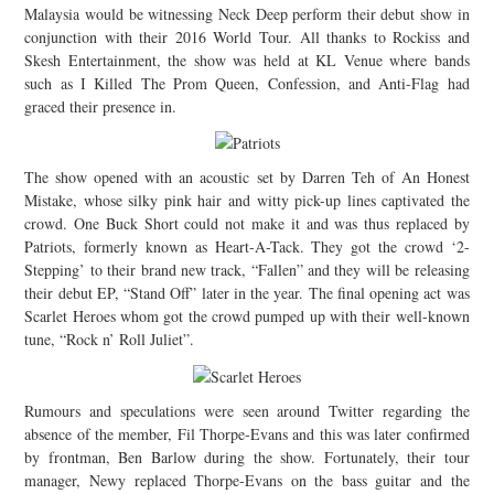
Malaysia would be witnessing Neck Deep perform their debut show in
JOIN THE TEAM
conjunction with their 2016 World Tour. All thanks to Rockiss and
Skesh Entertainment, the show was held at KL Venue where bands
such as I Killed The Prom Queen, Confession, and Anti-Flag had
graced their presence in.
The show opened with an acoustic set by Darren Teh of An Honest
Mistake, whose silky pink hair and witty pick-up lines captivated the
crowd. One Buck Short could not make it and was thus replaced by
Patriots, formerly known as Heart-A-Tack. They got the crowd ‘2-
Stepping’ to their brand new track, “Fallen” and they will be releasing
their debut EP, “Stand Off” later in the year. The final opening act was
Scarlet Heroes whom got the crowd pumped up with their well-known
tune, “Rock n’ Roll Juliet”.
Rumours and speculations were seen around Twitter regarding the
absence of the member, Fil Thorpe-Evans and this was later confirmed
by frontman, Ben Barlow during the show. Fortunately, their tour
manager, Newy replaced Thorpe-Evans on the bass guitar and the