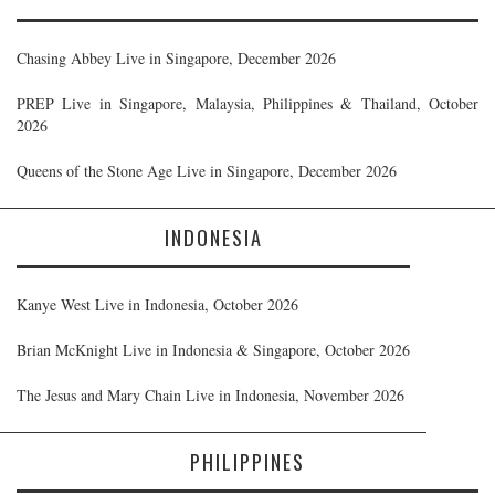
Chasing Abbey Live in Singapore, December 2026
PREP Live in Singapore, Malaysia, Philippines & Thailand, October
2026
Queens of the Stone Age Live in Singapore, December 2026
INDONESIA
Kanye West Live in Indonesia, October 2026
Brian McKnight Live in Indonesia & Singapore, October 2026
The Jesus and Mary Chain Live in Indonesia, November 2026
PHILIPPINES