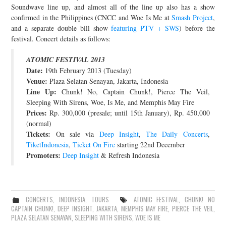
Soundwave line up, and almost all of the line up also has a show
confirmed in the Philippines (CNCC and Woe Is Me at
Smash Project
,
and a separate double bill show
featuring PTV + SWS
) before the
festival. Concert details as follows:
ATOMIC FESTIVAL 2013
Date:
19th February 2013 (Tuesday)
Venue:
Plaza Selatan Senayan, Jakarta, Indonesia
Line Up:
Chunk! No, Captain Chunk!, Pierce The Veil,
Sleeping With Sirens, Woe, Is Me, and Memphis May Fire
Prices:
Rp. 300,000 (presale; until 15th January), Rp. 450,000
(normal)
Tickets:
On sale via
Deep Insight
,
The Daily Concerts
,
TiketIndonesia
,
Ticket On Fire
starting 22nd December
Promoters:
Deep Insight
& Refresh Indonesia
CONCERTS
,
INDONESIA
,
TOURS
ATOMIC FESTIVAL
,
CHUNK! NO
CAPTAIN CHUNK!
,
DEEP INSIGHT
,
JAKARTA
,
MEMPHIS MAY FIRE
,
PIERCE THE VEIL
,
PLAZA SELATAN SENAYAN
,
SLEEPING WITH SIRENS
,
WOE IS ME