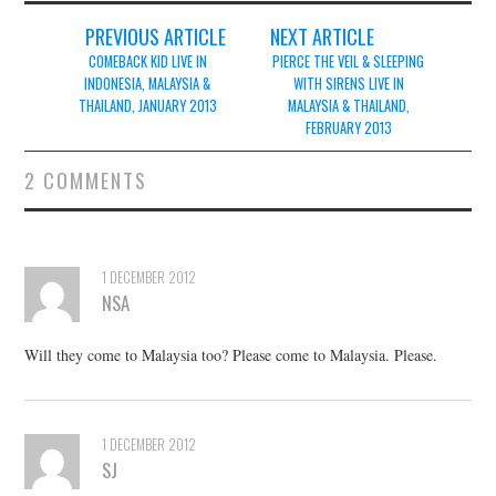
Post
PREVIOUS ARTICLE
NEXT ARTICLE
navigation
COMEBACK KID LIVE IN
PIERCE THE VEIL & SLEEPING
INDONESIA, MALAYSIA &
WITH SIRENS LIVE IN
THAILAND, JANUARY 2013
MALAYSIA & THAILAND,
FEBRUARY 2013
2 COMMENTS
1 DECEMBER 2012
NSA
Will they come to Malaysia too? Please come to Malaysia. Please.
1 DECEMBER 2012
SJ