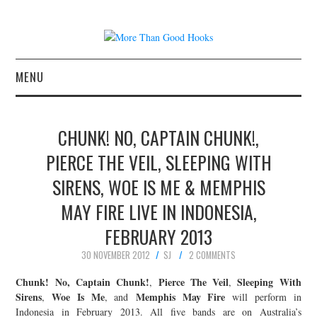
MENU
NEWS
CHUNK! NO, CAPTAIN CHUNK!,
CONCERT REVIEWS
PIERCE THE VEIL, SLEEPING WITH
SIRENS, WOE IS ME & MEMPHIS
LIVE PHOTOS
MAY FIRE LIVE IN INDONESIA,
ABOUT & FAQ
FEBRUARY 2013
CONTACT
30 NOVEMBER 2012
SJ
2 COMMENTS
Chunk! No, Captain Chunk!
Pierce The Veil
Sleeping With
,
,
JOIN THE TEAM
Sirens
Woe Is Me
Memphis May Fire
,
, and
will perform in
Indonesia in February 2013. All five bands are on Australia’s