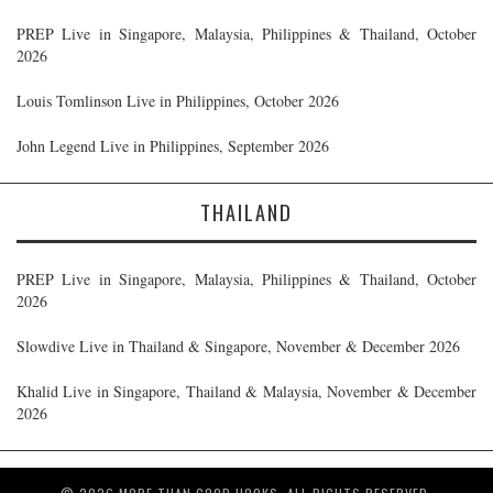
PREP Live in Singapore, Malaysia, Philippines & Thailand, October
2026
Louis Tomlinson Live in Philippines, October 2026
John Legend Live in Philippines, September 2026
THAILAND
PREP Live in Singapore, Malaysia, Philippines & Thailand, October
2026
Slowdive Live in Thailand & Singapore, November & December 2026
Khalid Live in Singapore, Thailand & Malaysia, November & December
2026