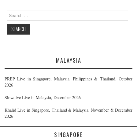
Search
for:
MALAYSIA
PREP Live in Singapore, Malaysia, Philippines & Thailand, October
2026
Slowdive Live in Malaysia, December 2026
Khalid Live in Singapore, Thailand & Malaysia, November & December
2026
SINGAPORE