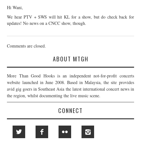
Hi Wani,
We hear PTV + SWS will hit KL for a show, but do check back for
updates! No news on a CNCC show, though.
Comments are closed.
ABOUT MTGH
More Than Good Hooks is an independent not-for-profit concerts
website launched in June 2008. Based in Malaysia, the site provides
avid gig goers in Southeast Asia the latest international concert news in
the region, whilst documenting the live music scene.
CONNECT