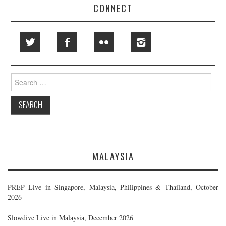
CONNECT
Search
for:
MALAYSIA
PREP Live in Singapore, Malaysia, Philippines & Thailand, October
2026
Slowdive Live in Malaysia, December 2026