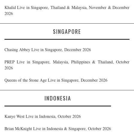
Khalid Live in Singapore, Thailand & Malaysia, November & December
2026
SINGAPORE
Chasing Abbey Live in Singapore, December 2026
PREP Live in Singapore, Malaysia, Philippines & Thailand, October
2026
Queens of the Stone Age Live in Singapore, December 2026
INDONESIA
Kanye West Live in Indonesia, October 2026
Brian McKnight Live in Indonesia & Singapore, October 2026