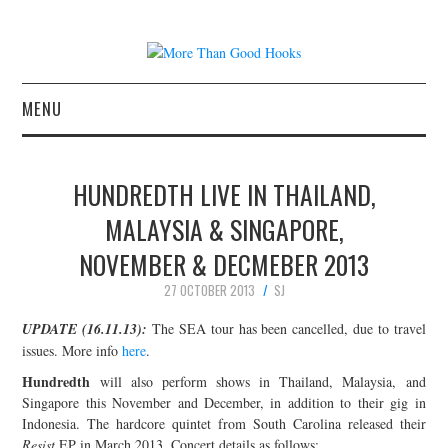
MENU
NEWS
HUNDREDTH LIVE IN THAILAND,
CONCERT REVIEWS
MALAYSIA & SINGAPORE,
NOVEMBER & DECMEBER 2013
LIVE PHOTOS
27 OCTOBER 2013
SJ
ABOUT & FAQ
UPDATE (16.11.13):
The SEA tour has been cancelled, due to travel
issues. More info
here
.
CONTACT
Hundredth
will also perform shows in Thailand, Malaysia, and
Singapore this November and December, in addition to their gig in
JOIN THE TEAM
Indonesia. The hardcore quintet from South Carolina released their
Resist
EP in March 2013. Concert details as follows: