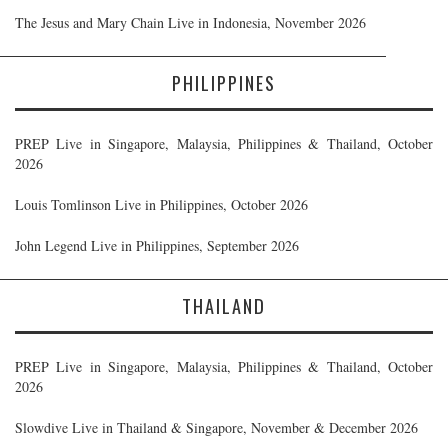
The Jesus and Mary Chain Live in Indonesia, November 2026
PHILIPPINES
PREP Live in Singapore, Malaysia, Philippines & Thailand, October
2026
Louis Tomlinson Live in Philippines, October 2026
John Legend Live in Philippines, September 2026
THAILAND
PREP Live in Singapore, Malaysia, Philippines & Thailand, October
2026
Slowdive Live in Thailand & Singapore, November & December 2026