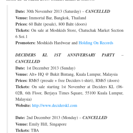
Date:
30th November 2013 (Saturday) –
CANCELLED
Venue:
Immortal Bar, Bangkok, Thailand
Prices:
60 Baht (pesale), 800 Baht (doors)
Tickets:
On sale at Moshkids Store, Chatuchak Market Section
6 Soi.1
Promoters:
Moshkids Hardwear and
Holding On Records
DECIDERS KL 1ST ANNIVERSARY PARTY
–
CANCELLED
Date:
1st December 2013 (Sunday)
Venue:
Alt+ HQ @ Bukit Bintang, Kuala Lumpur, Malaysia
Prices:
RM65 (presale + free Deciders t-shirt), RM65 (doors)
Tickets:
On sale starting 1st November at Deciders KL (06-
02B, 6th Floor, Berjaya Times Square, 55100 Kuala Lumpur,
Malaysia)
Website:
http://www.deciderskl.com
Date:
2nd December 2013 (Monday) –
CANCELLED
Venue:
Emily Hill, Singapore
Tickets:
TBA