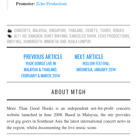
Promoter:
Echo Productions
CONCERTS
,
MALAYSIA
,
SINGAPORE
,
THAILAND
,
TICKETS
,
TOURS
,
VENUES
ALT+ HQ
,
BANGKOK
,
BUKIT BINTANG
,
CANCELLED SHOW
,
ECHO PRODUCTIONS
,
EMILY HILL
,
HUNDREDTH
,
IMMORTAL BAR
,
KUALA LUMPUR
Post
PREVIOUS ARTICLE
NEXT ARTICLE
navigation
YOUR DEMISE LIVE IN
HOLLOW FESTIVAL,
MALAYSIA & THAILAND,
INDONESIA, JANUARY 2014
FEBRUARY & MARCH 2014
ABOUT MTGH
More Than Good Hooks is an independent not-for-profit concerts
website launched in June 2008. Based in Malaysia, the site provides
avid gig goers in Southeast Asia the latest international concert news in
the region, whilst documenting the live music scene.