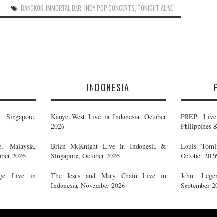
BANGKOK
,
IMMORTAL BAR
,
INDY POP CONCERTS
,
TONIGHT ALIVE
E
INDONESIA
Singapore,
Kanye West Live in Indonesia, October
PREP Live 
2026
Philippines 
, Malaysia,
Brian McKnight Live in Indonesia &
Louis Tomli
ober 2026
Singapore, October 2026
October 202
ge Live in
The Jesus and Mary Chain Live in
John Legen
Indonesia, November 2026
September 2