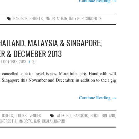
Continue Reading
→
BANGKOK
,
HEIGHTS
,
IMMORTAL BAR
,
INDY POP CONCERTS
HAILAND, MALAYSIA & SINGAPORE,
R & DECMEBER 2013
7 OCTOBER 2013
SJ
ncelled, due to travel issues. More info here. Hundredth will
d Singapore this November and December, in addition to their gig
Continue Reading
→
,
TICKETS
,
TOURS
,
VENUES
ALT+ HQ
,
BANGKOK
,
BUKIT BINTANG
,
UNDREDTH
,
IMMORTAL BAR
,
KUALA LUMPUR