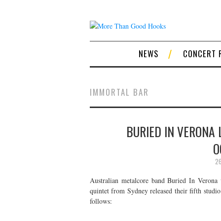
NEWS
CONCERT 
IMMORTAL BAR
BURIED IN VERONA 
O
26
Australian metalcore band Buried In Verona 
quintet from Sydney released their fifth stud
follows: