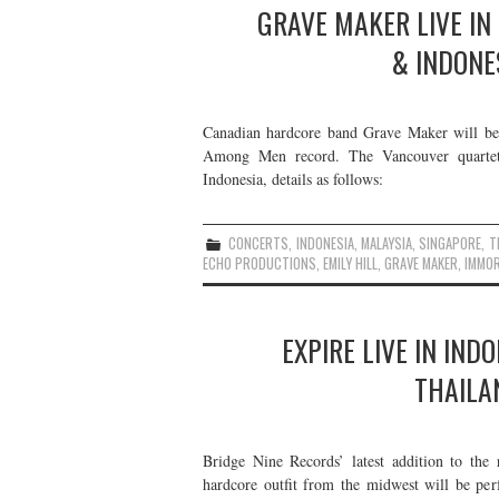
GRAVE MAKER LIVE IN
& INDONE
Canadian hardcore band Grave Maker will be 
Among Men record. The Vancouver quartet 
Indonesia, details as follows:
CONCERTS
,
INDONESIA
,
MALAYSIA
,
SINGAPORE
,
T
ECHO PRODUCTIONS
,
EMILY HILL
,
GRAVE MAKER
,
IMMOR
EXPIRE LIVE IN IND
THAILA
Bridge Nine Records’ latest addition to the 
hardcore outfit from the midwest will be per