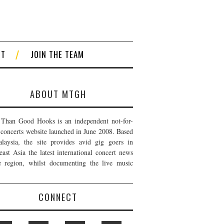
CT
JOIN THE TEAM
ABOUT MTGH
Than Good Hooks is an independent not-for-
t concerts website launched in June 2008. Based
laysia, the site provides avid gig goers in
east Asia the latest international concert news
e region, whilst documenting the live music
CONNECT