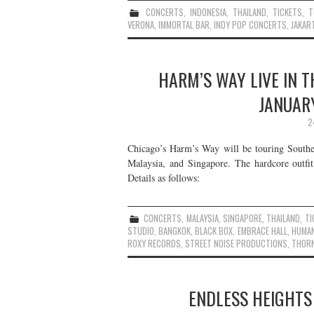
CONCERTS
,
INDONESIA
,
THAILAND
,
TICKETS
,
T
VERONA
,
IMMORTAL BAR
,
INDY POP CONCERTS
,
JAKAR
HARM’S WAY LIVE IN T
JANUAR
2
Chicago’s Harm’s Way will be touring Southe
Malaysia, and Singapore. The hardcore outfit
Details as follows:
CONCERTS
,
MALAYSIA
,
SINGAPORE
,
THAILAND
,
TI
STUDIO
,
BANGKOK
,
BLACK BOX
,
EMBRACE HALL
,
HUMA
ROXY RECORDS
,
STREET NOISE PRODUCTIONS
,
THOR
ENDLESS HEIGHTS 