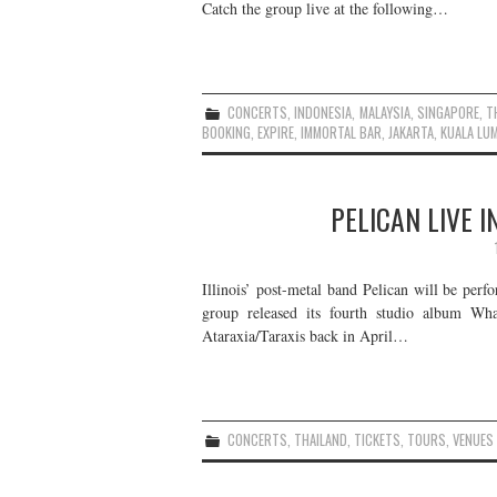
Catch the group live at the following…
CONCERTS
,
INDONESIA
,
MALAYSIA
,
SINGAPORE
,
T
BOOKING
,
EXPIRE
,
IMMORTAL BAR
,
JAKARTA
,
KUALA LU
PELICAN LIVE 
Illinois’ post-metal band Pelican will be perf
group released its fourth studio album W
Ataraxia/Taraxis back in April…
CONCERTS
,
THAILAND
,
TICKETS
,
TOURS
,
VENUES