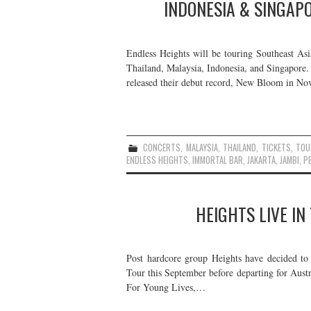
INDONESIA & SINGAP
Endless Heights will be touring Southeast Asi
Thailand, Malaysia, Indonesia, and Singapore
released their debut record, New Bloom in N
CONCERTS
,
MALAYSIA
,
THAILAND
,
TICKETS
,
TOU
ENDLESS HEIGHTS
,
IMMORTAL BAR
,
JAKARTA
,
JAMBI
,
P
HEIGHTS LIVE IN
Post hardcore group Heights have decided to 
Tour this September before departing for Austr
For Young Lives,…