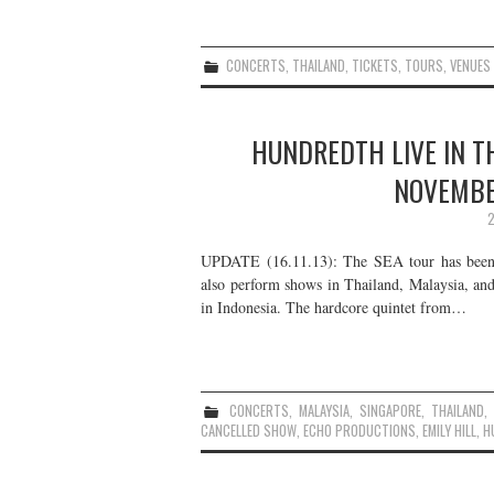
CONCERTS
,
THAILAND
,
TICKETS
,
TOURS
,
VENUES
HUNDREDTH LIVE IN T
NOVEMBE
2
UPDATE (16.11.13): The SEA tour has been ca
also perform shows in Thailand, Malaysia, an
in Indonesia. The hardcore quintet from…
CONCERTS
,
MALAYSIA
,
SINGAPORE
,
THAILAND
CANCELLED SHOW
,
ECHO PRODUCTIONS
,
EMILY HILL
,
H