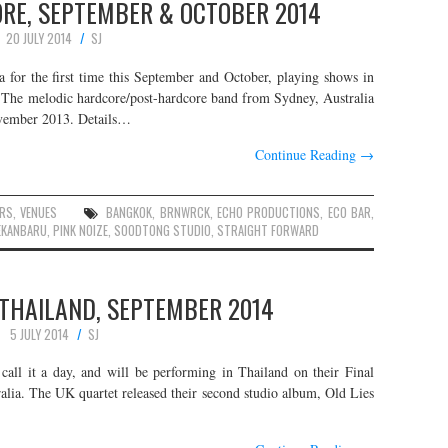
ORE, SEPTEMBER & OCTOBER 2014
20 JULY 2014
SJ
a for the first time this September and October, playing shows in
. The melodic hardcore/post-hardcore band from Sydney, Australia
ovember 2013. Details…
Continue Reading
→
RS
,
VENUES
BANGKOK
,
BRNWRCK
,
ECHO PRODUCTIONS
,
ECO BAR
,
EKANBARU
,
PINK NOIZE
,
SOODTONG STUDIO
,
STRAIGHT FORWARD
 THAILAND, SEPTEMBER 2014
5 JULY 2014
SJ
call it a day, and will be performing in Thailand on their Final
alia. The UK quartet released their second studio album, Old Lies