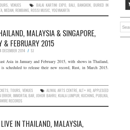
OURS
,
VENUES
BALAI KARTINI EXPO
,
BALI
,
BANGKOK
,
BURIED IN
TA
,
MEDAN
,
REMBANG
,
ROSSI MUSIC
,
YOGYAKARTA
Searc
HAILAND, MALAYSIA & SINGAPORE,
for:
Y & FEBRUARY 2015
4 DECEMBER 2014
SJ
ast Asia in January and February 2015, with shows in Thailand,
 is scheduled to release their new record, Rust, in March 2015.
CKETS
,
TOURS
,
VENUES
ALIWAL ARTS CENTRE
,
ALT+ HQ
,
APPLESEED
N ERROR
,
IMMORTAL BAR
,
JOHOR BAHRU
,
KUALA LUMPUR
,
KUCHING
,
PUBLIKA
,
NWIRE RECORDS
LIVE IN THAILAND, MALAYSIA,