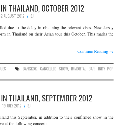
E IN THAILAND, OCTOBER 2012
12 AUGUST 2012
SJ
d due to the delay in obtaining the relevant visas. New Jersey
form in Thailand on their Asian tour this October. This marks the
Continue Reading
→
NUES
BANGKOK
,
CANCELLED SHOW
,
IMMORTAL BAR
,
INDY POP
 IN THAILAND, SEPTEMBER 2012
19 JULY 2012
SJ
iland this September, in addition to their confirmed show in the
e at the following concert: