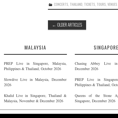
CONCERTS
,
THAILAND
,
TICKETS
,
TOURS
,
VENUES
Post
←
OLDER ARTICLES
navigation
MALAYSIA
SINGAPOR
PREP Live in Singapore, Malaysia,
Chasing Abbey Live in 
Philippines & Thailand, October 2026
December 2026
Slowdive Live in Malaysia, December
PREP Live in Singapore
2026
Philippines & Thailand, Oct
Khalid Live in Singapore, Thailand &
Queens of the Stone A
Malaysia, November & December 2026
Singapore, December 2026