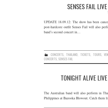
SENSES FAIL LIV
UPDATE 18.09.12: The show has been cancelle
post-hardcore outfit Senses Fail will also per
band’s second concert in…
CONCERTS
,
THAILAND
,
TICKETS
,
TOURS
,
VE
CONCERTS
,
SENSES FAIL
TONIGHT ALIVE LIVE
The Australian band will also perform in Tha
Philippines at Bazooka Blowout. Catch them liv