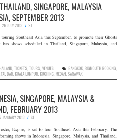
 THAILAND, SINGAPORE, MALAYSIA
SIA, SEPTEMBER 2013
26 JULY 2013
SJ
touring Southeast Asia this September, to promote their Ghosts
has shows scheduled in Thailand, Singapore, Malaysia, and
HAILAND
,
TICKETS
,
TOURS
,
VENUES
BANGKOK
,
BIGMOUTH BOOKING
,
TAL BAR
,
KUALA LUMPUR
,
KUCHING
,
MEDAN
,
SARAWAK
ONESIA, SINGAPORE, MALAYSIA &
ND, FEBRUARY 2013
7 JANUARY 2013
SJ
roster, Expire, is set to tour Southeast Asia this February. The
forming shows in Indonesia, Singapore, Malaysia, and Thailand.