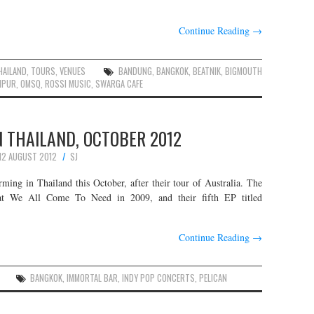
Continue Reading
→
HAILAND
,
TOURS
,
VENUES
BANDUNG
,
BANGKOK
,
BEATNIK
,
BIGMOUTH
MPUR
,
OMSQ
,
ROSSI MUSIC
,
SWARGA CAFE
IN THAILAND, OCTOBER 2012
12 AUGUST 2012
SJ
orming in Thailand this October, after their tour of Australia. The
hat We All Come To Need in 2009, and their fifth EP titled
Continue Reading
→
BANGKOK
,
IMMORTAL BAR
,
INDY POP CONCERTS
,
PELICAN