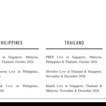
PHILIPPINES
THAILAND
in Singapore, Malaysia,
PREP Live in Singapore, Malaysia,
& Thailand, October 2026
Philippines & Thailand, October 2026
nson Live in Philippines,
Slowdive Live in Thailand & Singapore,
6
November & December 2026
d Live in Philippines,
Khalid Live in Singapore, Thailand &
026
Malaysia, November & December 2026