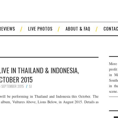
REVIEWS
LIVE PHOTOS
ABOUT & FAQ
CONTA
More 
LIVE IN THAILAND & INDONESIA,
profi
in Ma
CTOBER 2015
South
in th
 SEPTEMBER 2015
SJ
scene.
will be performing in Thailand and Indonesia this October. The
io album, Vultures Above, Lions Below, in August 2015. Details as