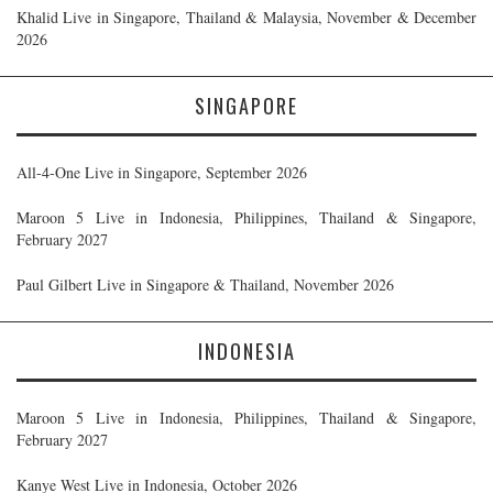
Khalid Live in Singapore, Thailand & Malaysia, November & December
2026
SINGAPORE
All-4-One Live in Singapore, September 2026
Maroon 5 Live in Indonesia, Philippines, Thailand & Singapore,
February 2027
Paul Gilbert Live in Singapore & Thailand, November 2026
INDONESIA
Maroon 5 Live in Indonesia, Philippines, Thailand & Singapore,
February 2027
Kanye West Live in Indonesia, October 2026