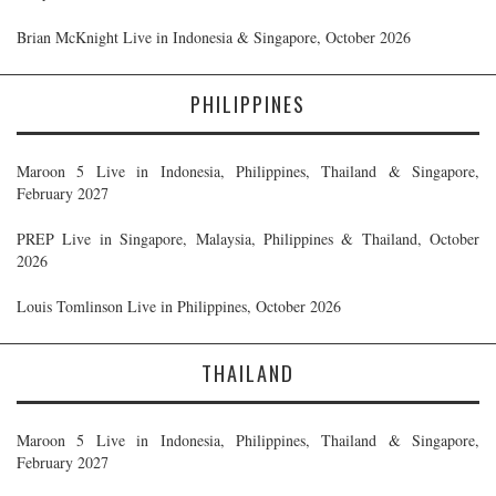
Brian McKnight Live in Indonesia & Singapore, October 2026
PHILIPPINES
Maroon 5 Live in Indonesia, Philippines, Thailand & Singapore,
February 2027
PREP Live in Singapore, Malaysia, Philippines & Thailand, October
2026
Louis Tomlinson Live in Philippines, October 2026
THAILAND
Maroon 5 Live in Indonesia, Philippines, Thailand & Singapore,
February 2027