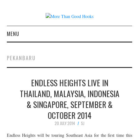
MENU
NEWS
PEKANBARU
CONCERT REVIEWS
ENDLESS HEIGHTS LIVE IN
LIVE PHOTOS
THAILAND, MALAYSIA, INDONESIA
ABOUT & FAQ
& SINGAPORE, SEPTEMBER &
CONTACT
OCTOBER 2014
20 JULY 2014
SJ
JOIN THE TEAM
Endless Heights will be touring Southeast Asia for the first time this