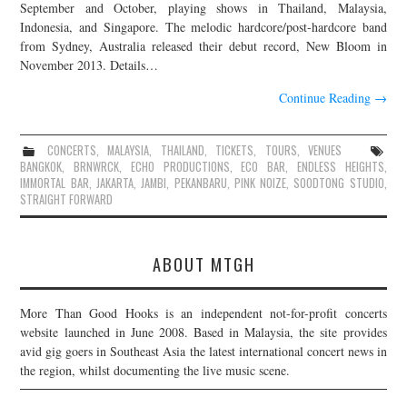
September and October, playing shows in Thailand, Malaysia,
Indonesia, and Singapore. The melodic hardcore/post-hardcore band
from Sydney, Australia released their debut record, New Bloom in
November 2013. Details…
Continue Reading
→
CONCERTS
,
MALAYSIA
,
THAILAND
,
TICKETS
,
TOURS
,
VENUES
BANGKOK
,
BRNWRCK
,
ECHO PRODUCTIONS
,
ECO BAR
,
ENDLESS HEIGHTS
,
IMMORTAL BAR
,
JAKARTA
,
JAMBI
,
PEKANBARU
,
PINK NOIZE
,
SOODTONG STUDIO
,
STRAIGHT FORWARD
ABOUT MTGH
More Than Good Hooks is an independent not-for-profit concerts
website launched in June 2008. Based in Malaysia, the site provides
avid gig goers in Southeast Asia the latest international concert news in
the region, whilst documenting the live music scene.