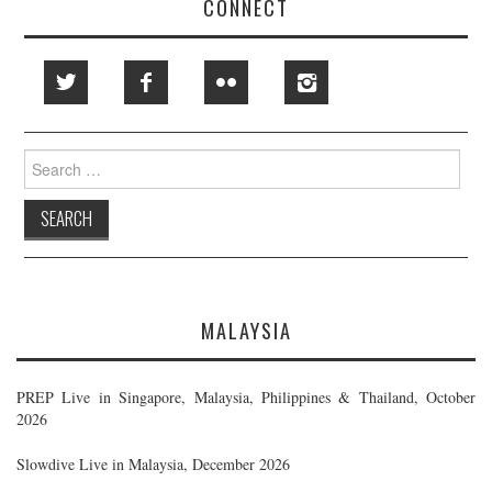
CONNECT
Search
for:
MALAYSIA
PREP Live in Singapore, Malaysia, Philippines & Thailand, October
2026
Slowdive Live in Malaysia, December 2026