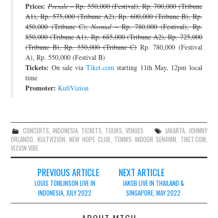
Prices:
Presale
– Rp. 550,000 (Festival), Rp. 700,000 (Tribune
A1), Rp. 575,000 (Tribune A2), Rp. 600,000 (Tribune B), Rp.
450,000 (Tribune C);
Normal
– Rp. 780,000 (Festival), Rp.
850,000 (Tribune A1), Rp. 685,000 (Tribune A2), Rp. 725,000
(Tribune B), Rp. 550,000 (Tribune C)
Rp. 780,000 (Festival
A), Rp. 550,000 (Festival B)
Tickets:
On sale via
Tiket.com
starting 11th May, 12pm local
time
Promoter:
KultVizion
CONCERTS
,
INDONESIA
,
TICKETS
,
TOURS
,
VENUES
JAKARTA
,
JOHNNY
ORLANDO
,
KULTVIZION
,
NEW HOPE CLUB
,
TENNIS INDOOR SENAYAN
,
TIKET.COM
,
VIZION VIBE
Post
PREVIOUS ARTICLE
NEXT ARTICLE
navigation
LOUIS TOMLINSON LIVE IN
JAKOB LIVE IN THAILAND &
INDONESIA, JULY 2022
SINGAPORE, MAY 2022