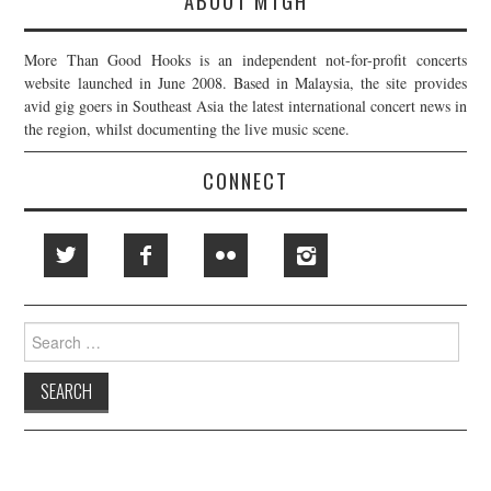
ABOUT MTGH
More Than Good Hooks is an independent not-for-profit concerts
website launched in June 2008. Based in Malaysia, the site provides
avid gig goers in Southeast Asia the latest international concert news in
the region, whilst documenting the live music scene.
CONNECT
Search
for: