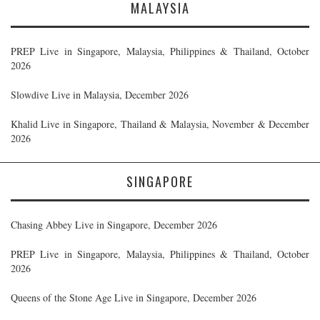
MALAYSIA
PREP Live in Singapore, Malaysia, Philippines & Thailand, October
2026
Slowdive Live in Malaysia, December 2026
Khalid Live in Singapore, Thailand & Malaysia, November & December
2026
SINGAPORE
Chasing Abbey Live in Singapore, December 2026
PREP Live in Singapore, Malaysia, Philippines & Thailand, October
2026
Queens of the Stone Age Live in Singapore, December 2026