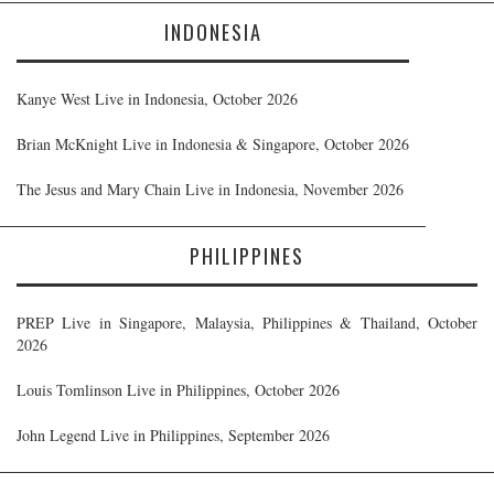
INDONESIA
Kanye West Live in Indonesia, October 2026
Brian McKnight Live in Indonesia & Singapore, October 2026
The Jesus and Mary Chain Live in Indonesia, November 2026
PHILIPPINES
PREP Live in Singapore, Malaysia, Philippines & Thailand, October
2026
Louis Tomlinson Live in Philippines, October 2026
John Legend Live in Philippines, September 2026