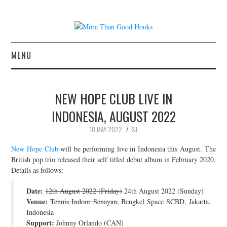
MENU
NEWS
NEW HOPE CLUB LIVE IN
CONCERT REVIEWS
INDONESIA, AUGUST 2022
10 MAY 2022
SJ
LIVE PHOTOS
New Hope Club
will be performing live in Indonesia this August. The
ABOUT & FAQ
British pop trio released their self titled debut album in February 2020.
Details as follows:
CONTACT
Date:
12th August 2022 (Friday)
24th August 2022 (Sunday)
Venue:
Tennis Indoor Senayan,
Bengkel Space SCBD, Jakarta,
JOIN THE TEAM
Indonesia
Support:
Johnny Orlando (CAN)