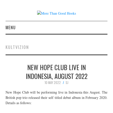
MENU
NEWS
KULTVIZION
CONCERT REVIEWS
NEW HOPE CLUB LIVE IN
LIVE PHOTOS
INDONESIA, AUGUST 2022
ABOUT & FAQ
10 MAY 2022
SJ
CONTACT
New Hope Club will be performing live in Indonesia this August. The
British pop trio released their self titled debut album in February 2020.
Details as follows:
JOIN THE TEAM