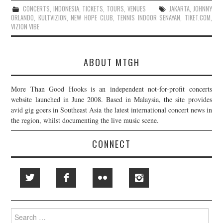
CONCERTS
,
INDONESIA
,
TICKETS
,
TOURS
,
VENUES
JAKARTA
,
JOHNNY
ORLANDO
,
KULTVIZION
,
NEW HOPE CLUB
,
TENNIS INDOOR SENAYAN
,
TIKET.COM
,
VIZION VIBE
ABOUT MTGH
More Than Good Hooks is an independent not-for-profit concerts
website launched in June 2008. Based in Malaysia, the site provides
avid gig goers in Southeast Asia the latest international concert news in
the region, whilst documenting the live music scene.
CONNECT
Search
for: