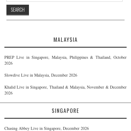
MALAYSIA
PREP Live in Singapore, Malaysia, Philippines & Thailand, October
2026
Slowdive Live in Malaysia, December 2026
Khalid Live in Singapore, Thailand & Malaysia, November & December
2026
SINGAPORE
Chasing Abbey Live in Singapore, December 2026