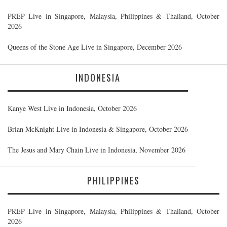
PREP Live in Singapore, Malaysia, Philippines & Thailand, October
2026
Queens of the Stone Age Live in Singapore, December 2026
INDONESIA
Kanye West Live in Indonesia, October 2026
Brian McKnight Live in Indonesia & Singapore, October 2026
The Jesus and Mary Chain Live in Indonesia, November 2026
PHILIPPINES
PREP Live in Singapore, Malaysia, Philippines & Thailand, October
2026