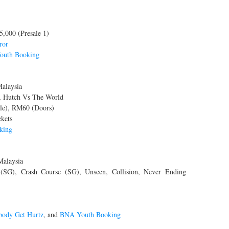
5,000 (Presale 1)
ror
uth Booking
alaysia
 Hutch Vs The World
le), RM60 (Doors)
kets
king
Malaysia
SG), Crash Course (SG), Unseen, Collision, Never Ending
ody Get Hurtz
, and
BNA Youth Booking