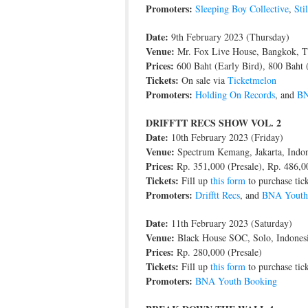
Promoters:
Sleeping Boy Collective
,
Sti
Date:
9th February 2023 (Thursday)
Venue:
Mr. Fox Live House, Bangkok, T
Prices:
600 Baht (Early Bird), 800 Baht 
Tickets:
On sale via
Ticketmelon
Promoters:
Holding On Records
, and
BN
DRIFFTT RECS SHOW VOL. 2
Date:
10th February 2023 (Friday)
Venue:
Spectrum Kemang, Jakarta, Indon
Prices:
Rp. 351,000 (Presale), Rp. 486,0
Tickets:
Fill up
this form
to purchase tick
Promoters:
Drifftt Recs
, and
BNA Youth
Date:
11th February 2023 (Saturday)
Venue:
Black House SOC, Solo, Indones
Prices:
Rp. 280,000 (Presale)
Tickets:
Fill up
this form
to purchase tick
Promoters:
BNA Youth Booking