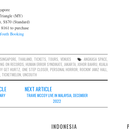
gapore
 Triangle (MY)
), S$70 (Standard)
8161 to purchase
outh Booking
SINGAPORE
,
THAILAND
,
TICKETS
,
TOURS
,
VENUES
ANGKASA SPACE
,
ING ON RECORDS
,
HUMAN ERROR SYNDIKATE
,
JAKARTA
,
JOHOR BAHRU
,
KUALA
DY GET HURTZ
,
ONE STEP CLOSER
,
PERSONAL HORROR
,
ROCKIN' JAMZ HALL
,
,
TICKETMELON
,
UNCOUTH
CLE
NEXT ARTICLE
UARY
TRAVIE MCCOY LIVE IN MALAYSIA, DECEMBER
2022
E
INDONESIA