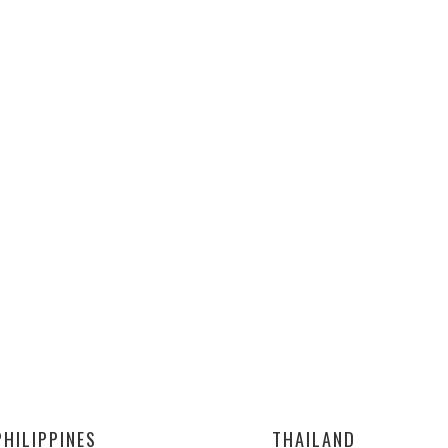
PHILIPPINES
THAILAND