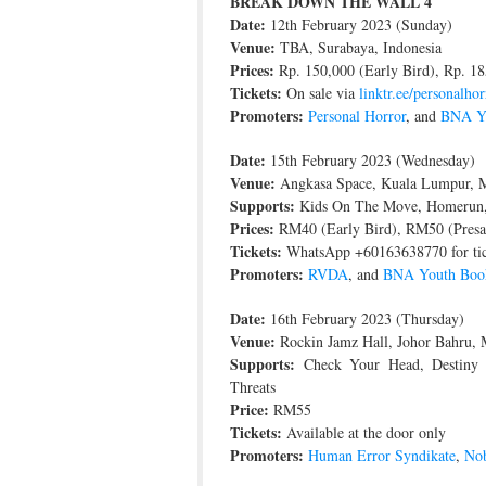
BREAK DOWN THE WALL 4
Date:
12th February 2023 (Sunday)
Venue:
TBA, Surabaya, Indonesia
Prices:
Rp. 150,000 (Early Bird), Rp. 18
Tickets:
On sale via
linktr.ee/personalhor
Promoters:
Personal Horror
, and
BNA Yo
Date:
15th February 2023 (Wednesday)
Venue:
Angkasa Space, Kuala Lumpur, M
Supports:
Kids On The Move, Homerun,
Prices:
RM40 (Early Bird), RM50 (Presa
Tickets:
WhatsApp +60163638770 for tic
Promoters:
RVDA
, and
BNA Youth Boo
Date:
16th February 2023 (Thursday)
Venue:
Rockin Jamz Hall, Johor Bahru, 
Supports:
Check Your Head, Destiny (
Threats
Price:
RM55
Tickets:
Available at the door only
Promoters:
Human Error Syndikate
,
Nob