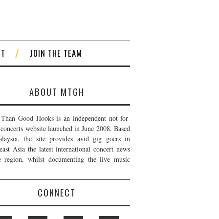
CT
JOIN THE TEAM
ABOUT MTGH
Than Good Hooks is an independent not-for-
t concerts website launched in June 2008. Based
laysia, the site provides avid gig goers in
east Asia the latest international concert news
e region, whilst documenting the live music
CONNECT