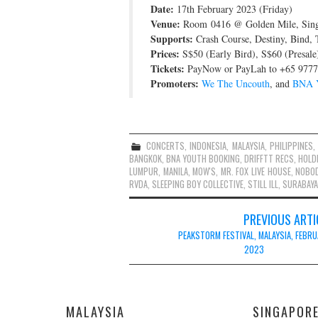
Date:
17th February 2023 (Friday)
Venue:
Room 0416 @ Golden Mile, Sin
Supports:
Crash Course, Destiny, Bind,
Prices:
S$50 (Early Bird), S$60 (Presale
Tickets:
PayNow or PayLah to +65 9777 
Promoters:
We The Uncouth
, and
BNA Y
CONCERTS
,
INDONESIA
,
MALAYSIA
,
PHILIPPINES
,
BANGKOK
,
BNA YOUTH BOOKING
,
DRIFFTT RECS
,
HOLD
LUMPUR
,
MANILA
,
MOW'S
,
MR. FOX LIVE HOUSE
,
NOBO
RVDA
,
SLEEPING BOY COLLECTIVE
,
STILL ILL
,
SURABAYA
Post
PREVIOUS ARTI
navigation
PEAKSTORM FESTIVAL, MALAYSIA, FEBR
2023
MALAYSIA
SINGAPOR