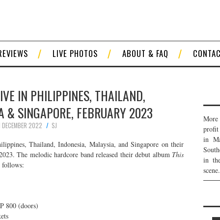
REVIEWS
LIVE PHOTOS
ABOUT & FAQ
CONTA
IVE IN PHILIPPINES, THAILAND,
A & SINGAPORE, FEBRUARY 2023
More 
1 DECEMBER 2022
SJ
profi
in Ma
ilippines, Thailand, Indonesia, Malaysia, and Singapore on their
South
2023. The melodic hardcore band released their debut album
This
in th
 follows:
scene.
hP 800 (doors)
ets