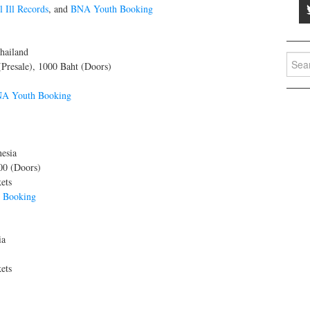
ll Ill Records
, and
BNA Youth Booking
hailand
Searc
(Presale), 1000 Baht (Doors)
for:
A Youth Booking
esia
00 (Doors)
ets
 Booking
ia
ets