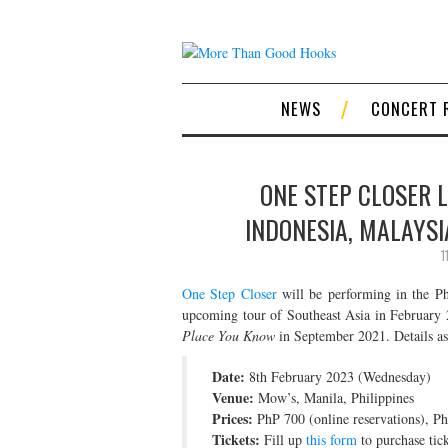
NEWS
CONCERT 
ONE STEP CLOSER L
INDONESIA, MALAYSI
1
One Step Closer
will be performing in the Ph
upcoming tour of Southeast Asia in February 
Place You Know
in September 2021. Details as
Date:
8th February 2023 (Wednesday)
Venue:
Mow’s, Manila, Philippines
Prices:
PhP 700 (online reservations), P
Tickets:
Fill up
this form
to purchase tick