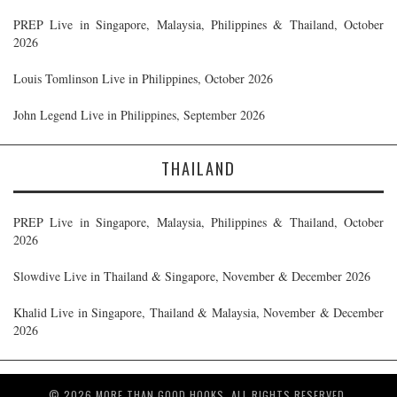
PREP Live in Singapore, Malaysia, Philippines & Thailand, October
2026
Louis Tomlinson Live in Philippines, October 2026
John Legend Live in Philippines, September 2026
THAILAND
PREP Live in Singapore, Malaysia, Philippines & Thailand, October
2026
Slowdive Live in Thailand & Singapore, November & December 2026
Khalid Live in Singapore, Thailand & Malaysia, November & December
2026
© 2026 MORE THAN GOOD HOOKS. ALL RIGHTS RESERVED.