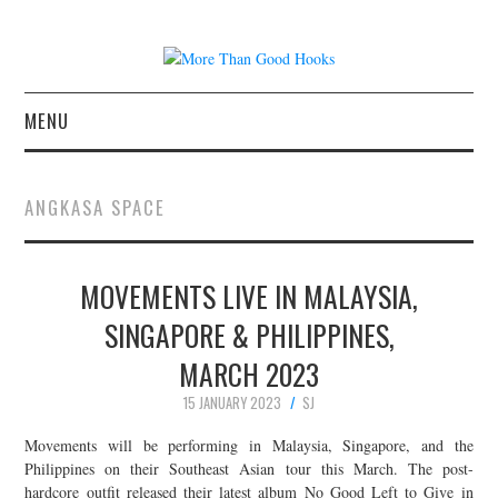
MENU
NEWS
ANGKASA SPACE
CONCERT REVIEWS
MOVEMENTS LIVE IN MALAYSIA,
LIVE PHOTOS
SINGAPORE & PHILIPPINES,
ABOUT & FAQ
MARCH 2023
CONTACT
15 JANUARY 2023
SJ
Movements will be performing in Malaysia, Singapore, and the
JOIN THE TEAM
Philippines on their Southeast Asian tour this March. The post-
hardcore outfit released their latest album No Good Left to Give in