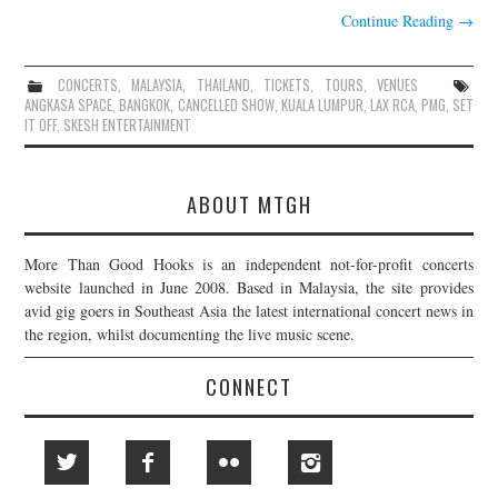
Continue Reading
→
CONCERTS
,
MALAYSIA
,
THAILAND
,
TICKETS
,
TOURS
,
VENUES
ANGKASA SPACE
,
BANGKOK
,
CANCELLED SHOW
,
KUALA LUMPUR
,
LAX RCA
,
PMG
,
SET
IT OFF
,
SKESH ENTERTAINMENT
ABOUT MTGH
More Than Good Hooks is an independent not-for-profit concerts
website launched in June 2008. Based in Malaysia, the site provides
avid gig goers in Southeast Asia the latest international concert news in
the region, whilst documenting the live music scene.
CONNECT