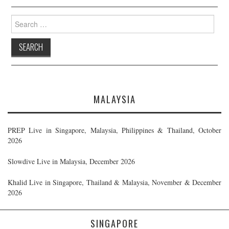
Search
for:
MALAYSIA
PREP Live in Singapore, Malaysia, Philippines & Thailand, October
2026
Slowdive Live in Malaysia, December 2026
Khalid Live in Singapore, Thailand & Malaysia, November & December
2026
SINGAPORE