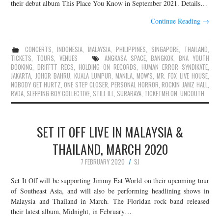
their debut album This Place You Know in September 2021. Details…
Continue Reading
→
CONCERTS
,
INDONESIA
,
MALAYSIA
,
PHILIPPINES
,
SINGAPORE
,
THAILAND
,
TICKETS
,
TOURS
,
VENUES
ANGKASA SPACE
,
BANGKOK
,
BNA YOUTH
BOOKING
,
DRIFFTT RECS
,
HOLDING ON RECORDS
,
HUMAN ERROR SYNDIKATE
,
JAKARTA
,
JOHOR BAHRU
,
KUALA LUMPUR
,
MANILA
,
MOW'S
,
MR. FOX LIVE HOUSE
,
NOBODY GET HURTZ
,
ONE STEP CLOSER
,
PERSONAL HORROR
,
ROCKIN' JAMZ HALL
,
RVDA
,
SLEEPING BOY COLLECTIVE
,
STILL ILL
,
SURABAYA
,
TICKETMELON
,
UNCOUTH
SET IT OFF LIVE IN MALAYSIA &
THAILAND, MARCH 2020
7 FEBRUARY 2020
SJ
Set It Off will be supporting Jimmy Eat World on their upcoming tour
of Southeast Asia, and will also be performing headlining shows in
Malaysia and Thailand in March. The Floridan rock band released
their latest album, Midnight, in February…