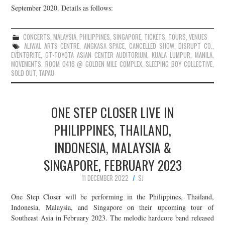
September 2020. Details as follows:
CONCERTS
,
MALAYSIA
,
PHILIPPINES
,
SINGAPORE
,
TICKETS
,
TOURS
,
VENUES
ALIWAL ARTS CENTRE
,
ANGKASA SPACE
,
CANCELLED SHOW
,
DISRUPT CO.
,
EVENTBRITE
,
GT-TOYOTA ASIAN CENTER AUDITORIUM
,
KUALA LUMPUR
,
MANILA
,
MOVEMENTS
,
ROOM 0416 @ GOLDEN MILE COMPLEX
,
SLEEPING BOY COLLECTIVE
,
SOLD OUT
,
TAPAU
ONE STEP CLOSER LIVE IN
PHILIPPINES, THAILAND,
INDONESIA, MALAYSIA &
SINGAPORE, FEBRUARY 2023
11 DECEMBER 2022
SJ
One Step Closer will be performing in the Philippines, Thailand,
Indonesia, Malaysia, and Singapore on their upcoming tour of
Southeast Asia in February 2023. The melodic hardcore band released