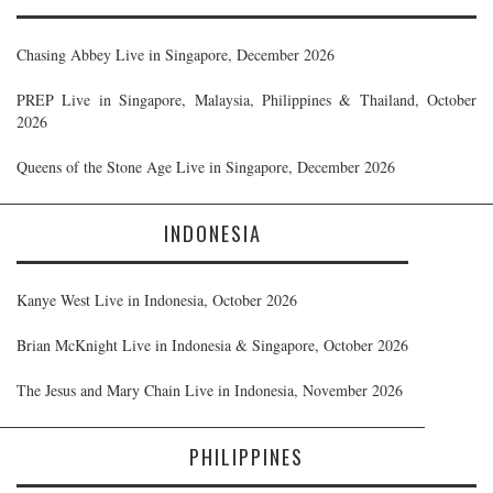
Chasing Abbey Live in Singapore, December 2026
PREP Live in Singapore, Malaysia, Philippines & Thailand, October
2026
Queens of the Stone Age Live in Singapore, December 2026
INDONESIA
Kanye West Live in Indonesia, October 2026
Brian McKnight Live in Indonesia & Singapore, October 2026
The Jesus and Mary Chain Live in Indonesia, November 2026
PHILIPPINES