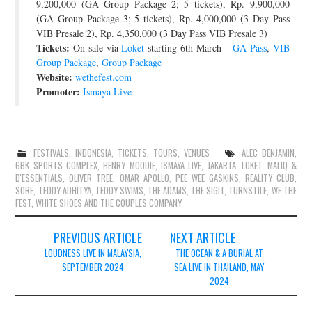
9,200,000 (GA Group Package 2; 5 tickets), Rp. 9,900,000
(GA Group Package 3; 5 tickets), Rp. 4,000,000 (3 Day Pass
VIB Presale 2), Rp. 4,350,000 (3 Day Pass VIB Presale 3)
Tickets:
On sale via
Loket
starting 6th March –
GA Pass
,
VIB
Group Package
,
Group Package
Website:
wethefest.com
Promoter:
Ismaya Live
FESTIVALS
,
INDONESIA
,
TICKETS
,
TOURS
,
VENUES
ALEC BENJAMIN
,
GBK SPORTS COMPLEX
,
HENRY MOODIE
,
ISMAYA LIVE
,
JAKARTA
,
LOKET
,
MALIQ &
D'ESSENTIALS
,
OLIVER TREE
,
OMAR APOLLO
,
PEE WEE GASKINS
,
REALITY CLUB
,
SORE
,
TEDDY ADHITYA
,
TEDDY SWIMS
,
THE ADAMS
,
THE SIGIT
,
TURNSTILE
,
WE THE
FEST
,
WHITE SHOES AND THE COUPLES COMPANY
Post
PREVIOUS ARTICLE
NEXT ARTICLE
navigation
LOUDNESS LIVE IN MALAYSIA,
THE OCEAN & A BURIAL AT
SEPTEMBER 2024
SEA LIVE IN THAILAND, MAY
2024