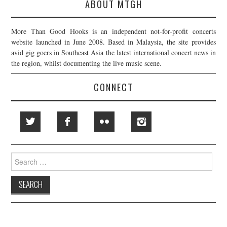
ABOUT MTGH
More Than Good Hooks is an independent not-for-profit concerts
website launched in June 2008. Based in Malaysia, the site provides
avid gig goers in Southeast Asia the latest international concert news in
the region, whilst documenting the live music scene.
CONNECT
Search
for: