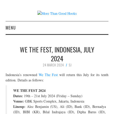
MENU
NEWS
WE THE FEST, INDONESIA, JULY
CONCERT REVIEWS
2024
24 MARCH 2024
SJ
LIVE PHOTOS
Indonesia’s renowned
We The Fest
will return this July for its tenth
ABOUT & FAQ
edition. Details as follows:
WE THE FEST 2024
CONTACT
Dates:
19th – 21st July 2024 (Friday – Sunday)
Venue:
GBK Sports Complex, Jakarta, Indonesia
JOIN THE TEAM
Lineup:
Alec Benjamin (US), Ali (ID), Bank (ID), Bernadya
(ID), BIBI (KR), Bilal Indrajaya (ID), Dipha Barus (ID),