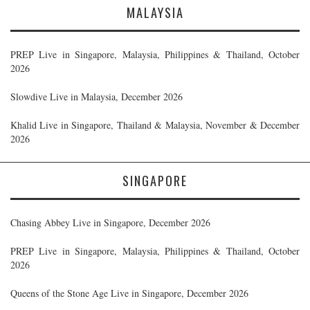
MALAYSIA
PREP Live in Singapore, Malaysia, Philippines & Thailand, October
2026
Slowdive Live in Malaysia, December 2026
Khalid Live in Singapore, Thailand & Malaysia, November & December
2026
SINGAPORE
Chasing Abbey Live in Singapore, December 2026
PREP Live in Singapore, Malaysia, Philippines & Thailand, October
2026
Queens of the Stone Age Live in Singapore, December 2026