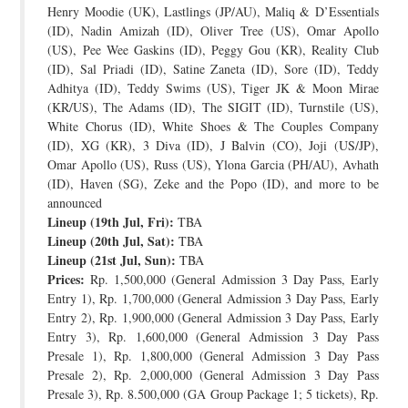
Henry Moodie (UK), Lastlings (JP/AU), Maliq & D’Essentials
(ID), Nadin Amizah (ID), Oliver Tree (US), Omar Apollo
(US), Pee Wee Gaskins (ID), Peggy Gou (KR), Reality Club
(ID), Sal Priadi (ID), Satine Zaneta (ID), Sore (ID), Teddy
Adhitya (ID), Teddy Swims (US), Tiger JK & Moon Mirae
(KR/US), The Adams (ID), The SIGIT (ID), Turnstile (US),
White Chorus (ID), White Shoes & The Couples Company
(ID), XG (KR), 3 Diva (ID), J Balvin (CO), Joji (US/JP),
Omar Apollo (US), Russ (US), Ylona Garcia (PH/AU), Avhath
(ID), Haven (SG), Zeke and the Popo (ID), and more to be
announced
Lineup (19th Jul, Fri):
TBA
Lineup (20th Jul, Sat):
TBA
Lineup (21st Jul, Sun):
TBA
Prices:
Rp. 1,500,000 (General Admission 3 Day Pass, Early
Entry 1), Rp. 1,700,000 (General Admission 3 Day Pass, Early
Entry 2), Rp. 1,900,000 (General Admission 3 Day Pass, Early
Entry 3), Rp. 1,600,000 (General Admission 3 Day Pass
Presale 1), Rp. 1,800,000 (General Admission 3 Day Pass
Presale 2), Rp. 2,000,000 (General Admission 3 Day Pass
Presale 3), Rp. 8.500,000 (GA Group Package 1; 5 tickets), Rp.