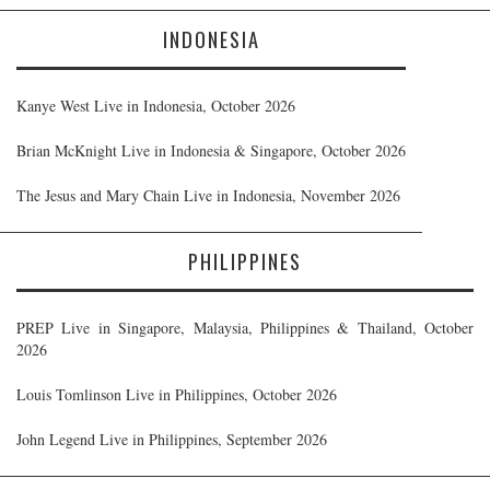
INDONESIA
Kanye West Live in Indonesia, October 2026
Brian McKnight Live in Indonesia & Singapore, October 2026
The Jesus and Mary Chain Live in Indonesia, November 2026
PHILIPPINES
PREP Live in Singapore, Malaysia, Philippines & Thailand, October
2026
Louis Tomlinson Live in Philippines, October 2026
John Legend Live in Philippines, September 2026